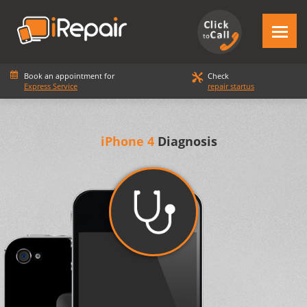
Book an appointment for
Check
Express Service
repair startus
iPhone 4
Diagnosis