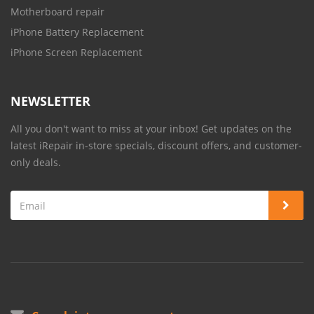
Motherboard repair
iPhone Battery Replacement
iPhone Screen Replacement
NEWSLETTER
All you don't want to miss at your inbox! Get updates on the
latest iRepair in-store specials, discount offers, and customer-
only deals.