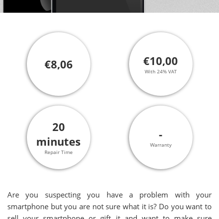
€10,00
€8,06
With 24% VAT
20
-
minutes
Warranty
Repair Time
Are you suspecting you have a problem with your
smartphone but you are not sure what it is? Do you want to
sell your smartphone or gift it and want to make sure