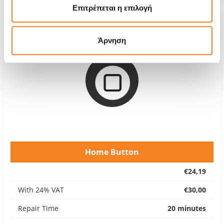
Επιτρέπεται η επιλογή
Άρνηση
Home Button
€24,19
With 24% VAT
€30,00
Repair Time
20 minutes