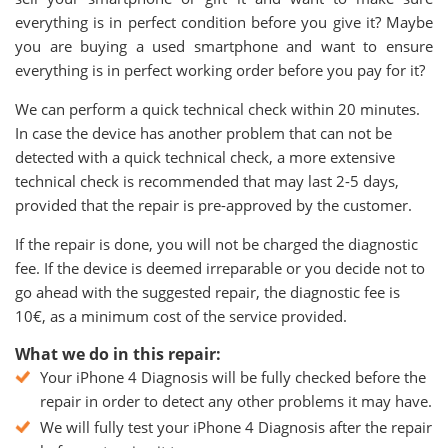
everything is in perfect condition before you give it? Maybe
you are buying a used smartphone and want to ensure
everything is in perfect working order before you pay for it?
We can perform a quick technical check within 20 minutes.
In case the device has another problem that can not be
detected with a quick technical check, a more extensive
technical check is recommended that may last 2-5 days,
provided that the repair is pre-approved by the customer.
If the repair is done, you will not be charged the diagnostic
fee. If the device is deemed irreparable or you decide not to
go ahead with the suggested repair, the diagnostic fee is
10€, as a minimum cost of the service provided.
What we do in this repair:
Your iPhone 4 Diagnosis will be fully checked before the
repair in order to detect any other problems it may have.
We will fully test your iPhone 4 Diagnosis after the repair