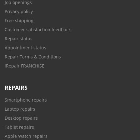
Job openings
Privacy policy
Free shipping
Customer satisfaction feedback
Repair status
Appointment status
Repair Terms & Conditions
iRepair FRANCHISE
REPAIRS
Smartphone repairs
Laptop repairs
Desktop repairs
Tablet repairs
Apple Watch repairs