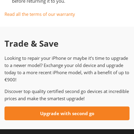
before returning it to you.
Read all the terms of our warranty
Trade & Save
Looking to repair your iPhone or maybe it’s time to upgrade
to a newer model? Exchange your old device and upgrade
today to a more recent iPhone model, with a benefit of up to
€900!
Discover top quality certified second go devices at incredible
prices and make the smartest upgrade!
Upgrade with second go