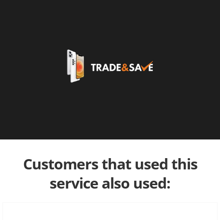
Customers that used this
service also used: