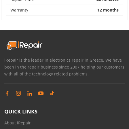
Warranty
12 months
iRepair is the leader in electronics repair in Greece. We have
been in the repair business since 2007 helping our customers
with all of the technology related problems.
QUICK LINKS
About iRepair