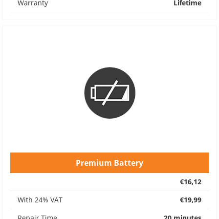
Warranty
Lifetime
Premium Battery
€16,12
With 24% VAT
€19,99
Repair Time
20 minutes