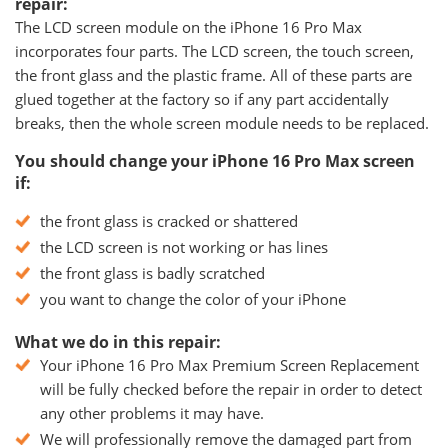
repair:
The LCD screen module on the iPhone 16 Pro Max
incorporates four parts. The LCD screen, the touch screen,
the front glass and the plastic frame. All of these parts are
glued together at the factory so if any part accidentally
breaks, then the whole screen module needs to be replaced.
You should change your iPhone 16 Pro Max screen
if:
the front glass is cracked or shattered
the LCD screen is not working or has lines
the front glass is badly scratched
you want to change the color of your iPhone
What we do in this repair:
Your iPhone 16 Pro Max Premium Screen Replacement
will be fully checked before the repair in order to detect
any other problems it may have.
We will professionally remove the damaged part from