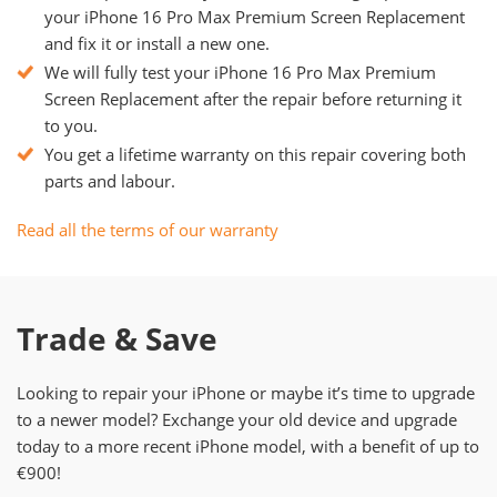
your iPhone 16 Pro Max Premium Screen Replacement
and fix it or install a new one.
We will fully test your iPhone 16 Pro Max Premium
Screen Replacement after the repair before returning it
to you.
You get a lifetime warranty on this repair covering both
parts and labour.
Read all the terms of our warranty
Trade & Save
Looking to repair your iPhone or maybe it’s time to upgrade
to a newer model? Exchange your old device and upgrade
today to a more recent iPhone model, with a benefit of up to
€900!