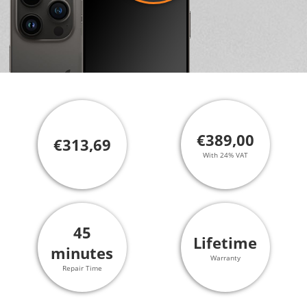
€389,00
€313,69
With 24% VAT
45
Lifetime
minutes
Warranty
Repair Time