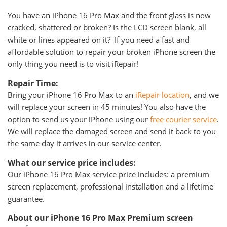
You have an iPhone 16 Pro Max and the front glass is now
cracked, shattered or broken? Is the LCD screen blank, all
white or lines appeared on it? If you need a fast and
affordable solution to repair your broken iPhone screen the
only thing you need is to visit iRepair!
Repair Time:
Bring your iPhone 16 Pro Max to an
iRepair location
, and we
will replace your screen in 45 minutes! You also have the
option to send us your iPhone using our
free courier service
.
We will replace the damaged screen and send it back to you
the same day it arrives in our service center.
What our service price includes:
Our iPhone 16 Pro Max service price includes: a premium
screen replacement, professional installation and a lifetime
guarantee.
About our iPhone 16 Pro Max Premium screen