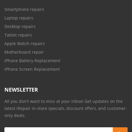
Smartphone repairs
Laptop repairs
Desktop repairs
Tablet repairs
Apple Watch repairs
Motherboard repair
iPhone Battery Replacement
iPhone Screen Replacement
NEWSLETTER
All you don't want to miss at your inbox! Get updates on the
latest iRepair in-store specials, discount offers, and customer-
only deals.