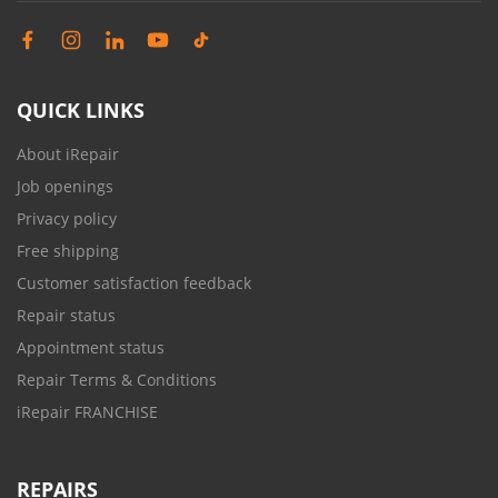
QUICK LINKS
About iRepair
Job openings
Privacy policy
Free shipping
Customer satisfaction feedback
Repair status
Appointment status
Repair Terms & Conditions
iRepair FRANCHISE
REPAIRS