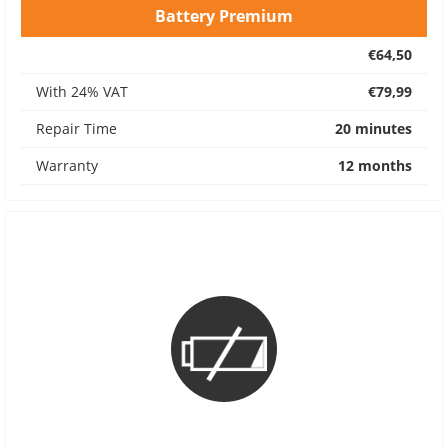
Battery Premium
€64,50
With 24% VAT
€79,99
Repair Time
20 minutes
Warranty
12 months