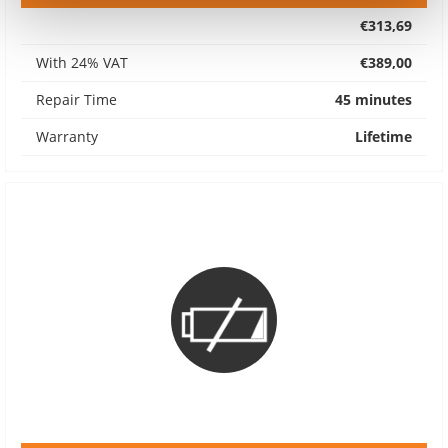
€313,69
With 24% VAT
€389,00
Repair Time
45 minutes
Warranty
Lifetime