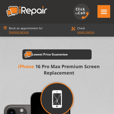
Book an appointment for
Check
Express Service
repair startus
Lowest Price Guarantee
iPhone
16 Pro Max Premium Screen
Replacement