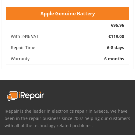
Apple Genuine Battery
€95,96
With 24% VAT
€119,00
Repair Time
6-8 days
Warranty
6 months
iRepair is the leader in electronics repair in Greece. We have
been in the repair business since 2007 helping our customers
with all of the technology related problems.