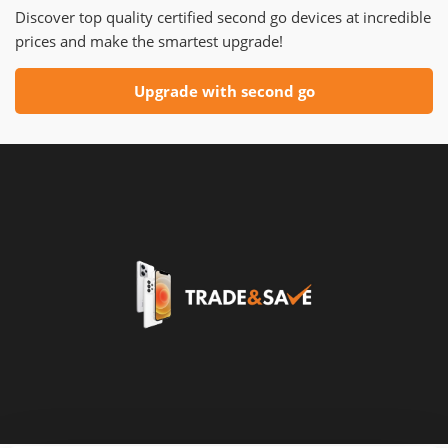
Discover top quality certified second go devices at incredible
prices and make the smartest upgrade!
Upgrade with second go