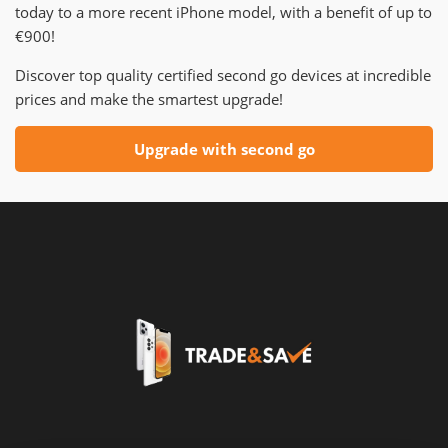
today to a more recent iPhone model, with a benefit of up to
€900!
Discover top quality certified second go devices at incredible
prices and make the smartest upgrade!
Upgrade with second go