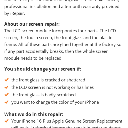
professional installation and a 6-month warranty provided
by iRepair.
About our screen repair:
The LCD screen module incorporates four parts. The LCD
screen, the touch screen, the front glass and the plastic
frame. All of these parts are glued together at the factory so
if any part accidentally breaks, then the whole screen
module needs to be replaced.
You should change your screen if:
the front glass is cracked or shattered
the LCD screen is not working or has lines
the front glass is badly scratched
you want to change the color of your iPhone
What we do in this repair:
Your iPhone 16 Plus Apple Genuine Screen Replacement
will be fully checked before the repair in order to detect