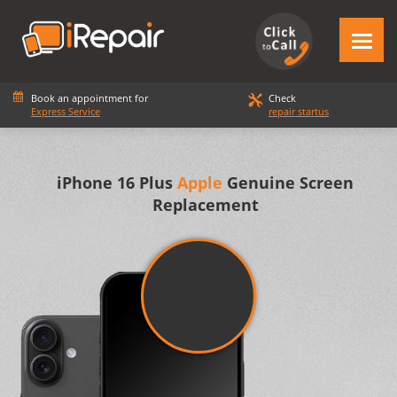
Book an appointment for
Check
Express Service
repair startus
iPhone 16 Plus
Apple
Genuine Screen
Replacement