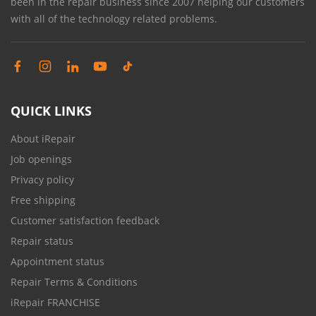
been in the repair business since 2007 helping our customers
with all of the technology related problems.
QUICK LINKS
About iRepair
Job openings
Privacy policy
Free shipping
Customer satisfaction feedback
Repair status
Appointment status
Repair Terms & Conditions
iRepair FRANCHISE