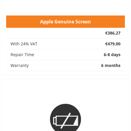
Apple Genuine Screen
€386,27
With 24% VAT
€479,00
Repair Time
6-8 days
Warranty
6 months