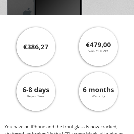
€479,00
€386,27
With 24% VAT
6-8 days
6 months
Repair Time
Warranty
You have an iPhone and the front glass is now cracked,
shattered, or broken? Is the LCD screen blank, all white or