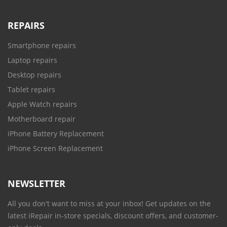
REPAIRS
Smartphone repairs
Laptop repairs
Desktop repairs
Tablet repairs
Apple Watch repairs
Motherboard repair
iPhone Battery Replacement
iPhone Screen Replacement
NEWSLETTER
All you don't want to miss at your inbox! Get updates on the
latest iRepair in-store specials, discount offers, and customer-