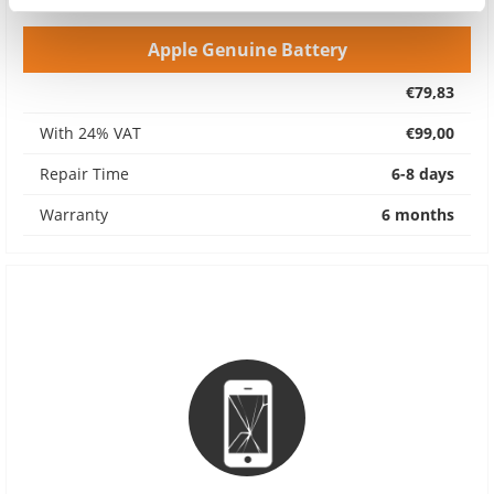
Apple Genuine Battery
€79,83
With 24% VAT
€99,00
Repair Time
6-8 days
Warranty
6 months