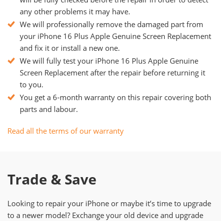
any other problems it may have.
We will professionally remove the damaged part from
your iPhone 16 Plus Apple Genuine Screen Replacement
and fix it or install a new one.
We will fully test your iPhone 16 Plus Apple Genuine
Screen Replacement after the repair before returning it
to you.
You get a 6-month warranty on this repair covering both
parts and labour.
Read all the terms of our warranty
Trade & Save
Looking to repair your iPhone or maybe it’s time to upgrade
to a newer model? Exchange your old device and upgrade