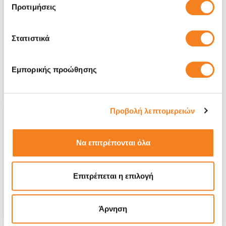
Premium Screen
Προτιμήσεις
€258,04
Στατιστικά
With 24% VAT
€319,99
Repair Time
45 minutes
Εμπορικής προώθησης
Warranty
Lifetime
Προβολή λεπτομερειών
Να επιτρέπονται όλα
Επιτρέπεται η επιλογή
Άρνηση