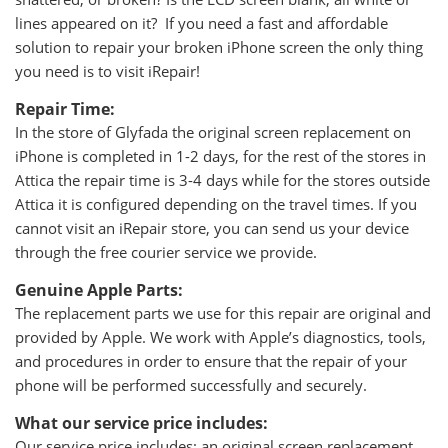
lines appeared on it? If you need a fast and affordable
solution to repair your broken iPhone screen the only thing
you need is to visit iRepair!
Repair Time:
In the store of Glyfada the original screen replacement on
iPhone is completed in 1-2 days, for the rest of the stores in
Attica the repair time is 3-4 days while for the stores outside
Attica it is configured depending on the travel times. If you
cannot visit an iRepair store, you can send us your device
through the free courier service we provide.
Genuine Apple Parts:
The replacement parts we use for this repair are original and
provided by Apple. We work with Apple’s diagnostics, tools,
and procedures in order to ensure that the repair of your
phone will be performed successfully and securely.
What our service price includes:
Our service price includes: an original screen replacement,