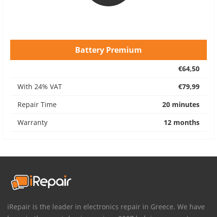
Battery Premium
€64,50
With 24% VAT
€79,99
Repair Time
20 minutes
Warranty
12 months
iRepair is the leader in electronics repair in Greece. We have