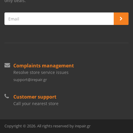
only deals.
Complaints management
Resolve store service issues
support@irepair.gr
Customer support
Call your nearest store
Copyright © 2026. All rights reserved by irepair.gr