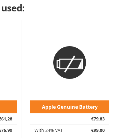
 used:
Apple Genuine Battery
€61,28
€79,83
€75,99
With 24% VAT
€99,00