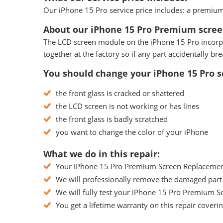
Our iPhone 15 Pro service price includes: a premium 
About our iPhone 15 Pro Premium scree
The LCD screen module on the iPhone 15 Pro incorpora
together at the factory so if any part accidentally 
You should change your iPhone 15 Pro sc
the front glass is cracked or shattered
the LCD screen is not working or has lines
the front glass is badly scratched
you want to change the color of your iPhone
What we do in this repair:
Your iPhone 15 Pro Premium Screen Replacement w
We will professionally remove the damaged part 
We will fully test your iPhone 15 Pro Premium Sc
You get a lifetime warranty on this repair coveri