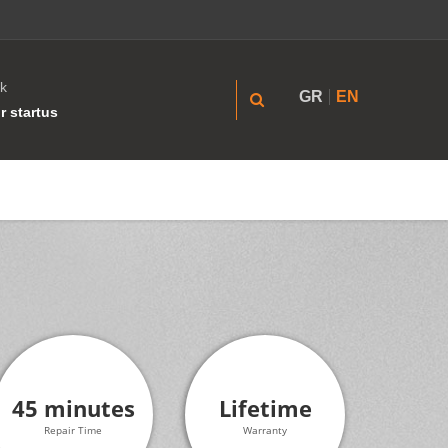
k
GR
EN
r startus
45 minutes
Lifetime
Repair Time
Warranty