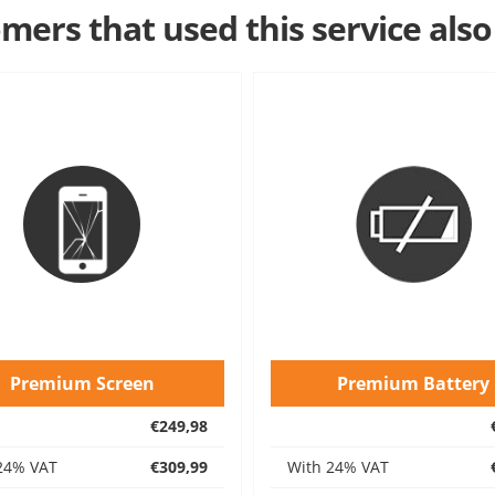
mers that used this service also
Premium Screen
Premium Battery
€249,98
24% VAT
€309,99
With 24% VAT