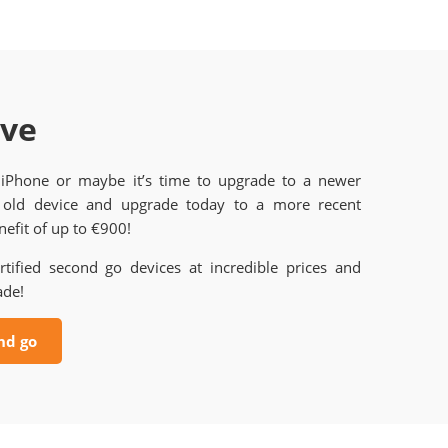
ave
 iPhone or maybe it’s time to upgrade to a newer
old device and upgrade today to a more recent
efit of up to €900!
rtified second go devices at incredible prices and
ade!
nd go