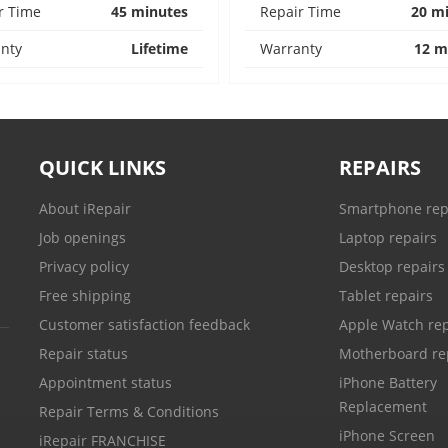
r Time
45 minutes
Repair Time
20 m
nty
Lifetime
Warranty
12 m
QUICK LINKS
REPAIRS
About iRepair
Smartphone rep
Job openings
Laptop repairs
Privacy policy
Desktop repairs
Free shipping
Tablet repairs
Customer satisfaction feedback
Apple Watch rep
Repair status
Motherboard re
Appointment status
iPhone Battery
Replacement
Repair Terms & Conditions
iPhone Screen
iRepair FRANCHISE