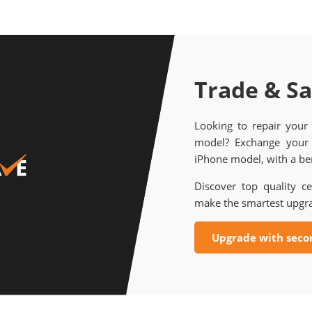
Trade & S
Looking to repair your
model? Exchange your 
iPhone model, with a ben
Discover top quality ce
make the smartest upgr
Upgrade with seco