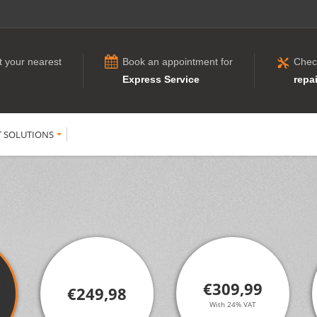
t your nearest
Book an appointment for
Chec
Express Service
repai
T SOLUTIONS
€309,99
€249,98
With 24% VAT