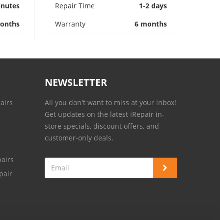
inutes
Repair Time
1-2 days
onths
Warranty
6 months
NEWSLETTER
airs
All you don't want to miss at your inbox!
Get updates on the latest iRepair in-
store specials, discount offers, and
customer-only deals.
airs
pair