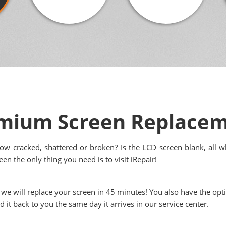
emium Screen Replace
ow cracked, shattered or broken? Is the LCD screen blank, all wh
en the only thing you need is to visit iRepair!
 we will replace your screen in 45 minutes! You also have the op
it back to you the same day it arrives in our service center.