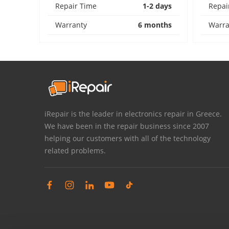
Repair Time
1-2 days
Repai
Warranty
6 months
Warra
iRepair is the leader in electronics repair in Greece.
We have been in the repair business since 2007
helping our customers with all of the technology
related problems.