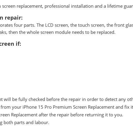
screen replacement, professional installation and a lifetime gua
n repair:
tes four parts. The LCD screen, the touch screen, the front glass
breaks, then the whole screen module needs to be replaced.
reen if:
ill be fully checked before the repair in order to detect any ot
from your iPhone 15 Pro Premium Screen Replacement and fix it 
reen Replacement after the repair before returning it to you.
ng both parts and labour.