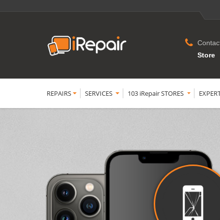
Contac
Store
REPAIRS
SERVICES
103 iRepair STORES
EXPER