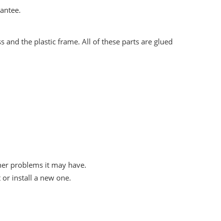
rantee.
 and the plastic frame. All of these parts are glued
her problems it may have.
or install a new one.