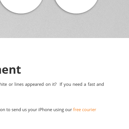
ment
ite or lines appeared on it? If you need a fast and
tion to send us your iPhone using our
free courier