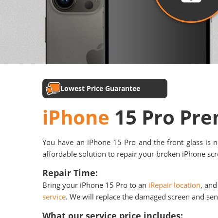
Lowest Price Guarantee
iPhone
15 Pro Pr
You have an iPhone 15 Pro and the front glass is n
affordable solution to repair your broken iPhone scre
Repair Time:
Bring your iPhone 15 Pro to an
iRepair location
, and
service
. We will replace the damaged screen and send 
What our service price includes: