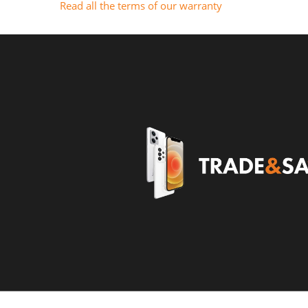
Read all the terms of our warranty