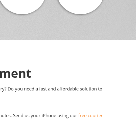
ement
ery? Do you need a fast and affordable solution to
 minutes. Send us your iPhone using our
free courier