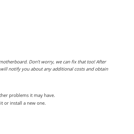
otherboard. Don’t worry, we can fix that too! After
ill notify you about any additional costs and obtain
other problems it may have.
 or install a new one.