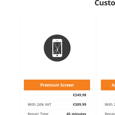
Custo
Premium Screen
A
€249,98
With 24% VAT
€309,99
With 
Repair Time
45 minutes
Repai