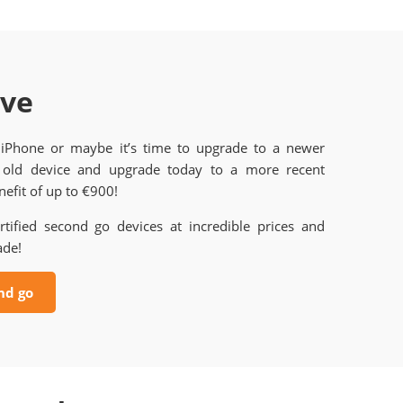
ave
 iPhone or maybe it’s time to upgrade to a newer
old device and upgrade today to a more recent
efit of up to €900!
rtified second go devices at incredible prices and
ade!
nd go