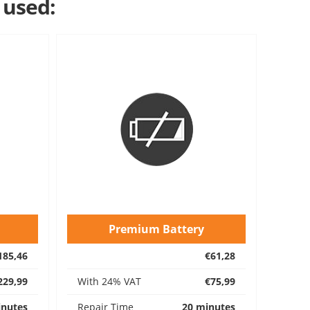
 used:
Premium Battery
185,46
€61,28
229,99
With 24% VAT
€75,99
inutes
Repair Time
20 minutes