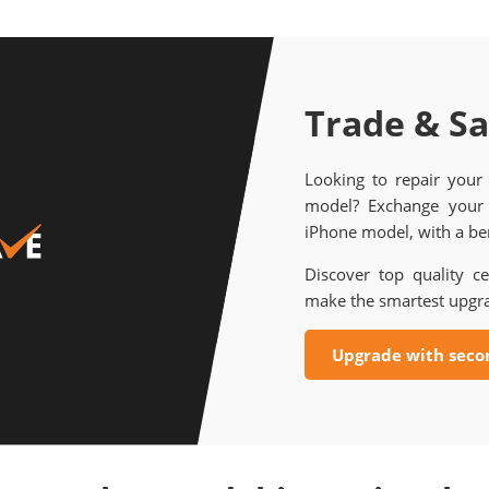
Trade & S
Looking to repair your
model? Exchange your 
iPhone model, with a ben
Discover top quality ce
make the smartest upgr
Upgrade with seco