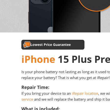
Lowest Price Guarantee
iPhone
15 Plus Pr
Is your phone battery not lasting as long as it used 
replace your battery? That is what you get at iRepair!
Repair Time:
If you bring your device to an
iRepair location
, we wi
service
and we will replace the battery and ship it ba
What is included: