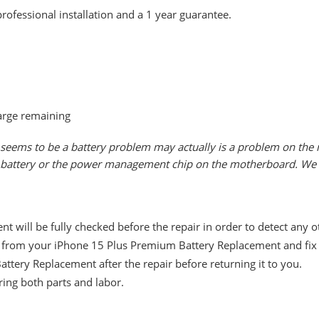
rofessional installation and a 1 year guarantee.
arge remaining
seems to be a battery problem may actually is a problem on the m
he battery or the power management chip on the motherboard. We w
 will be fully checked before the repair in order to detect any 
from your iPhone 15 Plus Premium Battery Replacement and fix it
ttery Replacement after the repair before returning it to you.
ing both parts and labor.