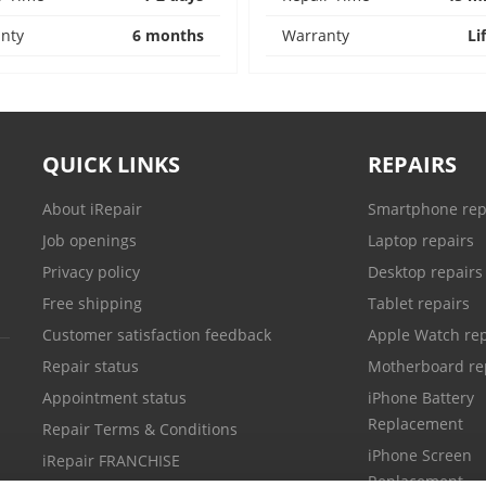
nty
6 months
Warranty
Li
QUICK LINKS
REPAIRS
About iRepair
Smartphone rep
Job openings
Laptop repairs
Privacy policy
Desktop repairs
Free shipping
Tablet repairs
Customer satisfaction feedback
Apple Watch rep
Repair status
Motherboard re
Appointment status
iPhone Battery
Replacement
Repair Terms & Conditions
iPhone Screen
iRepair FRANCHISE
Replacement