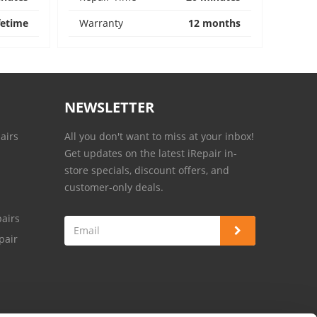
fetime
Warranty
12 months
NEWSLETTER
airs
All you don't want to miss at your inbox!
Get updates on the latest iRepair in-
store specials, discount offers, and
customer-only deals.
airs
pair