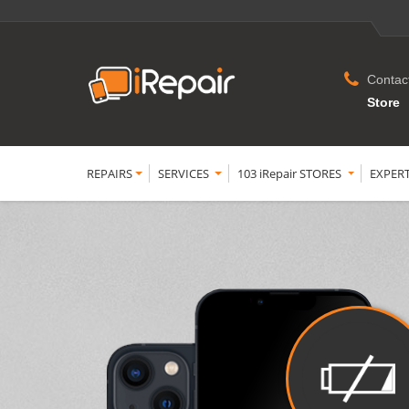
Contac
Store
REPAIRS
SERVICES
103 iRepair STORES
EXPER