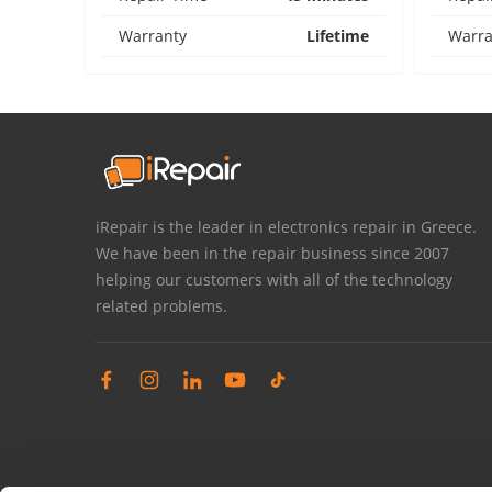
Warranty
Lifetime
Warra
iRepair is the leader in electronics repair in Greece.
We have been in the repair business since 2007
helping our customers with all of the technology
related problems.