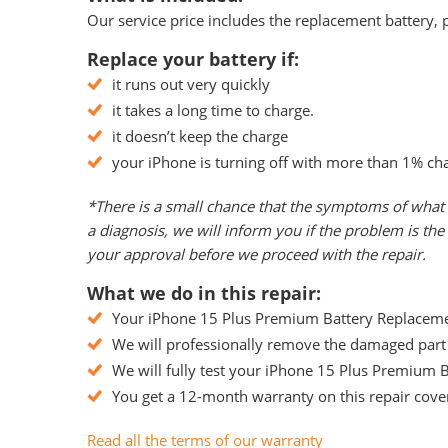
Our service price includes the replacement battery, p
Replace your battery if:
it runs out very quickly
it takes a long time to charge.
it doesn’t keep the charge
your iPhone is turning off with more than 1% ch
*There is a small chance that the symptoms of what 
a diagnosis, we will inform you if the problem is t
your approval before we proceed with the repair.
What we do in this repair:
Your iPhone 15 Plus Premium Battery Replacement
We will professionally remove the damaged part 
We will fully test your iPhone 15 Plus Premium Ba
You get a 12-month warranty on this repair cover
Read all the terms of our warranty