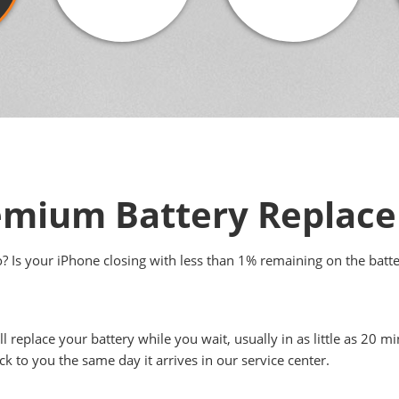
emium Battery Replac
to? Is your iPhone closing with less than 1% remaining on the batt
ll replace your battery while you wait, usually in as little as 20
ck to you the same day it arrives in our service center.