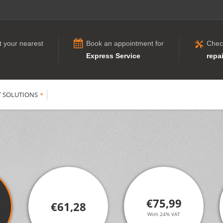
t your nearest
Book an appointment for
Chec
Express Service
repai
T SOLUTIONS
€75,99
€61,28
With 24% VAT