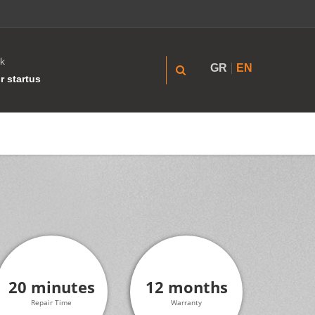
k
GR
EN
r startus
20 minutes
12 months
Repair Time
Warranty