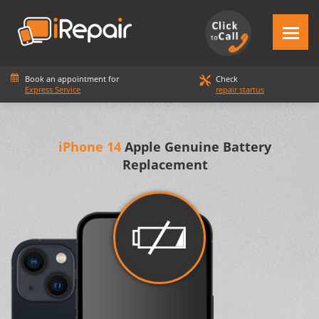
Book an appointment for
Check
Express Service
repair startus
iPhone 14
Apple Genuine Battery
Replacement