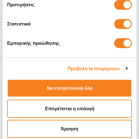
Προτιμήσεις
Premium Screen
€177,40
Στατιστικά
With 24% VAT
€219,99
Repair Time
45 minutes
Εμπορικής προώθησης
Warranty
Lifetime
Προβολή λεπτομερειών
Να επιτρέπονται όλα
Επιτρέπεται η επιλογή
Άρνηση