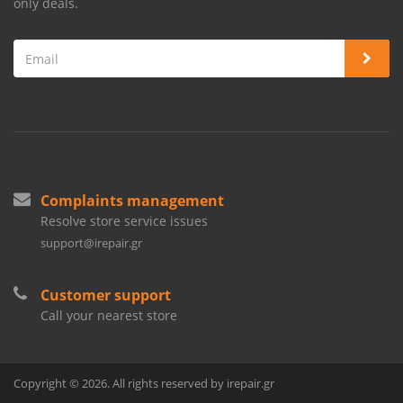
only deals.
Complaints management
Resolve store service issues
support@irepair.gr
Customer support
Call your nearest store
Copyright © 2026. All rights reserved by irepair.gr