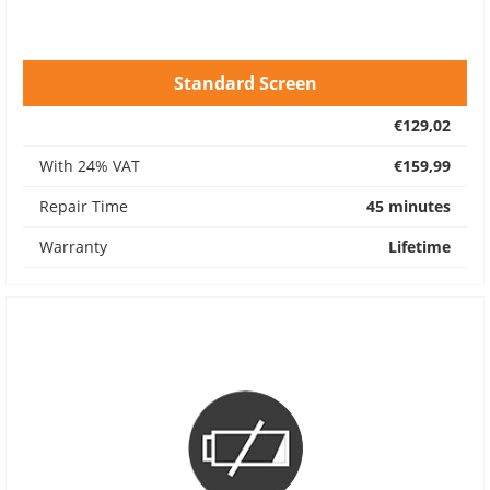
Standard Screen
€129,02
With 24% VAT
€159,99
Repair Time
45 minutes
Warranty
Lifetime