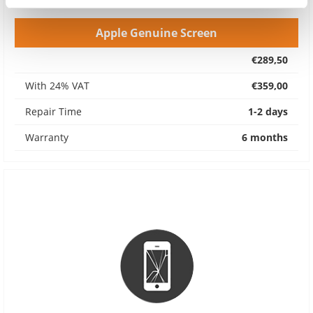
Apple Genuine Screen
€289,50
With 24% VAT
€359,00
Repair Time
1-2 days
Warranty
6 months