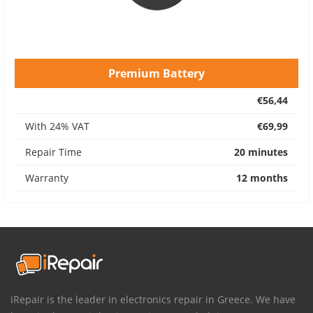
Premium Battery
€56,44
With 24% VAT
€69,99
Repair Time
20 minutes
Warranty
12 months
iRepair is the leader in electronics repair in Greece. We have