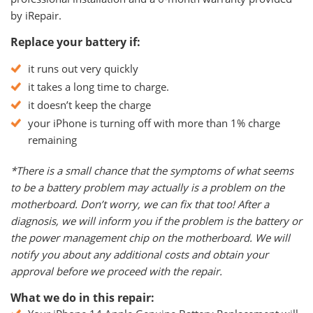
by iRepair.
Replace your battery if:
it runs out very quickly
it takes a long time to charge.
it doesn’t keep the charge
your iPhone is turning off with more than 1% charge
remaining
*There is a small chance that the symptoms of what seems
to be a battery problem may actually is a problem on the
motherboard. Don’t worry, we can fix that too! After a
diagnosis, we will inform you if the problem is the battery or
the power management chip on the motherboard. We will
notify you about any additional costs and obtain your
approval before we proceed with the repair.
What we do in this repair: