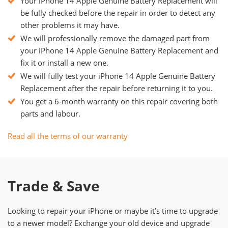
Your iPhone 14 Apple Genuine Battery Replacement will
be fully checked before the repair in order to detect any
other problems it may have.
We will professionally remove the damaged part from
your iPhone 14 Apple Genuine Battery Replacement and
fix it or install a new one.
We will fully test your iPhone 14 Apple Genuine Battery
Replacement after the repair before returning it to you.
You get a 6-month warranty on this repair covering both
parts and labour.
Read all the terms of our warranty
Trade & Save
Looking to repair your iPhone or maybe it’s time to upgrade
to a newer model? Exchange your old device and upgrade