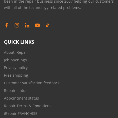
been in the repair business since 2007 helping our customers
with all of the technology related problems.
QUICK LINKS
About iRepair
Job openings
Privacy policy
Free shipping
Customer satisfaction feedback
Repair status
Appointment status
Repair Terms & Conditions
iRepair FRANCHISE