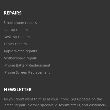
REPAIRS
Smartphone repairs
Laptop repairs
Desktop repairs
Tablet repairs
Apple Watch repairs
Motherboard repair
iPhone Battery Replacement
iPhone Screen Replacement
NEWSLETTER
All you don't want to miss at your inbox! Get updates on the
latest iRepair in-store specials, discount offers, and customer-