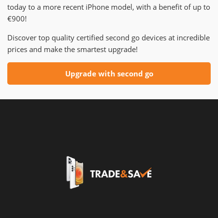
today to a more recent iPhone model, with a benefit of up to
€900!
Discover top quality certified second go devices at incredible
prices and make the smartest upgrade!
Upgrade with second go