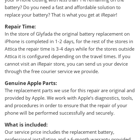
battery? Do you need a fast and affordable solution to
replace your battery? That is what you get at iRepair!
Repair Time:
In the store of Glyfada the original battery replacement on
iPhone is completed in 1-2 days, for the rest of the stores in
Attica the repair time is 3-4 days while for the stores outside
Attica it is configured depending on the travel times. If you
cannot visit an iRepair store, you can send us your device
through the free courier service we provide.
Genuine Apple Parts:
The replacement parts we use for this repair are original and
provided by Apple. We work with Apple’s diagnostics, tools,
and procedures in order to ensure that the repair of your
phone will be performed successfully and securely.
What is included:
Our service price includes the replacement battery,
professional installation and a 6-month warranty provided