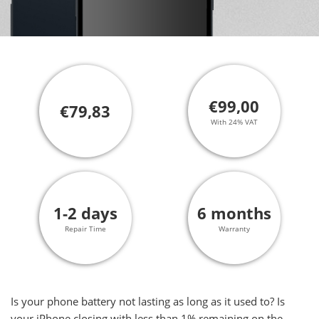
€99,00
€79,83
With 24% VAT
1-2 days
6 months
Repair Time
Warranty
Is your phone battery not lasting as long as it used to? Is
your iPhone closing with less than 1% remaining on the