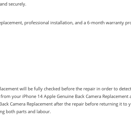
and securely.
eplacement, professional installation, and a 6-month warranty pr
ement will be fully checked before the repair in order to detec
 from your iPhone 14 Apple Genuine Back Camera Replacement and 
Back Camera Replacement after the repair before returning it to 
ng both parts and labour.