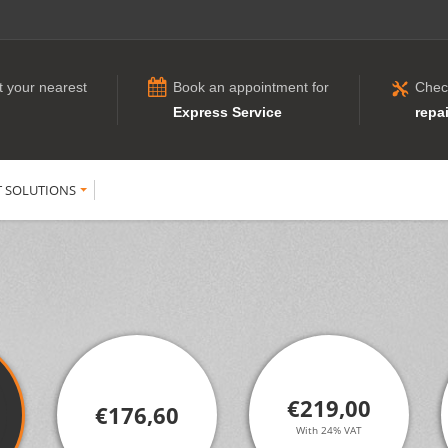
t your nearest
Book an appointment for
Chec
Express Service
repai
T SOLUTIONS
€219,00
€176,60
With 24% VAT