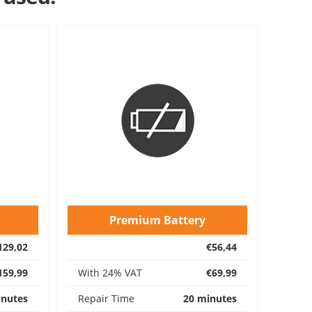
Premium Battery
129,02
€56,44
159,99
With 24% VAT
€69,99
inutes
Repair Time
20 minutes