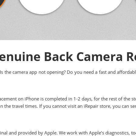
enuine Back Camera 
Is the camera app not opening? Do you need a fast and affordabl
acement on iPhone is completed in 1-2 days, for the rest of the sto
n the travel times. If you cannot visit an iRepair store, you can s
ginal and provided by Apple. We work with Apple’s diagnostics, to