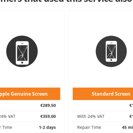
pple Genuine Screen
Standard Screen
€289,50
€
24% VAT
€359,00
With 24% VAT
€
r Time
1-2 days
Repair Time
45 m