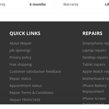
nty
6 months
Warranty
Li
QUICK LINKS
REPAIRS
About iRepair
Smartphone rep
Job openings
Laptop repairs
Privacy policy
Desktop repairs
Free shipping
Tablet repairs
Customer satisfaction feedback
Apple Watch rep
Repair status
Motherboard re
Appointment status
iPhone Battery
Replacement
Repair Terms & Conditions
iPhone Screen
iRepair FRANCHISE
Replacement