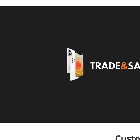
Custo