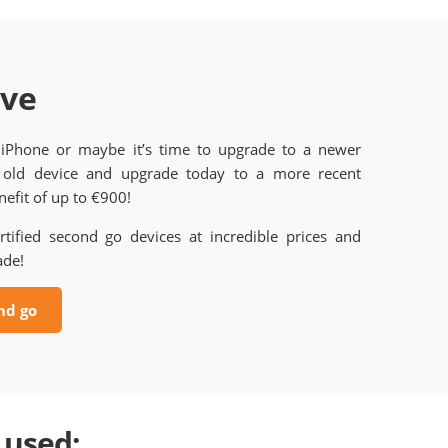
ave
 iPhone or maybe it’s time to upgrade to a newer
old device and upgrade today to a more recent
efit of up to €900!
rtified second go devices at incredible prices and
ade!
nd go
 used: