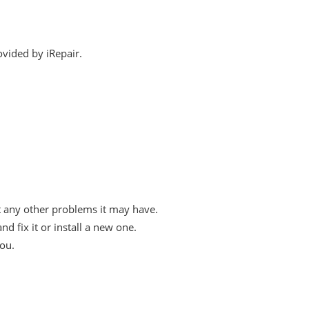
ovided by iRepair.
t any other problems it may have.
fix it or install a new one.
you.