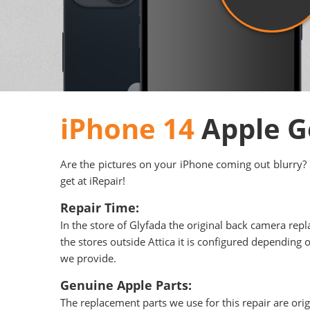
iPhone 14
Apple G
Are the pictures on your iPhone coming out blurry? 
get at iRepair!
Repair Time:
In the store of Glyfada the original back camera repl
the stores outside Attica it is configured depending o
we provide.
Genuine Apple Parts:
The replacement parts we use for this repair are ori