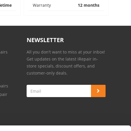
fetime
Warranty
12 months
NEWSLETTER
airs
All you don't want to miss at your inbox!
Get updates on the latest iRepair in-
store specials, discount offers, and
customer-only deals.
airs
pair