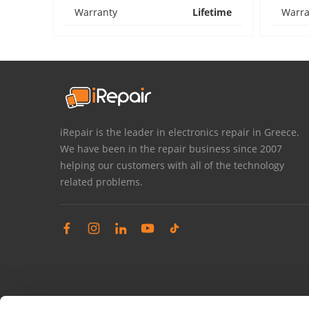
Warranty
Lifetime
Warra
iRepair is the leader in electronics repair in Greece.
We have been in the repair business since 2007
helping our customers with all of the technology
related problems.