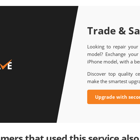
Trade & S
Looking to repair your
model? Exchange your 
iPhone model, with a ben
Discover top quality ce
make the smartest upgr
Upgrade with seco
mers that used this service also