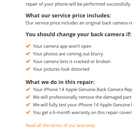
repair of your phone will be performed successfully 
What our service price includes:
Our service price includes an original back camera r
You should change your back camera if:
Your camera app won’t open
Your photos are coming out blurry
Your camera lens is cracked or broken
Your pictures look distorted
What we do in this repair:
Your iPhone 14 Apple Genuine Back Camera Replac
We will professionally remove the damaged part
We will fully test your iPhone 14 Apple Genuine 
You get a 6-month warranty on this repair coveri
Read all the terms of our warranty