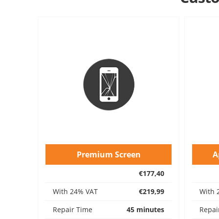
Premium Screen
A
€177,40
With 24% VAT
€219,99
With 
Repair Time
45 minutes
Repai