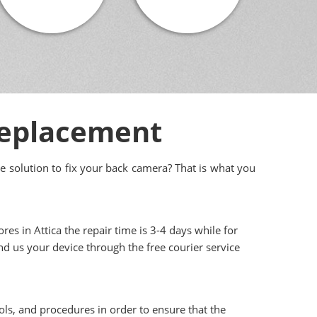
Replacement
e solution to fix your back camera? That is what you
res in Attica the repair time is 3-4 days while for
end us your device through the free courier service
ols, and procedures in order to ensure that the