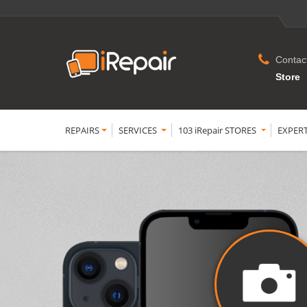
Contac
Store
REPAIRS
SERVICES
103 iRepair STORES
EXPER