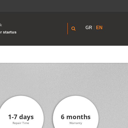
k
GR
EN
r startus
1-7 days
6 months
Repair Time
Warranty