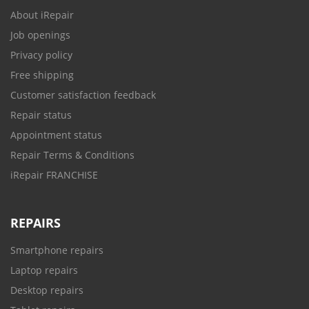
About iRepair
Job openings
Privacy policy
Free shipping
Customer satisfaction feedback
Repair status
Appointment status
Repair Terms & Conditions
iRepair FRANCHISE
REPAIRS
Smartphone repairs
Laptop repairs
Desktop repairs