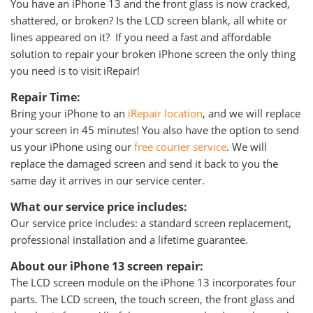
You have an iPhone 13 and the front glass is now cracked,
shattered, or broken? Is the LCD screen blank, all white or
lines appeared on it? If you need a fast and affordable
solution to repair your broken iPhone screen the only thing
you need is to visit iRepair!
Repair Time:
Bring your iPhone to an
iRepair location
, and we will replace
your screen in 45 minutes! You also have the option to send
us your iPhone using our
free courier service
. We will
replace the damaged screen and send it back to you the
same day it arrives in our service center.
What our service price includes:
Our service price includes: a standard screen replacement,
professional installation and a lifetime guarantee.
About our iPhone 13 screen repair:
The LCD screen module on the iPhone 13 incorporates four
parts. The LCD screen, the touch screen, the front glass and