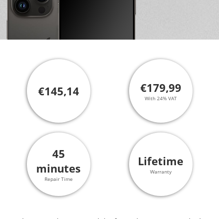
€179,99
€145,14
With 24% VAT
45
Lifetime
minutes
Warranty
Repair Time