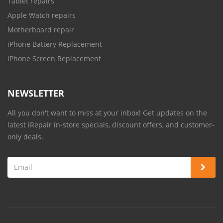
Tablet repairs
Apple Watch repairs
Motherboard repair
iPhone Battery Replacement
iPhone Screen Replacement
NEWSLETTER
All you don't want to miss at your inbox! Get updates on the
latest iRepair in-store specials, discount offers, and customer-
only deals.