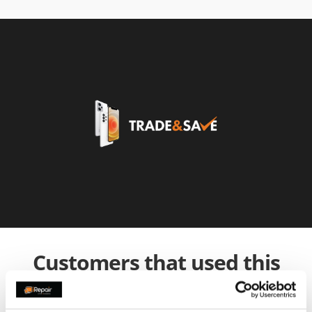
Customers that used this
service also used: