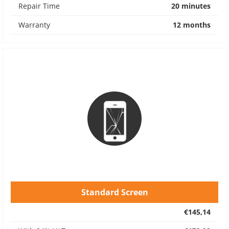
Repair Time
20 minutes
Warranty
12 months
Standard Screen
€145,14