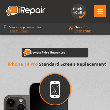
Book an appointment for
Check
Express Service
repair startus
Lowest Price Guarantee
iPhone 14 Pro
Standard Screen Replacement