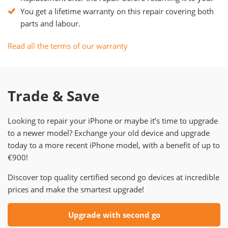
You get a lifetime warranty on this repair covering both
parts and labour.
Read all the terms of our warranty
Trade & Save
Looking to repair your iPhone or maybe it’s time to upgrade
to a newer model? Exchange your old device and upgrade
today to a more recent iPhone model, with a benefit of up to
€900!
Discover top quality certified second go devices at incredible
prices and make the smartest upgrade!
Upgrade with second go