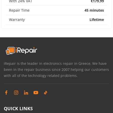
With 24% VAT
€179,99
Repair Time
45 minutes
Warranty
Lifetime
iRepair is the leader in electronics repair in Greece. We have
been in the repair business since 2007 helping our customers
with all of the technology related problems.
QUICK LINKS