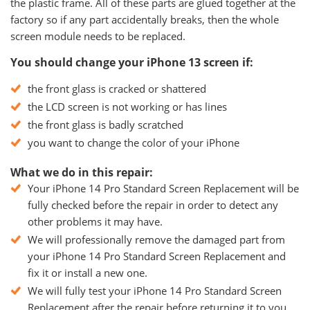
the plastic frame. All of these parts are glued together at the
factory so if any part accidentally breaks, then the whole
screen module needs to be replaced.
You should change your iPhone 13 screen if:
the front glass is cracked or shattered
the LCD screen is not working or has lines
the front glass is badly scratched
you want to change the color of your iPhone
What we do in this repair:
Your iPhone 14 Pro Standard Screen Replacement will be
fully checked before the repair in order to detect any
other problems it may have.
We will professionally remove the damaged part from
your iPhone 14 Pro Standard Screen Replacement and
fix it or install a new one.
We will fully test your iPhone 14 Pro Standard Screen
Replacement after the repair before returning it to you.