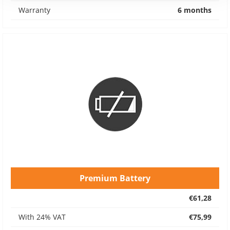
Warranty
6 months
Premium Battery
€61,28
With 24% VAT
€75,99