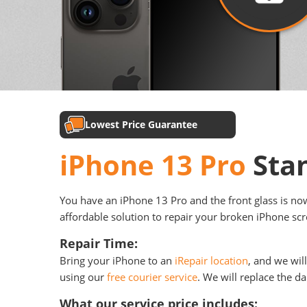
Lowest Price Guarantee
iPhone 13 Pro
Sta
You have an iPhone 13 Pro and the front glass is now 
affordable solution to repair your broken iPhone scre
Repair Time:
Bring your iPhone to an
iRepair location
, and we wil
using our
free courier service
. We will replace the d
What our service price includes: