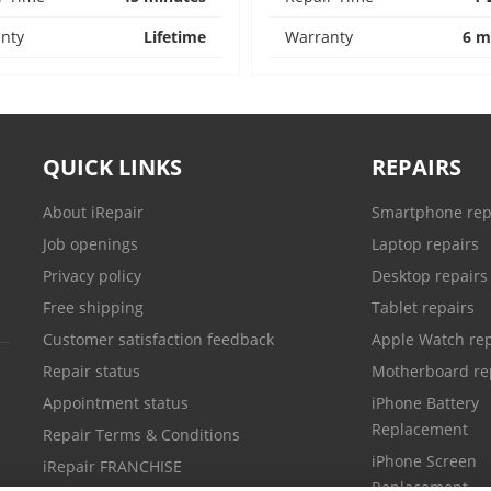
nty
Lifetime
Warranty
6 m
QUICK LINKS
REPAIRS
About iRepair
Smartphone rep
Job openings
Laptop repairs
Privacy policy
Desktop repairs
Free shipping
Tablet repairs
Customer satisfaction feedback
Apple Watch rep
Repair status
Motherboard re
Appointment status
iPhone Battery
Replacement
Repair Terms & Conditions
iPhone Screen
iRepair FRANCHISE
Replacement