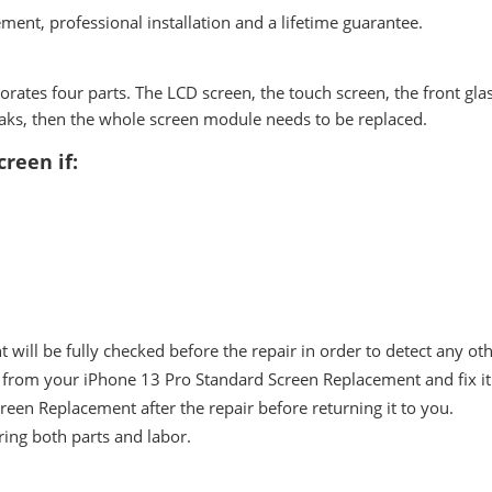
ment, professional installation and a lifetime guarantee.
tes four parts. The LCD screen, the touch screen, the front glass
breaks, then the whole screen module needs to be replaced.
reen if:
ill be fully checked before the repair in order to detect any ot
from your iPhone 13 Pro Standard Screen Replacement and fix it 
reen Replacement after the repair before returning it to you.
ing both parts and labor.