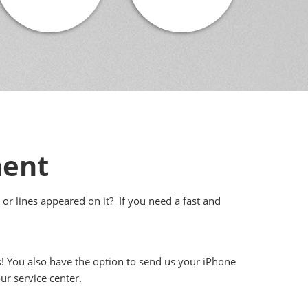
ment
 or lines appeared on it? If you need a fast and
s! You also have the option to send us your iPhone
ur service center.