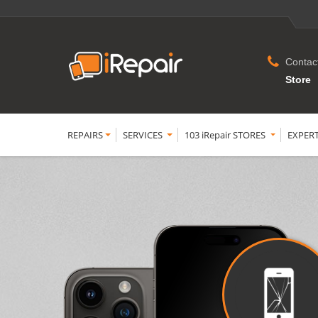
Contac
Store
REPAIRS
SERVICES
103 iRepair STORES
EXPER