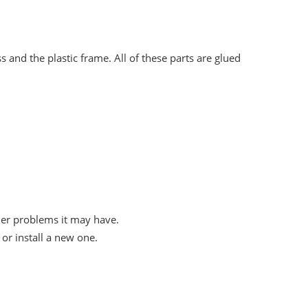
 and the plastic frame. All of these parts are glued
her problems it may have.
or install a new one.