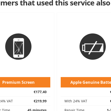
mers that used this service also
Premium Screen
Apple Genuine Batte
€177,40
24% VAT
€219,99
With 24% VAT
r Time
45 minutes
Repair Time
1-