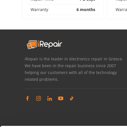
Warranty
6 months
Warra
iRepair is the leader in electronics repair in Greece.
We have been in the repair business since 2007
helping our customers with all of the technology
related problems.