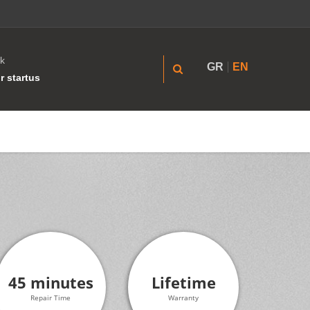
k
GR
EN
r startus
45 minutes
Lifetime
Repair Time
Warranty