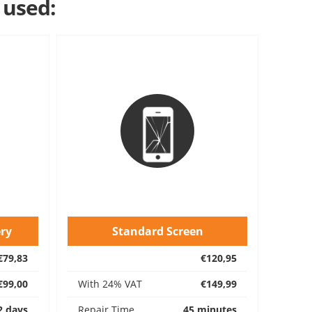
 used:
ry
Standard Screen
€79,83
€120,95
€99,00
With 24% VAT
€149,99
2 days
Repair Time
45 minutes