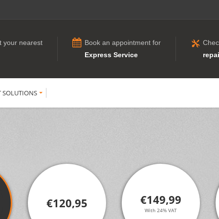
t your nearest
Book an appointment for
Chec
Express Service
repai
T SOLUTIONS
€149,99
€120,95
With 24% VAT