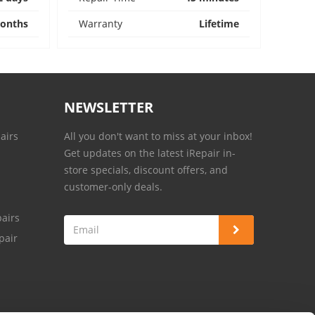
onths
Warranty
Lifetime
NEWSLETTER
airs
All you don't want to miss at your inbox!
Get updates on the latest iRepair in-
store specials, discount offers, and
customer-only deals.
airs
pair