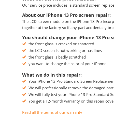
Our service price includes: a standard screen replace
About our iPhone 13 Pro screen repair:
The LCD screen module on the iPhone 13 Pro incorpora
together at the factory so if any part accidentally 
You should change your iPhone 13 Pro sc
the front glass is cracked or shattered
the LCD screen is not working or has lines
the front glass is badly scratched
you want to change the color of your iPhone
What we do in this repair:
Your iPhone 13 Pro Standard Screen Replacement w
We will professionally remove the damaged part 
We will fully test your iPhone 13 Pro Standard Sc
You get a 12-month warranty on this repair cover
Read all the terms of our warranty