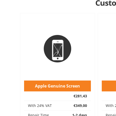
Custo
Apple Genuine Screen
€281,43
With 24% VAT
€349,00
With 
Repair Time
1-2 days
Repai