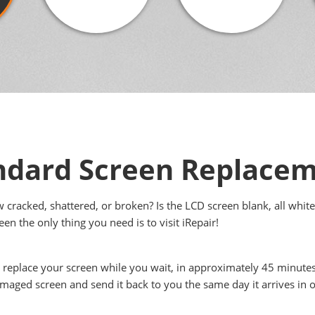
ndard Screen Replace
cracked, shattered, or broken? Is the LCD screen blank, all white
en the only thing you need is to visit iRepair!
l replace your screen while you wait, in approximately 45 minute
amaged screen and send it back to you the same day it arrives in o