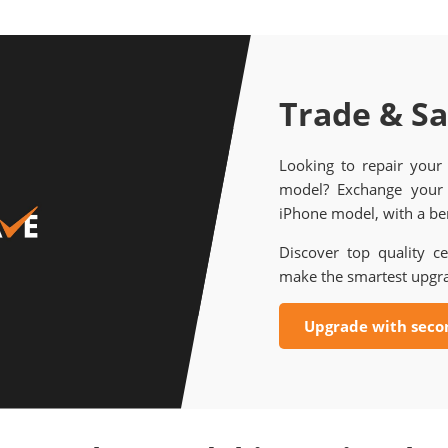
Trade & S
Looking to repair your
model? Exchange your 
iPhone model, with a ben
Discover top quality ce
make the smartest upgr
Upgrade with seco