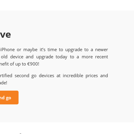
ave
 iPhone or maybe it’s time to upgrade to a newer
old device and upgrade today to a more recent
efit of up to €900!
rtified second go devices at incredible prices and
ade!
nd go