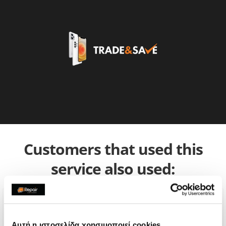
Customers that used this
service also used:
Αυτή η ιστοσελίδα χρησιμοποιεί cookies