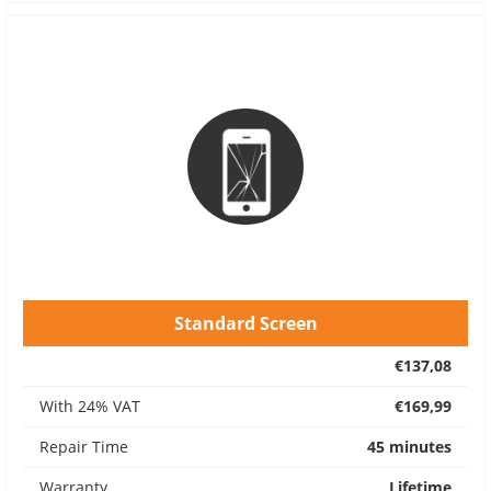
Standard Screen
€137,08
With 24% VAT
€169,99
Repair Time
45 minutes
Warranty
Lifetime