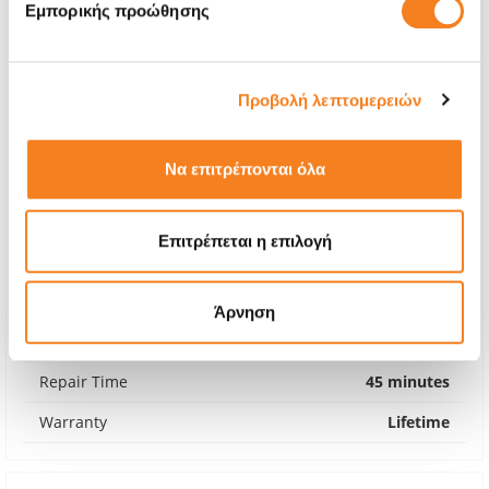
Εμπορικής προώθησης
Προβολή λεπτομερειών
Να επιτρέπονται όλα
Επιτρέπεται η επιλογή
Premium Screen
€185,46
Άρνηση
With 24% VAT
€229,99
Repair Time
45 minutes
Warranty
Lifetime