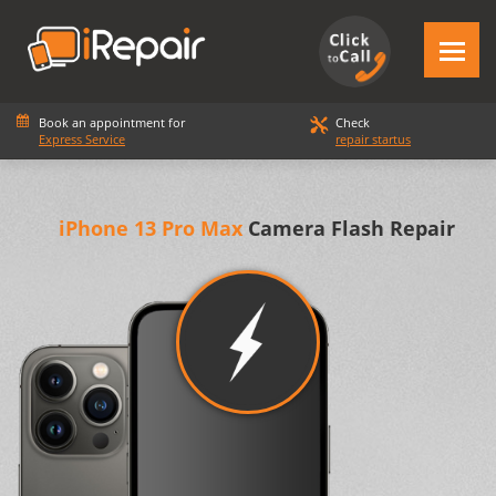
Book an appointment for
Check
Express Service
repair startus
iPhone 13 Pro Max
Camera Flash Repair