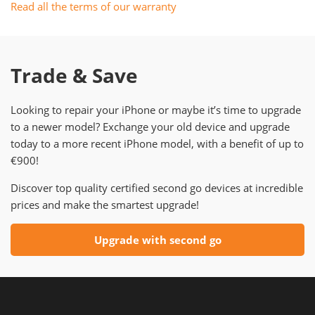
Read all the terms of our warranty
Trade & Save
Looking to repair your iPhone or maybe it’s time to upgrade
to a newer model? Exchange your old device and upgrade
today to a more recent iPhone model, with a benefit of up to
€900!
Discover top quality certified second go devices at incredible
prices and make the smartest upgrade!
Upgrade with second go