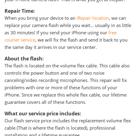
Repair Time:
When you bring your device to an
iRepair location
, we can
replace your camera flash while you wait… usually in as little
as 30 minutes! If you send your iPhone using our
free
courier service
, we will fix the flash and send it back to you
the same day it arrives in our service center.
About the flash:
The flash is located on the volume flex cable. This cable also
controls the power button and one of two noise
canceling/video recording microphones. This repair will fix
problems with one or more of these functions of your
iPhone. Since we replace this whole flex cable, our lifetime
guarantee covers all of these functions.
What our service price includes:
Our flash service price includes the replacement volume flex
cable (That is where the flash is located), professional
installation and a lifetime guarantee.