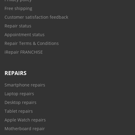
Free shipping
Customer satisfaction feedback
Repair status
Appointment status
Repair Terms & Conditions
iRepair FRANCHISE
REPAIRS
Smartphone repairs
Laptop repairs
Desktop repairs
Tablet repairs
Apple Watch repairs
Motherboard repair