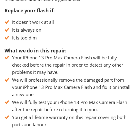
Replace your flash if:
It doesn’t work at all
It is always on
It is too dim
What we do in this repair:
Your iPhone 13 Pro Max Camera Flash will be fully
checked before the repair in order to detect any other
problems it may have.
We will professionally remove the damaged part from
your iPhone 13 Pro Max Camera Flash and fix it or install
a new one.
We will fully test your iPhone 13 Pro Max Camera Flash
after the repair before returning it to you.
You get a lifetime warranty on this repair covering both
parts and labour.