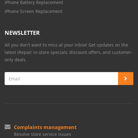
iPhone Battery Replacement
iPhone Screen Replacement
NEWSLETTER
All you don't want to miss at your inbox! Get updates on the
latest iRepair in-store specials, discount offers, and customer-
only deals.
Complaints management
Resolve store service issues