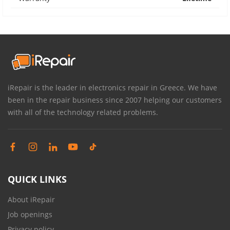
iRepair is the leader in electronics repair in Greece. We have
been in the repair business since 2007 helping our customers
with all of the technology related problems.
QUICK LINKS
About iRepair
Job openings
Privacy policy