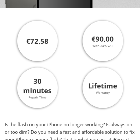
€90,00
€72,58
With 24% VAT
30
Lifetime
minutes
Warranty
Repair Time
Is the flash on your iPhone no longer working? Is always on
or too dim? Do you need a fast and affordable solution to fix
your iPhone camera flash? That is what you get at iRepair!