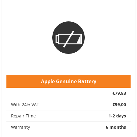
Apple Genuine Battery
€79,83
With 24% VAT
€99,00
Repair Time
1-2 days
Warranty
6 months