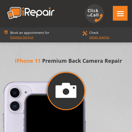
Book an appointment for
Check
Express Service
repair startus
iPhone 11
Premium Back Camera Repair