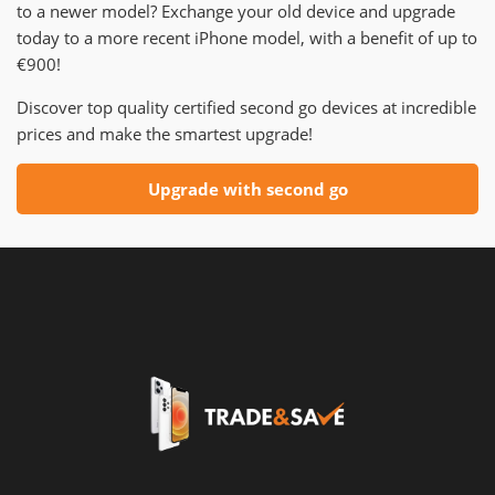
to a newer model? Exchange your old device and upgrade
today to a more recent iPhone model, with a benefit of up to
€900!
Discover top quality certified second go devices at incredible
prices and make the smartest upgrade!
Upgrade with second go