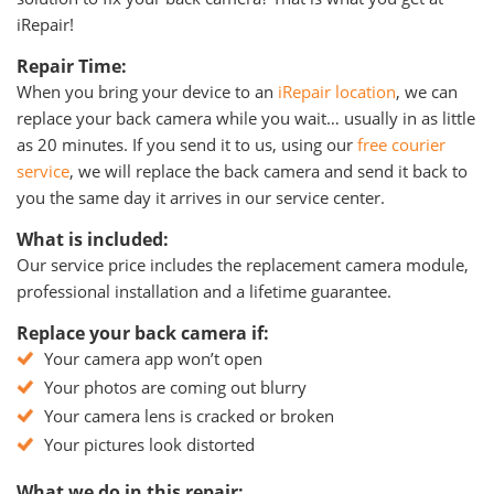
iRepair!
Repair Time:
When you bring your device to an
iRepair location
, we can
replace your back camera while you wait… usually in as little
as 20 minutes. If you send it to us, using our
free courier
service
, we will replace the back camera and send it back to
you the same day it arrives in our service center.
What is included:
Our service price includes the replacement camera module,
professional installation and a lifetime guarantee.
Replace your back camera if:
Your camera app won’t open
Your photos are coming out blurry
Your camera lens is cracked or broken
Your pictures look distorted
What we do in this repair: