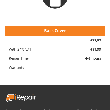
Back Cover
€72,57
With 24% VAT
€89,99
Repair Time
4-6 hours
Warranty
-