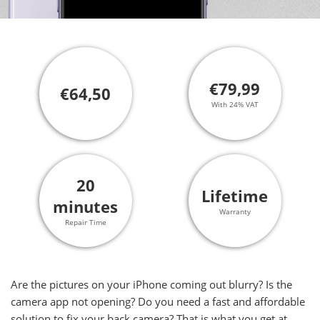
€79,99
€64,50
With 24% VAT
20
Lifetime
minutes
Warranty
Repair Time
Are the pictures on your iPhone coming out blurry? Is the
camera app not opening? Do you need a fast and affordable
solution to fix your back camera? That is what you get at