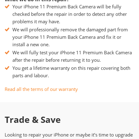
Your iPhone 11 Premium Back Camera will be fully
checked before the repair in order to detect any other
problems it may have.
We will professionally remove the damaged part from
your iPhone 11 Premium Back Camera and fix it or
install a new one.
We will fully test your iPhone 11 Premium Back Camera
after the repair before returning it to you.
You get a lifetime warranty on this repair covering both
parts and labour.
Read all the terms of our warranty
Trade & Save
Looking to repair your iPhone or maybe it’s time to upgrade