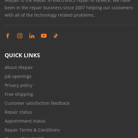
iRepair is the leader in electronics repair in Greece. We have
been in the repair business since 2007 helping our customers
with all of the technology related problems.
QUICK LINKS
About iRepair
Job openings
Privacy policy
Free shipping
Customer satisfaction feedback
Repair status
Appointment status
Repair Terms & Conditions