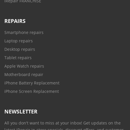
iRepair FRANCHISE
REPAIRS
Smartphone repairs
Laptop repairs
Desktop repairs
Tablet repairs
Apple Watch repairs
Motherboard repair
iPhone Battery Replacement
iPhone Screen Replacement
NEWSLETTER
All you don't want to miss at your inbox! Get updates on the
latest iRepair in-store specials, discount offers, and customer-