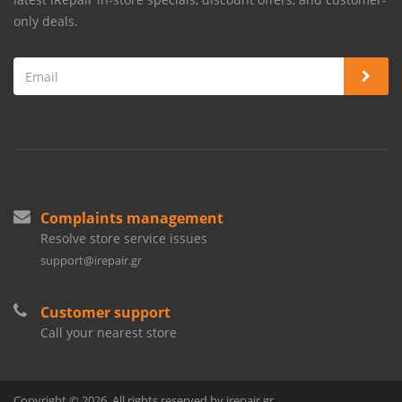
only deals.
Complaints management
Resolve store service issues
support@irepair.gr
Customer support
Call your nearest store
Copyright © 2026. All rights reserved by irepair.gr