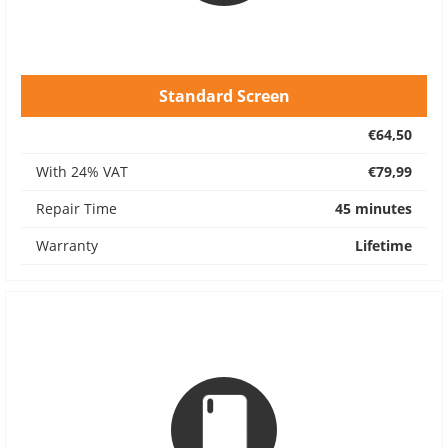
Standard Screen
€64,50
With 24% VAT
€79,99
Repair Time
45 minutes
Warranty
Lifetime