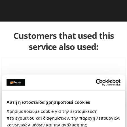
Customers that used this
service also used:
Αυτή η ιστοσελίδα χρησιμοποιεί cookies
Χρησιμοποιούμε cookie για την εξατομίκευση
περιεχομένου και διαφημίσεων, την παροχή λειτουργιών
κοινωνικών μέσων και την ανάλυση της