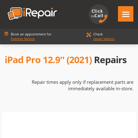
Book an appointment for
Check
Express Service
repair startus
iPad Pro 12.9'' (2021)
Repairs
Repair times apply only if replacement parts are
immediately available in-store.