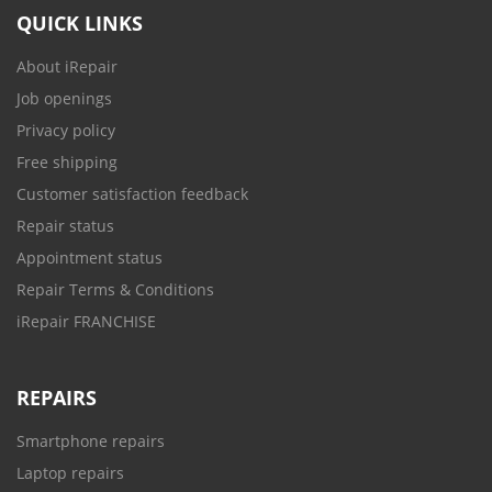
QUICK LINKS
About iRepair
Job openings
Privacy policy
Free shipping
Customer satisfaction feedback
Repair status
Appointment status
Repair Terms & Conditions
iRepair FRANCHISE
REPAIRS
Smartphone repairs
Laptop repairs