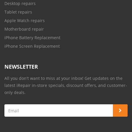
Desktop repairs
Tablet repairs
Apple Watch repairs
Motherboard repair
iPhone Battery Replacement
iPhone Screen Replacement
NEWSLETTER
All you don't want to miss at your inbox! Get updates on the
latest iRepair in-store specials, discount offers, and customer-
only deals.