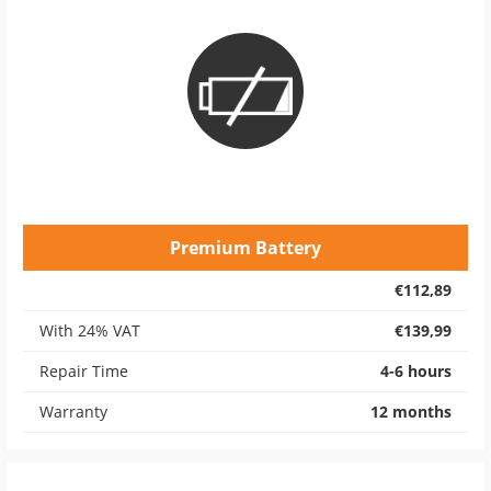
Premium Battery
€112,89
With 24% VAT
€139,99
Repair Time
4-6 hours
Warranty
12 months