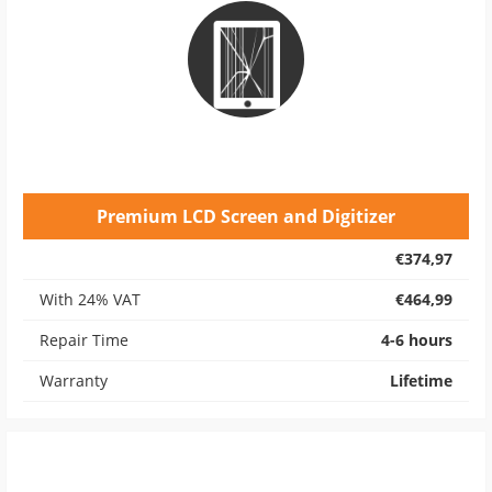
Premium LCD Screen and Digitizer
€374,97
With 24% VAT
€464,99
Repair Time
4-6 hours
Warranty
Lifetime