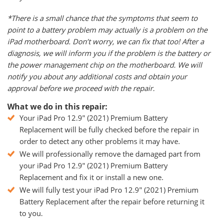
*There is a small chance that the symptoms that seem to
point to a battery problem may actually is a problem on the
iPad motherboard. Don’t worry, we can fix that too! After a
diagnosis, we will inform you if the problem is the battery or
the power management chip on the motherboard. We will
notify you about any additional costs and obtain your
approval before we proceed with the repair.
What we do in this repair:
Your iPad Pro 12.9" (2021) Premium Battery
Replacement will be fully checked before the repair in
order to detect any other problems it may have.
We will professionally remove the damaged part from
your iPad Pro 12.9" (2021) Premium Battery
Replacement and fix it or install a new one.
We will fully test your iPad Pro 12.9" (2021) Premium
Battery Replacement after the repair before returning it
to you.