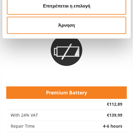
Επιτρέπεται η επιλογή
Άρνηση
Premium Battery
€112,89
With 24% VAT
€139,99
Repair Time
4-6 hours