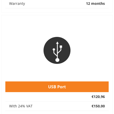
Warranty
12 months
USB Port
€120,96
With 24% VAT
€150,00