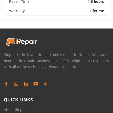
Repair Time
4-6 hours
Warranty
Lifetime
iRepair is the leader in electronics repair in Greece. We have
been in the repair business since 2007 helping our customers
with all of the technology related problems.
QUICK LINKS
About iRepair