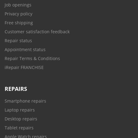
Job openings
Privacy policy
Free shipping
Customer satisfaction feedback
Repair status
Appointment status
Repair Terms & Conditions
iRepair FRANCHISE
REPAIRS
Smartphone repairs
Laptop repairs
Desktop repairs
Tablet repairs
Apple Watch repairs