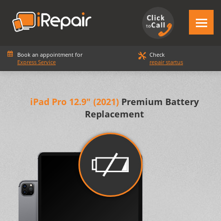
Book an appointment for
Check
Express Service
repair startus
iPad Pro 12.9" (2021)
Premium Battery
Replacement