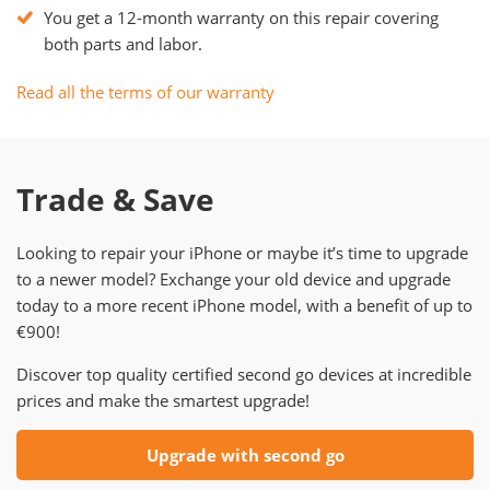
You get a 12-month warranty on this repair covering
both parts and labor.
Read all the terms of our warranty
Trade & Save
Looking to repair your iPhone or maybe it’s time to upgrade
to a newer model? Exchange your old device and upgrade
today to a more recent iPhone model, with a benefit of up to
€900!
Discover top quality certified second go devices at incredible
prices and make the smartest upgrade!
Upgrade with second go