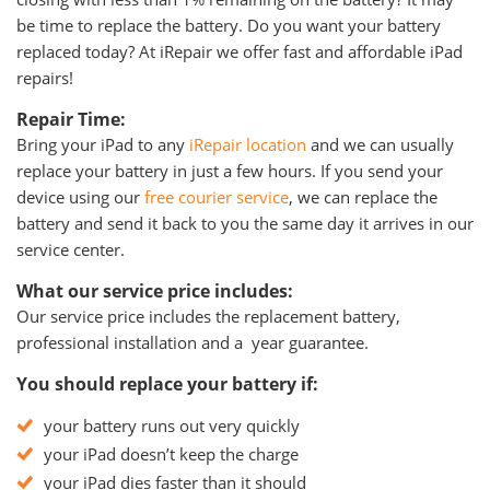
be time to replace the battery. Do you want your battery
replaced today? At iRepair we offer fast and affordable iPad
repairs!
Repair Time:
Bring your iPad to any
iRepair location
and we can usually
replace your battery in just a few hours. If you send your
device using our
free courier service
, we can replace the
battery and send it back to you the same day it arrives in our
service center.
What our service price includes:
Our service price includes the replacement battery,
professional installation and a year guarantee.
You should replace your battery if:
your battery runs out very quickly
your iPad doesn’t keep the charge
your iPad dies faster than it should