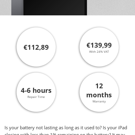
€139,99
€112,89
With 24% VAT
12
4-6 hours
months
Repair Time
Warranty
Is your battery not lasting as long as it used to? Is your iPad
closing with less than 1% remaining on the battery? It may