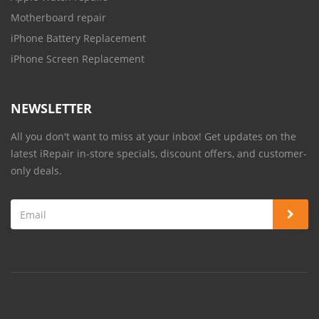
Motherboard repair
iPhone Battery Replacement
iPhone Screen Replacement
NEWSLETTER
All you don't want to miss at your inbox! Get updates on the
latest iRepair in-store specials, discount offers, and customer-
only deals.