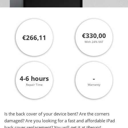
€330,00
€266,11
With 24% VAT
4-6 hours
-
Repair Time
Warranty
Is the back cover of your device bent? Are the corners
damaged? Are you looking for a fast and affordable iPad
back cover replacement? You will get it at iRepair!