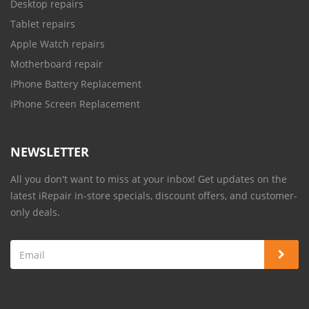
Desktop repairs
Tablet repairs
Apple Watch repairs
Motherboard repair
iPhone Battery Replacement
iPhone Screen Replacement
NEWSLETTER
All you don't want to miss at your inbox! Get updates on the
latest iRepair in-store specials, discount offers, and customer-
only deals.