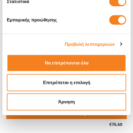
Στατιστικά
Repair Time
4-6 hours
Warranty
Lifetime
Εμπορικής προώθησης
Προβολή λεπτομερειών
Να επιτρέπονται όλα
Επιτρέπεται η επιλογή
Άρνηση
Premium Battery
€76,60