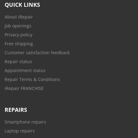
QUICK LINKS
About iRepair
Job openings
Privacy policy
Free shipping
Customer satisfaction feedback
Repair status
Appointment status
Repair Terms & Conditions
iRepair FRANCHISE
REPAIRS
Smartphone repairs
Laptop repairs