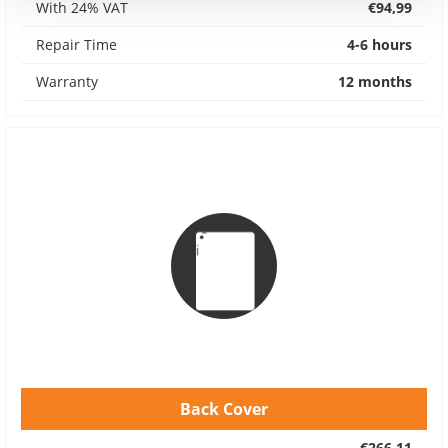
With 24% VAT
€94,99
Repair Time
4-6 hours
Warranty
12 months
Back Cover
€266,11