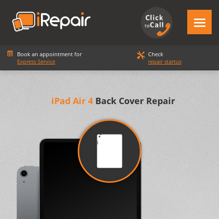
Book an appointment for
Check
Express Service
repair startus
iPad Air 4
Back Cover Repair