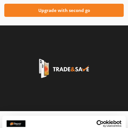
Upgrade with second go
Customers that used this