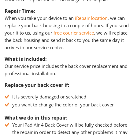
Repair Time:
When you take your device to an
iRepair location
, we can
replace your back housing in a couple of hours. If you send
your it to us, using our
free courier service
, we will replace
the back housing and send it back to you the same day it
arrives in our service center.
What is included:
Our service price includes the back cover replacement and
professional installation.
Replace your back cover if:
it is severely damaged or scratched
you want to change the color of your back cover
What we do in this repair:
Your iPad Air 4 Back Cover will be fully checked before
the repair in order to detect any other problems it may