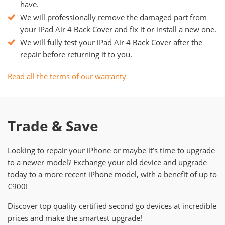
have.
We will professionally remove the damaged part from
your iPad Air 4 Back Cover and fix it or install a new one.
We will fully test your iPad Air 4 Back Cover after the
repair before returning it to you.
Read all the terms of our warranty
Trade & Save
Looking to repair your iPhone or maybe it’s time to upgrade
to a newer model? Exchange your old device and upgrade
today to a more recent iPhone model, with a benefit of up to
€900!
Discover top quality certified second go devices at incredible
prices and make the smartest upgrade!