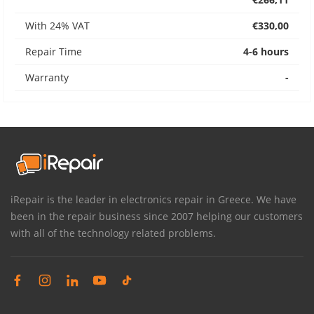
With 24% VAT
€330,00
Repair Time
4-6 hours
Warranty
-
iRepair is the leader in electronics repair in Greece. We have
been in the repair business since 2007 helping our customers
with all of the technology related problems.