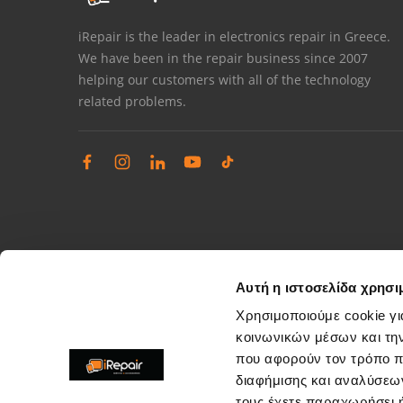
iRepair is the leader in electronics repair in Greece.
We have been in the repair business since 2007
helping our customers with all of the technology
related problems.
Αυτή η ιστοσελίδα χρησι
Χρησιμοποιούμε cookie γι
κοινωνικών μέσων και τη
που αφορούν τον τρόπο π
Complaints management
διαφήμισης και αναλύσεων
Resolve store service issues
τους έχετε παραχωρήσει ή