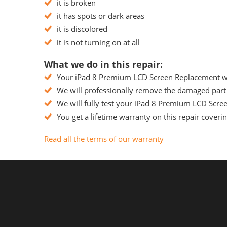
it is broken
it has spots or dark areas
it is discolored
it is not turning on at all
What we do in this repair:
Your iPad 8 Premium LCD Screen Replacement will
We will professionally remove the damaged part 
We will fully test your iPad 8 Premium LCD Scree
You get a lifetime warranty on this repair coveri
Read all the terms of our warranty