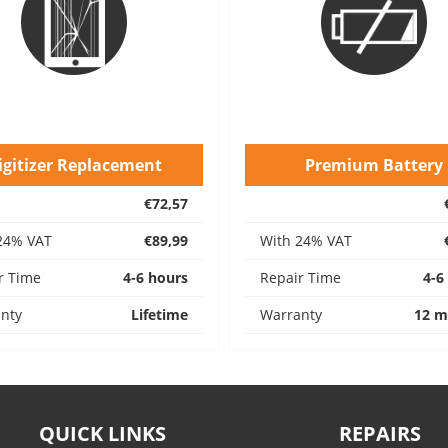
igitizer Replacement
Premium Battery
€72,57
24% VAT
€89,99
With 24% VAT
r Time
4-6 hours
Repair Time
4-6
nty
Lifetime
Warranty
12 m
QUICK LINKS
REPAIRS