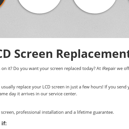
D Screen Replacemen
s on it? Do you want your screen replaced today? At iRepair we off
usually replace your LCD screen in just a few hours! If you send
me day it arrives in our service center.
screen, professional installation and a lifetime guarantee.
if: