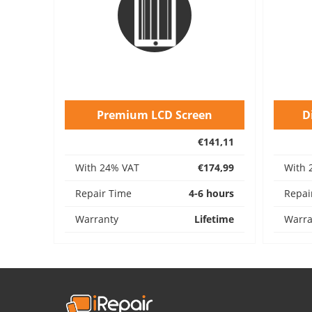
Premium LCD Screen
D
€141,11
With 24% VAT
€174,99
With 
Repair Time
4-6 hours
Repai
Warranty
Lifetime
Warra