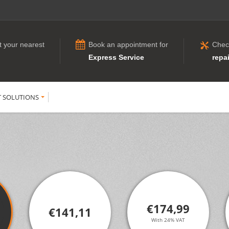
t your nearest
Book an appointment for
Chec
Express Service
repai
T SOLUTIONS
€174,99
€141,11
With 24% VAT