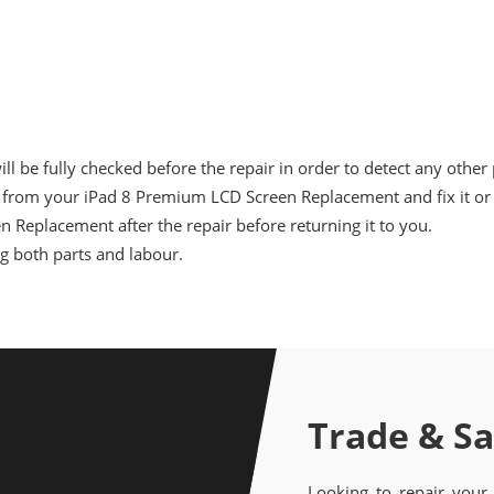
 be fully checked before the repair in order to detect any other
from your iPad 8 Premium LCD Screen Replacement and fix it or i
n Replacement after the repair before returning it to you.
ng both parts and labour.
Trade & S
Looking to repair your