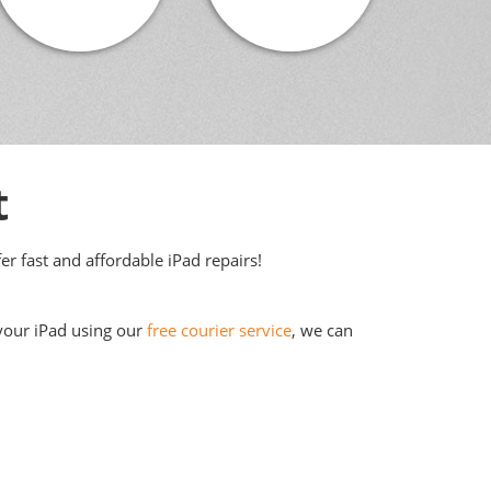
t
er fast and affordable iPad repairs!
 your iPad using our
free courier service
, we can