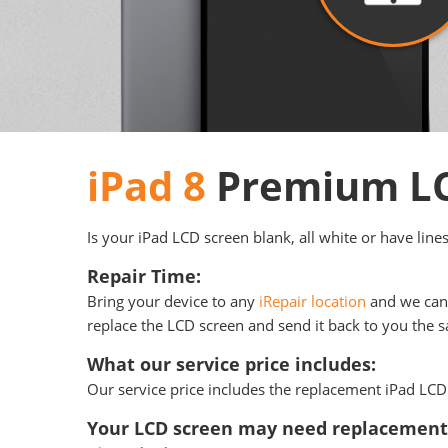
iPad 8
Premium LC
Is your iPad LCD screen blank, all white or have line
Repair Time:
Bring your device to any
iRepair location
and we can 
replace the LCD screen and send it back to you the sa
What our service price includes:
Our service price includes the replacement iPad LCD 
Your LCD screen may need replacement 