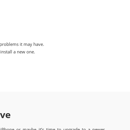
 problems it may have.
nstall a new one.
ave
 iPhone or maybe it’s time to upgrade to a newer