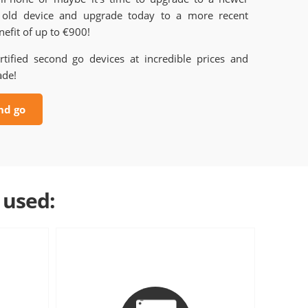
old device and upgrade today to a more recent
efit of up to €900!
rtified second go devices at incredible prices and
ade!
nd go
 used: