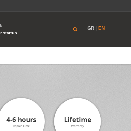
k
GR
EN
r startus
4-6 hours
Lifetime
Repair Time
Warranty