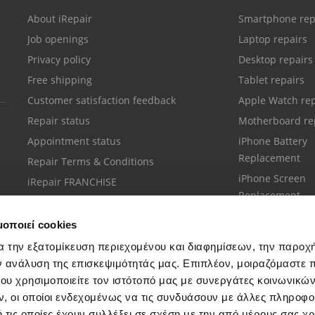
About iRepair
Smartphone rep
Job openings
Laptop repairs
Privacy policy
Desktop repairs
Free shipping
Tablet repairs
Customer satisfaction feedback
Apple Watch rep
Repair status
Motherboard re
Appointment status
iPhone Battery
Replacement
Repair Terms & Conditions
iPhone Screen
iRepair FRANCHISE
Replacement
μοποιεί cookies
α την εξατομίκευση περιεχομένου και διαφημίσεων, την παροχ
ν ανάλυση της επισκεψιμότητάς μας. Επιπλέον, μοιραζόμαστε 
ου χρησιμοποιείτε τον ιστότοπό μας με συνεργάτες κοινωνικώ
Customer support
, οι οποίοι ενδεχομένως να τις συνδυάσουν με άλλες πληροφο
Call your nearest store
 τις οποίες έχουν συλλέξει σε σχέση με την από μέρους σας χ