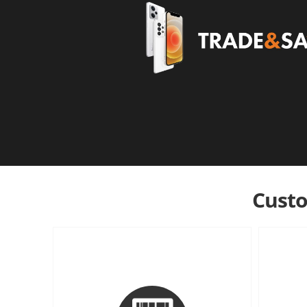
Custo