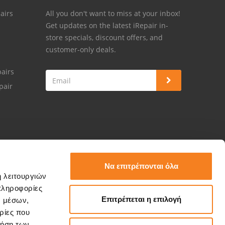
airs
All you don't want to miss at your inbox!
Get updates on the latest iRepair in-
store specials, discount offers, and
customer-only deals.
airs
pair
Να επιτρέπονται όλα
ή λειτουργιών
πληροφορίες
Επιτρέπεται η επιλογή
ν μέσων,
ρίες που
ρήση των