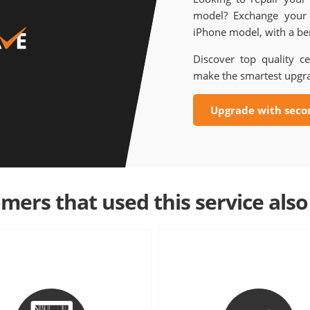
model? Exchange your 
iPhone model, with a ben
Discover top quality ce
make the smartest upgr
Upgrade with seco
mers that used this service also