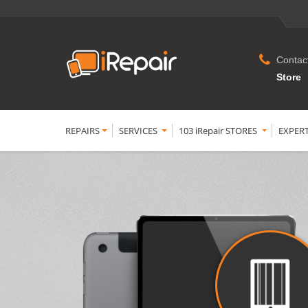
Contac
Store
REPAIRS
SERVICES
103 iRepair STORES
EXPER