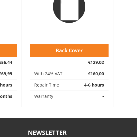
Back Cover
€56,44
€129,02
€69,99
With 24% VAT
€160,00
 hours
Repair Time
4-6 hours
onths
Warranty
-
NEWSLETTER