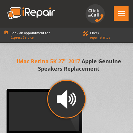
Book an appointment for
Check
Express Service
repair startus
iMac Retina 5K 27" 2017
Apple Genuine
Speakers Replacement