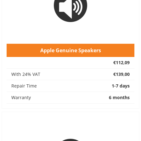
Apple Genuine Speakers
€112,09
With 24% VAT
€139,00
Repair Time
1-7 days
Warranty
6 months