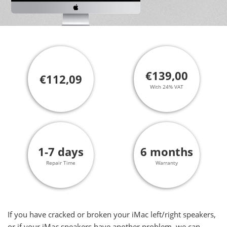
€139,00
€112,09
With 24% VAT
1-7 days
6 months
Repair Time
Warranty
If you have cracked or broken your iMac left/right speakers,
or if your iMac speakers have another problem, we can