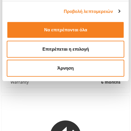
Προβολή λεπτομερειών
Να επιτρέπονται όλα
Apple Genuine Fan
Επιτρέπεται η επιλογή
€95,96
With 24% VAT
€119,00
Άρνηση
Repair Time
1-7 days
Warranty
6 months