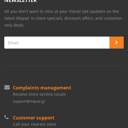
NEWSLETTER
All you don't want to miss at your inbox! Get updates on the
latest iRepair in-store specials, discount offers, and customer-
only deals.
Complaints management
Resolve store service issues
support@irepair.gr
Customer support
Call your nearest store