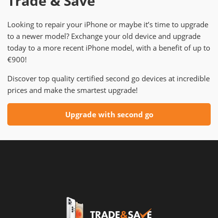
Trade & Save
Looking to repair your iPhone or maybe it’s time to upgrade
to a newer model? Exchange your old device and upgrade
today to a more recent iPhone model, with a benefit of up to
€900!
Discover top quality certified second go devices at incredible
prices and make the smartest upgrade!
Upgrade with second go