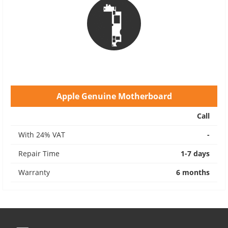
Apple Genuine Motherboard
Call
With 24% VAT
-
Repair Time
1-7 days
Warranty
6 months