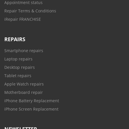
Appointment status
Repair Terms & Conditions
iRepair FRANCHISE
REPAIRS
Smartphone repairs
Laptop repairs
Desktop repairs
Tablet repairs
Apple Watch repairs
Motherboard repair
iPhone Battery Replacement
iPhone Screen Replacement