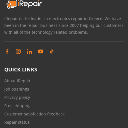
iRepair is the leader in electronics repair in Greece. We have
been in the repair business since 2007 helping our customers
with all of the technology related problems.
QUICK LINKS
About iRepair
Job openings
Privacy policy
Free shipping
Customer satisfaction feedback
Repair status