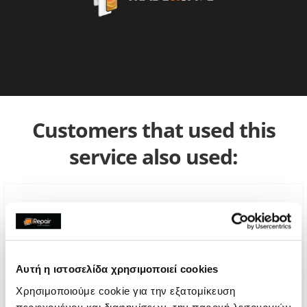
Customers that used this
service also used:
Αυτή η ιστοσελίδα χρησιμοποιεί cookies
Χρησιμοποιούμε cookie για την εξατομίκευση