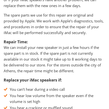
replace them with the new ones in a few days.
The spare parts we use for this repair are original and
provided by Apple. We work with Apple’s diagnostics, tools,
and procedures in order to ensure that the repair of your
iMac will be performed successfully and securely.
Repair Time:
We can install your new speaker in just a few hours if the
spare part is in stock. If the spare part is not currently
available in our stock it might take up to 8 working days to
be delivered to our store. For the stores outside the city of
Athens, the repair time might be different.
Replace your iMac speakers if:
You can’t hear during a video call
You hear low volume from the speaker even if the
volume is set high
You hear a cracking or muffled sound