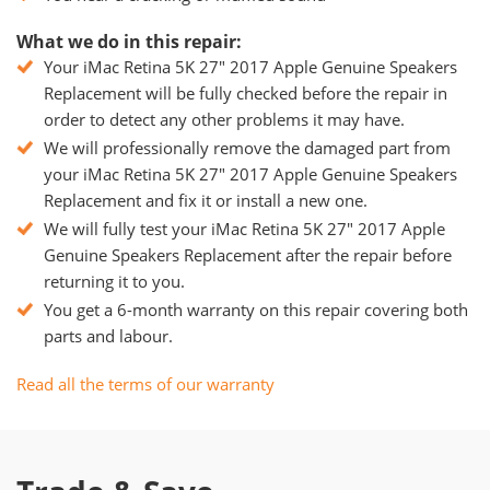
What we do in this repair:
Your iMac Retina 5K 27" 2017 Apple Genuine Speakers
Replacement will be fully checked before the repair in
order to detect any other problems it may have.
We will professionally remove the damaged part from
your iMac Retina 5K 27" 2017 Apple Genuine Speakers
Replacement and fix it or install a new one.
We will fully test your iMac Retina 5K 27" 2017 Apple
Genuine Speakers Replacement after the repair before
returning it to you.
You get a 6-month warranty on this repair covering both
parts and labour.
Read all the terms of our warranty