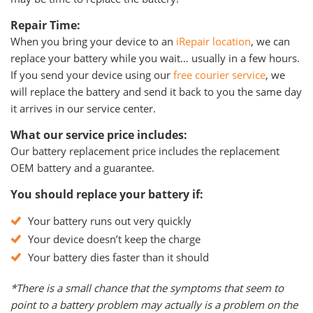
Repair Time:
When you bring your device to an
iRepair location
, we can
replace your battery while you wait… usually in a few hours.
If you send your device using our
free courier service
, we
will replace the battery and send it back to you the same day
it arrives in our service center.
What our service price includes:
Our battery replacement price includes the replacement
OEM battery and a guarantee.
You should replace your battery if:
Your battery runs out very quickly
Your device doesn’t keep the charge
Your battery dies faster than it should
*There is a small chance that the symptoms that seem to
point to a battery problem may actually is a problem on the