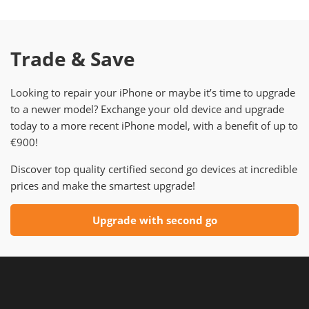
Trade & Save
Looking to repair your iPhone or maybe it’s time to upgrade
to a newer model? Exchange your old device and upgrade
today to a more recent iPhone model, with a benefit of up to
€900!
Discover top quality certified second go devices at incredible
prices and make the smartest upgrade!
Upgrade with second go