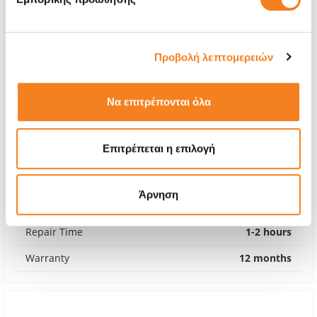
Προβολή λεπτομερειών
Να επιτρέπονται όλα
Επιτρέπεται η επιλογή
Premium Screen
€56,45
Άρνηση
With 24% VAT
€70,00
Repair Time
1-2 hours
Warranty
12 months