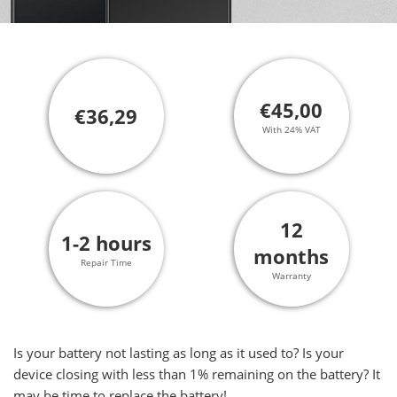
€45,00
€36,29
With 24% VAT
12
1-2 hours
months
Repair Time
Warranty
Is your battery not lasting as long as it used to? Is your
device closing with less than 1% remaining on the battery? It
may be time to replace the battery!