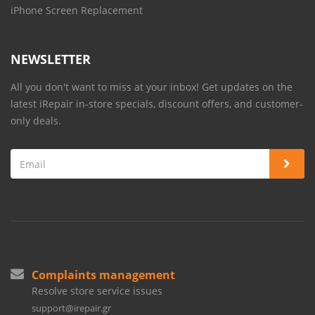
iPhone Screen Replacement
NEWSLETTER
All you don't want to miss at your inbox! Get updates on the
latest iRepair in-store specials, discount offers, and customer-
only deals.
Complaints management
Resolve store service issues
support@irepair.gr