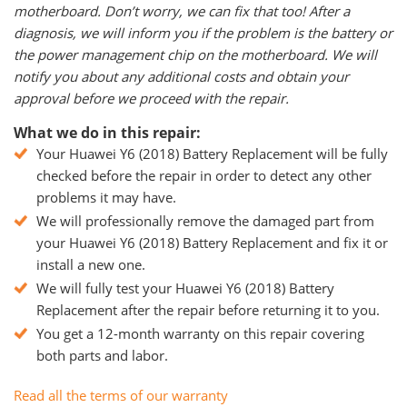
motherboard. Don’t worry, we can fix that too! After a
diagnosis, we will inform you if the problem is the battery or
the power management chip on the motherboard. We will
notify you about any additional costs and obtain your
approval before we proceed with the repair.
What we do in this repair:
Your Huawei Y6 (2018) Battery Replacement will be fully
checked before the repair in order to detect any other
problems it may have.
We will professionally remove the damaged part from
your Huawei Y6 (2018) Battery Replacement and fix it or
install a new one.
We will fully test your Huawei Y6 (2018) Battery
Replacement after the repair before returning it to you.
You get a 12-month warranty on this repair covering
both parts and labor.
Read all the terms of our warranty