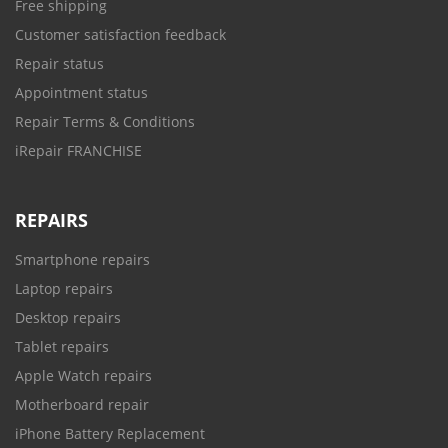
Free shipping
Customer satisfaction feedback
Repair status
Appointment status
Repair Terms & Conditions
iRepair FRANCHISE
REPAIRS
Smartphone repairs
Laptop repairs
Desktop repairs
Tablet repairs
Apple Watch repairs
Motherboard repair
iPhone Battery Replacement