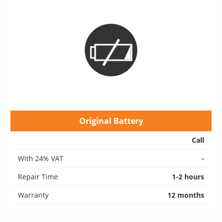
Original Battery
Call
With 24% VAT
-
Repair Time
1-2 hours
Warranty
12 months