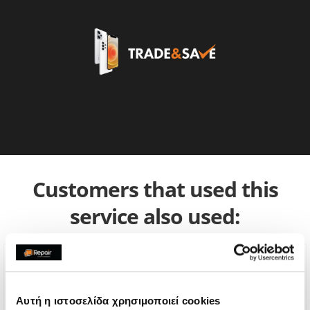
Customers that used this
service also used:
Αυτή η ιστοσελίδα χρησιμοποιεί cookies