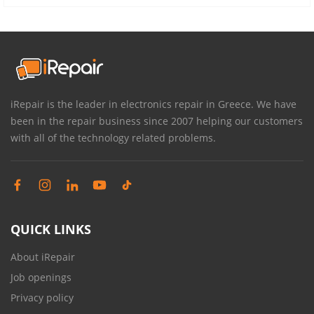
iRepair is the leader in electronics repair in Greece. We have
been in the repair business since 2007 helping our customers
with all of the technology related problems.
QUICK LINKS
About iRepair
Job openings
Privacy policy