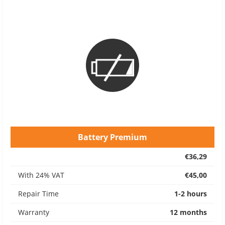
Battery Premium
€36,29
With 24% VAT
€45,00
Repair Time
1-2 hours
Warranty
12 months