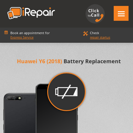
Book an appointment for
Check
Express Service
repair startus
Huawei Y6 (2018)
Battery Replacement