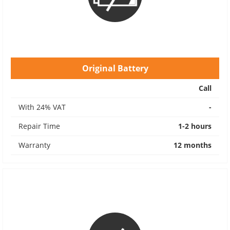
Original Battery
Call
With 24% VAT
-
Repair Time
1-2 hours
Warranty
12 months