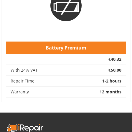
Battery Premium
€40,32
With 24% VAT
€50,00
Repair Time
1-2 hours
Warranty
12 months