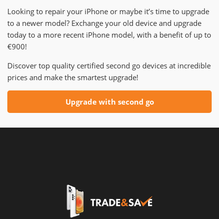
Looking to repair your iPhone or maybe it’s time to upgrade
to a newer model? Exchange your old device and upgrade
today to a more recent iPhone model, with a benefit of up to
€900!
Discover top quality certified second go devices at incredible
prices and make the smartest upgrade!
Upgrade with second go