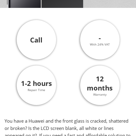
-
Call
With 24% VAT
12
1-2 hours
months
Repair Time
Warranty
You have a Huawei and the front glass is cracked, shattered
or broken? Is the LCD screen blank, all white or lines
appeared on it? If you need a fast and affordable solution to