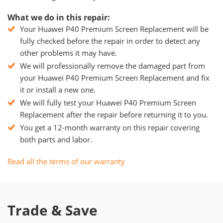
What we do in this repair:
Your Huawei P40 Premium Screen Replacement will be
fully checked before the repair in order to detect any
other problems it may have.
We will professionally remove the damaged part from
your Huawei P40 Premium Screen Replacement and fix
it or install a new one.
We will fully test your Huawei P40 Premium Screen
Replacement after the repair before returning it to you.
You get a 12-month warranty on this repair covering
both parts and labor.
Read all the terms of our warranty
Trade & Save