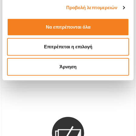
Προβολή λεπτομερειών
Να επιτρέπονται όλα
Premium Screen Replacement
Call
Επιτρέπεται η επιλογή
With 24% VAT
-
Repair Time
1-2 hours
Άρνηση
Warranty
12 months