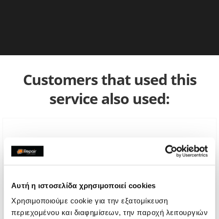
Customers that used this
service also used:
Αυτή η ιστοσελίδα χρησιμοποιεί cookies
Χρησιμοποιούμε cookie για την εξατομίκευση
περιεχομένου και διαφημίσεων, την παροχή λειτουργιών