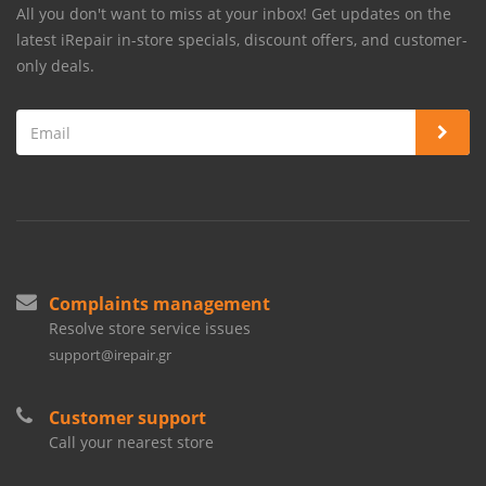
All you don't want to miss at your inbox! Get updates on the
latest iRepair in-store specials, discount offers, and customer-
only deals.
Complaints management
Resolve store service issues
support@irepair.gr
Customer support
Call your nearest store