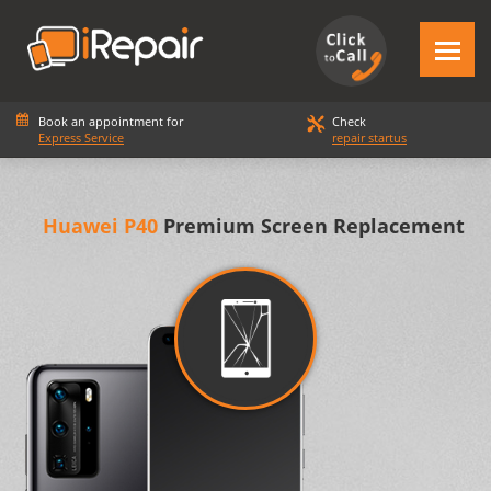
Book an appointment for
Check
Express Service
repair startus
Huawei P40
Premium Screen Replacement