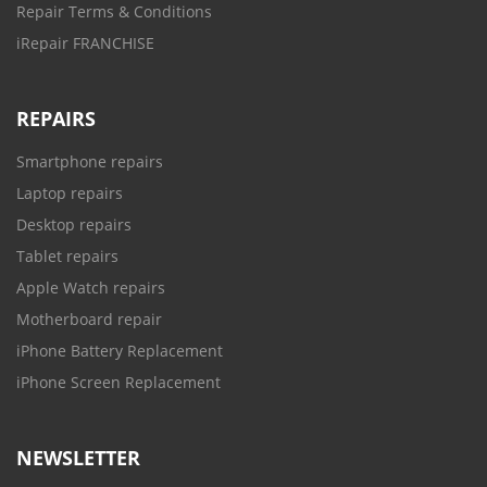
Repair Terms & Conditions
iRepair FRANCHISE
REPAIRS
Smartphone repairs
Laptop repairs
Desktop repairs
Tablet repairs
Apple Watch repairs
Motherboard repair
iPhone Battery Replacement
iPhone Screen Replacement
NEWSLETTER