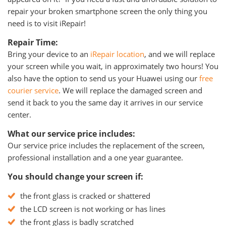
repair your broken smartphone screen the only thing you
need is to visit iRepair!
Repair Time:
Bring your device to an
iRepair location
, and we will replace
your screen while you wait, in approximately two hours! You
also have the option to send us your Huawei using our
free
courier service
. We will replace the damaged screen and
send it back to you the same day it arrives in our service
center.
What our service price includes:
Our service price includes the replacement of the screen,
professional installation and a one year guarantee.
You should change your screen if:
the front glass is cracked or shattered
the LCD screen is not working or has lines
the front glass is badly scratched