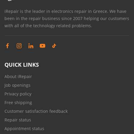
iRepair is the leader in electronics repair in Greece. We have
been in the repair business since 2007 helping our customers
with all of the technology related problems.
QUICK LINKS
About iRepair
Job openings
Privacy policy
Free shipping
Customer satisfaction feedback
Repair status
Appointment status