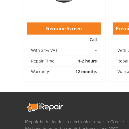
Genuine Screen
Prem
Call
With 24% VAT
-
With 
Repair Time
1-2 hours
Repai
Warranty
12 months
Warra
iRepair is the leader in electronics repair in Greece.
We have been in the repair business since 2007