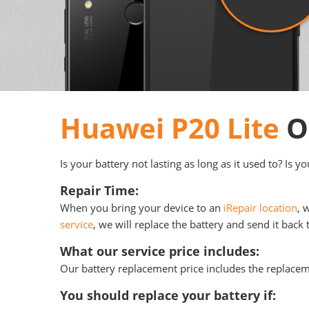
Huawei P20 Lite
Or
Is your battery not lasting as long as it used to? Is 
Repair Time:
When you bring your device to an
iRepair location
, 
service
, we will replace the battery and send it back 
What our service price includes:
Our battery replacement price includes the replace
You should replace your battery if: