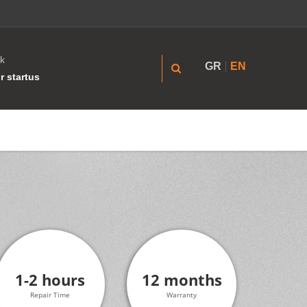
k
GR
EN
r startus
1-2 hours
12 months
Repair Time
Warranty