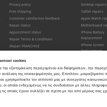
Privacy policy
Desktop repairs
Free shipping
Tablet repairs
Customer satisfaction feedback
Apple Watch rep
Repair status
Motherboard re
Appointment status
iPhone Battery
Replacement
Repair Terms & Conditions
iPhone Screen
iRepair FRANCHISE
Replacement
μοποιεί cookies
α την εξατομίκευση περιεχομένου και διαφημίσεων, την παροχ
ν ανάλυση της επισκεψιμότητάς μας. Επιπλέον, μοιραζόμαστε 
ου χρησιμοποιείτε τον ιστότοπό μας με συνεργάτες κοινωνικώ
Customer support
, οι οποίοι ενδεχομένως να τις συνδυάσουν με άλλες πληροφο
Call your nearest store
 τις οποίες έχουν συλλέξει σε σχέση με την από μέρους σας χ