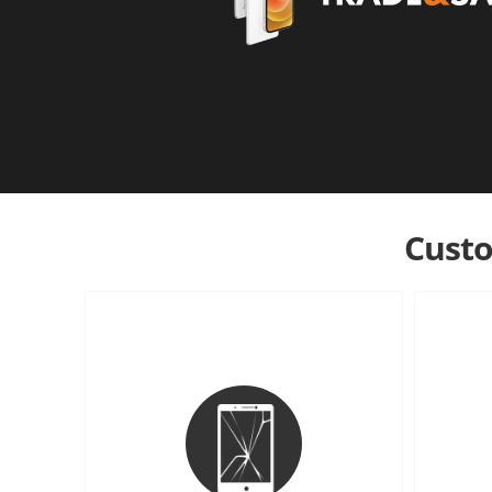
Custo