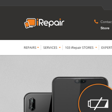
Contac
Store
REPAIRS
SERVICES
103 iRepair STORES
EXPER