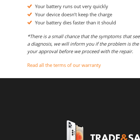
Your battery runs out very quickly
Your device doesn’t keep the charge
Your battery dies faster than it should
*There is a small chance that the symptoms that see
a diagnosis, we will inform you if the problem is t
your approval before we proceed with the repair.
Read all the terms of our warranty