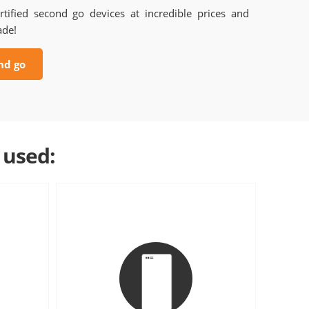
rtified second go devices at incredible prices and
ade!
nd go
 used: