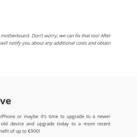
motherboard. Don’t worry, we can fix that too! After
ill notify you about any additional costs and obtain
ave
 iPhone or maybe it’s time to upgrade to a newer
old device and upgrade today to a more recent
efit of up to €900!