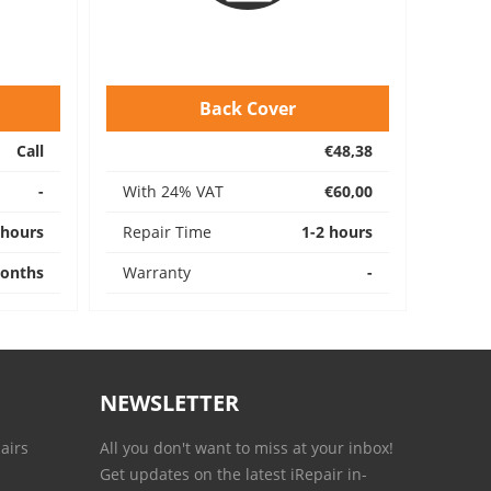
Back Cover
Call
€48,38
-
With 24% VAT
€60,00
 hours
Repair Time
1-2 hours
onths
Warranty
-
NEWSLETTER
airs
All you don't want to miss at your inbox!
Get updates on the latest iRepair in-