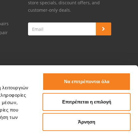
store specials, discount offers, and
customer-only deals.
airs
pair
Να επιτρέπονται όλα
ή λειτουργιών
πληροφορίες
Επιτρέπεται η επιλογή
ν μέσων,
ρίες που
ρήση των
Άρνηση