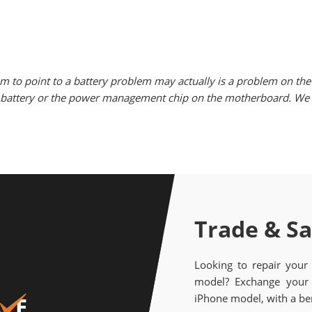
m to point to a battery problem may actually is a problem on the 
he battery or the power management chip on the motherboard. We w
Trade & S
Looking to repair your
model? Exchange your 
iPhone model, with a ben