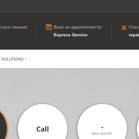
t your nearest
Book an appointment for
Chec
Express Service
repai
T SOLUTIONS
-
Call
With 24% VAT