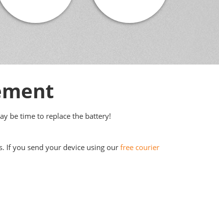
cement
may be time to replace the battery!
s. If you send your device using our
free courier