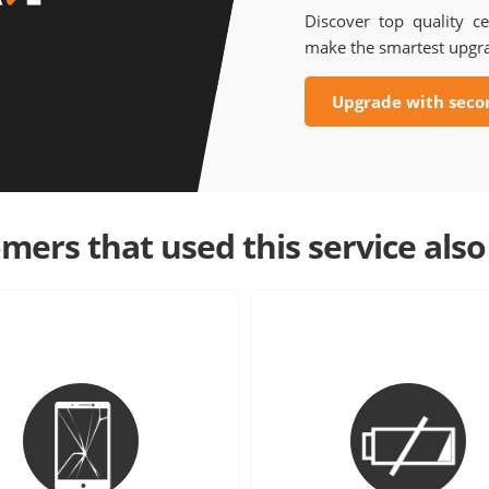
Discover top quality ce
make the smartest upgr
Upgrade with seco
mers that used this service also