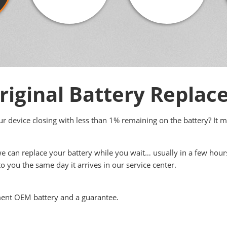
iginal Battery Repla
your device closing with less than 1% remaining on the battery? It 
we can replace your battery while you wait… usually in a few hour
to you the same day it arrives in our service center.
ment OEM battery and a guarantee.