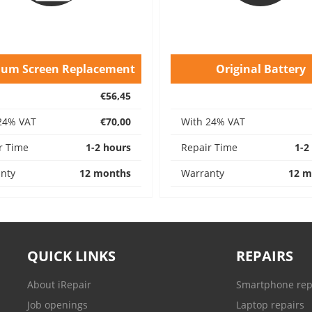
ium Screen Replacement
Original Battery
€56,45
24% VAT
€70,00
With 24% VAT
r Time
1-2 hours
Repair Time
1-2
nty
12 months
Warranty
12 m
QUICK LINKS
REPAIRS
About iRepair
Smartphone rep
Job openings
Laptop repairs