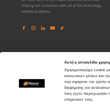
helping our customers with all of the technology
related problems.
Αυτή η ιστοσελίδα χρησι
Χρησιμοποιούμε cookie γι
κοινωνικών μέσων και τη
που αφορούν τον τρόπο π
Complaints management
διαφήμισης και αναλύσεων
Resolve store service issues
τους έχετε παραχωρήσει ή
support@irepair.gr
υπηρεσιών τους.