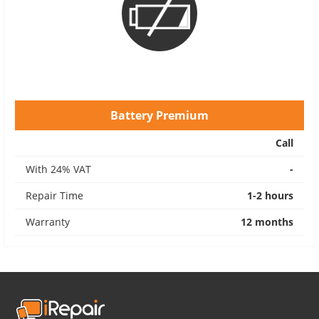
Battery Premium
Call
With 24% VAT
-
Repair Time
1-2 hours
Warranty
12 months