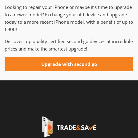
Looking to repair your iPhone or maybe it’s time to upgrade
to a newer model? Exchange your old device and upgrade
today to a more recent iPhone model, with a benefit of up to
€900!
Discover top quality certified second go devices at incredible
prices and make the smartest upgrade!
Upgrade with second go