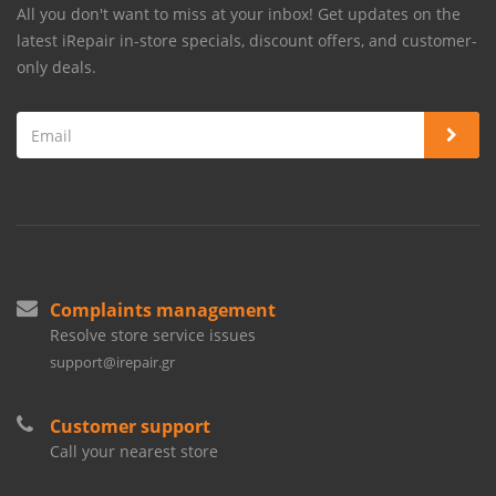
All you don't want to miss at your inbox! Get updates on the
latest iRepair in-store specials, discount offers, and customer-
only deals.
Complaints management
Resolve store service issues
support@irepair.gr
Customer support
Call your nearest store