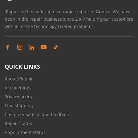
iRepair is the leader in electronics repair in Greece. We have
been in the repair business since 2007 helping our customers
with all of the technology related problems.
QUICK LINKS
About iRepair
Job openings
Privacy policy
Free shipping
Customer satisfaction feedback
Repair status
Appointment status