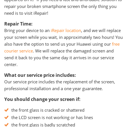
repair your broken smartphone screen the only thing you
need is to visit iRepair!
Repair Time:
Bring your device to an
iRepair location
, and we will replace
your screen while you wait, in approximately two hours! You
also have the option to send us your Huawei using our
free
courier service
. We will replace the damaged screen and
send it back to you the same day it arrives in our service
center.
What our service price includes:
Our service price includes the replacement of the screen,
professional installation and a one year guarantee.
You should change your screen if:
the front glass is cracked or shattered
the LCD screen is not working or has lines
the front glass is badly scratched