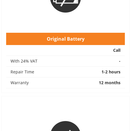
Original Battery
Call
With 24% VAT
-
Repair Time
1-2 hours
Warranty
12 months