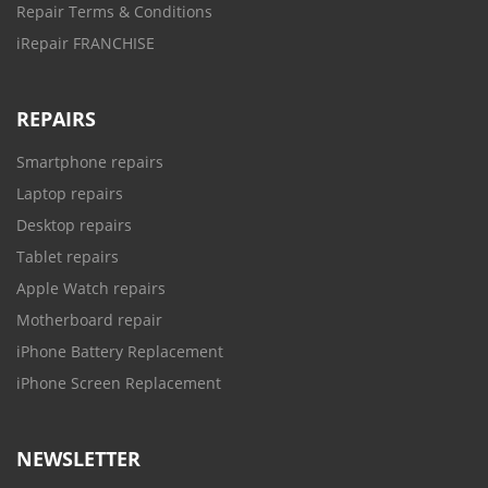
Repair Terms & Conditions
iRepair FRANCHISE
REPAIRS
Smartphone repairs
Laptop repairs
Desktop repairs
Tablet repairs
Apple Watch repairs
Motherboard repair
iPhone Battery Replacement
iPhone Screen Replacement
NEWSLETTER