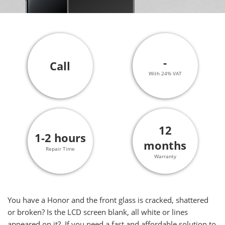
-
Call
With 24% VAT
12
1-2 hours
months
Repair Time
Warranty
You have a Honor and the front glass is cracked, shattered
or broken? Is the LCD screen blank, all white or lines
appeared on it? If you need a fast and affordable solution to