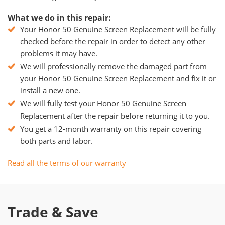
What we do in this repair:
Your Honor 50 Genuine Screen Replacement will be fully
checked before the repair in order to detect any other
problems it may have.
We will professionally remove the damaged part from
your Honor 50 Genuine Screen Replacement and fix it or
install a new one.
We will fully test your Honor 50 Genuine Screen
Replacement after the repair before returning it to you.
You get a 12-month warranty on this repair covering
both parts and labor.
Read all the terms of our warranty
Trade & Save