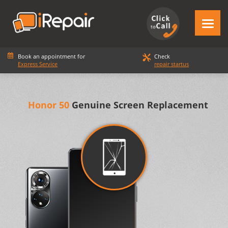
Book an appointment for
Check
Express Service
repair startus
Honor 50
Genuine Screen Replacement