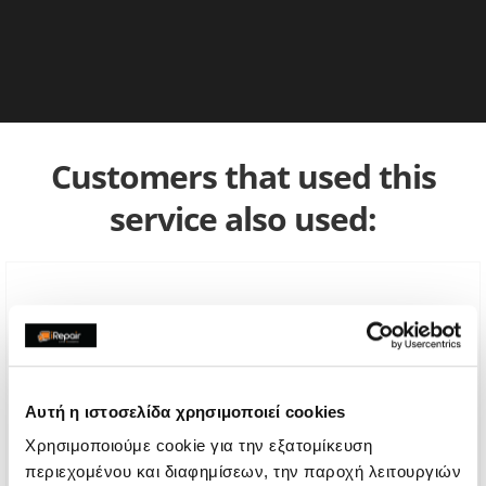
Customers that used this
service also used:
Αυτή η ιστοσελίδα χρησιμοποιεί cookies
Χρησιμοποιούμε cookie για την εξατομίκευση
περιεχομένου και διαφημίσεων, την παροχή λειτουργιών