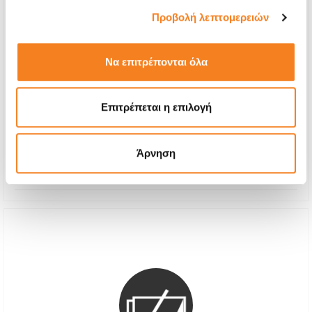
Προβολή λεπτομερειών
Να επιτρέπονται όλα
Premium Screen Replacement
Call
Επιτρέπεται η επιλογή
With 24% VAT
-
Repair Time
1-2 hours
Άρνηση
Warranty
12 months