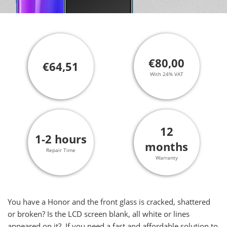
€80,00
€64,51
With 24% VAT
12
1-2 hours
months
Repair Time
Warranty
You have a Honor and the front glass is cracked, shattered
or broken? Is the LCD screen blank, all white or lines
appeared on it? If you need a fast and affordable solution to