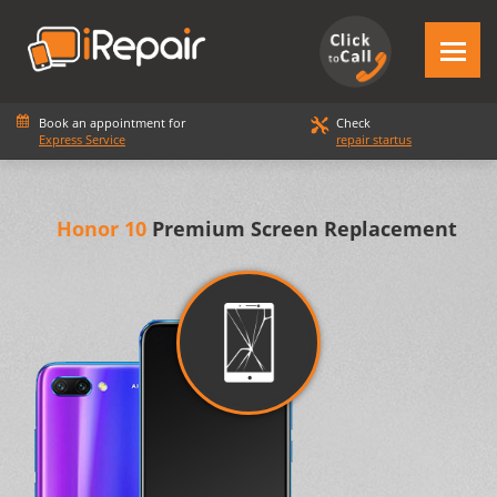
Book an appointment for
Check
Express Service
repair startus
Honor 10
Premium Screen Replacement