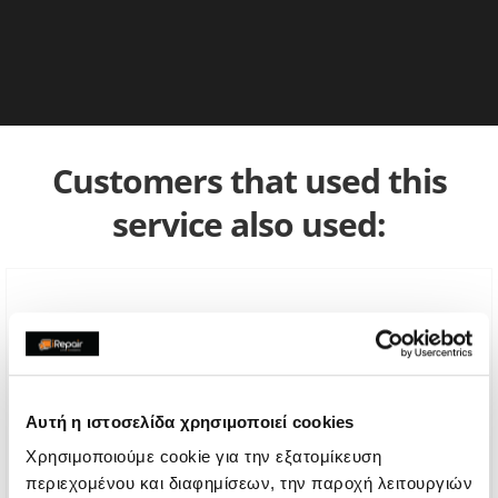
Customers that used this
service also used:
Αυτή η ιστοσελίδα χρησιμοποιεί cookies
Χρησιμοποιούμε cookie για την εξατομίκευση
περιεχομένου και διαφημίσεων, την παροχή λειτουργιών