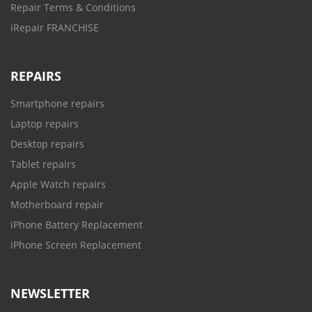
Repair Terms & Conditions
iRepair FRANCHISE
REPAIRS
Smartphone repairs
Laptop repairs
Desktop repairs
Tablet repairs
Apple Watch repairs
Motherboard repair
iPhone Battery Replacement
iPhone Screen Replacement
NEWSLETTER