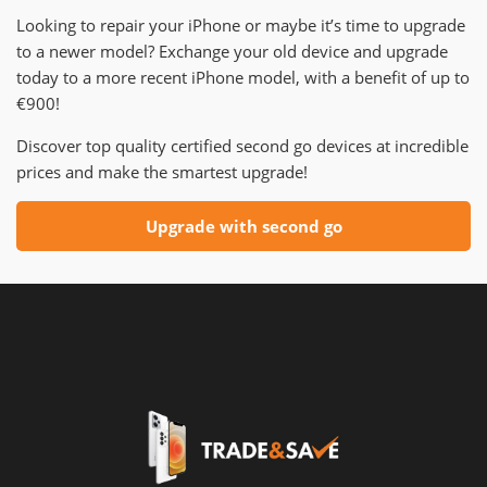
Looking to repair your iPhone or maybe it’s time to upgrade
to a newer model? Exchange your old device and upgrade
today to a more recent iPhone model, with a benefit of up to
€900!
Discover top quality certified second go devices at incredible
prices and make the smartest upgrade!
Upgrade with second go