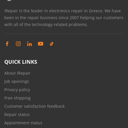
iRepair is the leader in electronics repair in Greece. We have
been in the repair business since 2007 helping our customers
with all of the technology related problems.
QUICK LINKS
About iRepair
Job openings
Privacy policy
Free shipping
Customer satisfaction feedback
Repair status
Appointment status