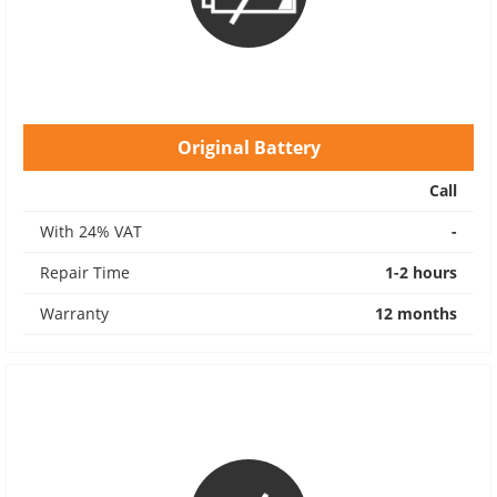
Original Battery
Call
With 24% VAT
-
Repair Time
1-2 hours
Warranty
12 months