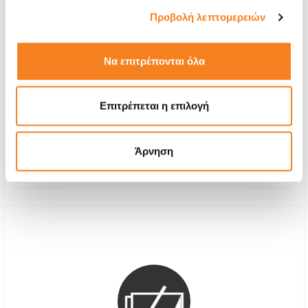
Προβολή λεπτομερειών
Να επιτρέπονται όλα
Premium Screen Replacement
€64,51
Επιτρέπεται η επιλογή
With 24% VAT
€80,00
Repair Time
1-2 hours
Άρνηση
Warranty
12 months