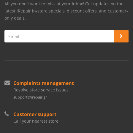
All you don't want to miss at your inbox! Get updates on the
latest iRepair in-store specials, discount offers, and customer-
only deals.
Complaints management
Resolve store service issues
support@irepair.gr
Customer support
Call your nearest store