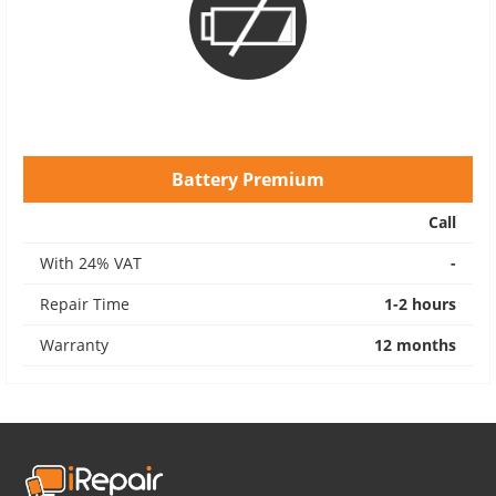
Battery Premium
Call
With 24% VAT
-
Repair Time
1-2 hours
Warranty
12 months