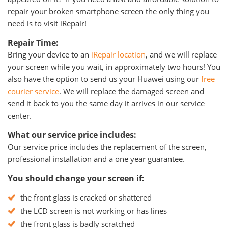
repair your broken smartphone screen the only thing you
need is to visit iRepair!
Repair Time:
Bring your device to an
iRepair location
, and we will replace
your screen while you wait, in approximately two hours! You
also have the option to send us your Huawei using our
free
courier service
. We will replace the damaged screen and
send it back to you the same day it arrives in our service
center.
What our service price includes:
Our service price includes the replacement of the screen,
professional installation and a one year guarantee.
You should change your screen if:
the front glass is cracked or shattered
the LCD screen is not working or has lines
the front glass is badly scratched