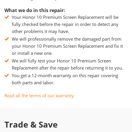
What we do in this repair:
Your Honor 10 Premium Screen Replacement will be
fully checked before the repair in order to detect any
other problems it may have.
We will professionally remove the damaged part from
your Honor 10 Premium Screen Replacement and fix it
or install a new one.
We will fully test your Honor 10 Premium Screen
Replacement after the repair before returning it to you.
You get a 12-month warranty on this repair covering
both parts and labor.
Read all the terms of our warranty
Trade & Save