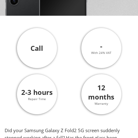
-
Call
With 24% VAT
12
2-3 hours
months
Repair Time
Warranty
Did your Samsung Galaxy Z Fold2 5G screen suddenly
stopped working after a fall? Has the front glass been