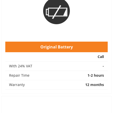
Original Battery
Call
With 24% VAT
-
Repair Time
1-2 hours
Warranty
12 months