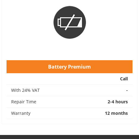
Battery Premium
Call
With 24% VAT
-
Repair Time
2-4 hours
Warranty
12 months