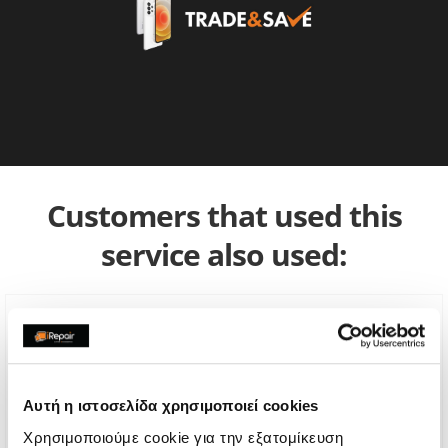
Customers that used this
service also used:
Αυτή η ιστοσελίδα χρησιμοποιεί cookies
Χρησιμοποιούμε cookie για την εξατομίκευση