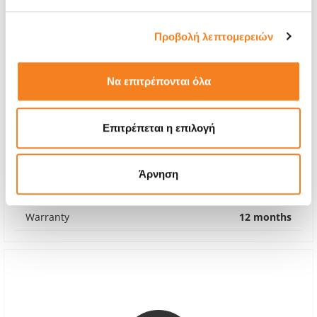
Προβολή λεπτομερειών
Να επιτρέπονται όλα
Genuine Inner Screen
Επιτρέπεται η επιλογή
Call
With 24% VAT
-
Άρνηση
Repair Time
2-3 hours
Warranty
12 months