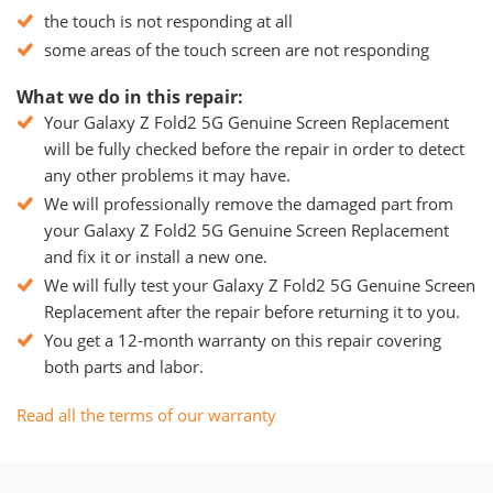
the touch is not responding at all
some areas of the touch screen are not responding
What we do in this repair:
Your Galaxy Z Fold2 5G Genuine Screen Replacement
will be fully checked before the repair in order to detect
any other problems it may have.
We will professionally remove the damaged part from
your Galaxy Z Fold2 5G Genuine Screen Replacement
and fix it or install a new one.
We will fully test your Galaxy Z Fold2 5G Genuine Screen
Replacement after the repair before returning it to you.
You get a 12-month warranty on this repair covering
both parts and labor.
Read all the terms of our warranty