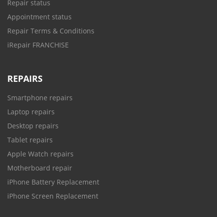
Repair status
Appointment status
Repair Terms & Conditions
iRepair FRANCHISE
REPAIRS
Smartphone repairs
Laptop repairs
Desktop repairs
Tablet repairs
Apple Watch repairs
Motherboard repair
iPhone Battery Replacement
iPhone Screen Replacement