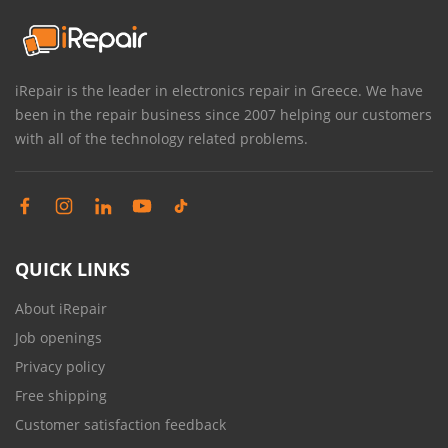
iRepair is the leader in electronics repair in Greece. We have
been in the repair business since 2007 helping our customers
with all of the technology related problems.
QUICK LINKS
About iRepair
Job openings
Privacy policy
Free shipping
Customer satisfaction feedback