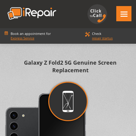
Book an appointment for
Check
Express Service
repair startus
Galaxy Z Fold2 5G Genuine Screen
Replacement