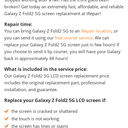
broken? Get today an extremely fast, affordable, and reliable
Galaxy Z Fold2 5G screen replacement at iRepair!
Repair time:
You can bring Galaxy Z Fold2 5G to an
iRepair location
, or
you can send it using our
free courier service
. We can
replace your Galaxy Z Fold2 5G screen just in few hours! If
you choose to send it by courier, you will have your Galaxy
back in approximately 48 hours!
What is included in the service price:
Our Galaxy Z Fold2 5G LCD screen replacement price
includes the original replacement part, professional
installation, and guarantee.
Replace your Galaxy Z Fold2 5G LCD screen if:
the screen is cracked or shattered
the touch is not working
the screen has lines or stains