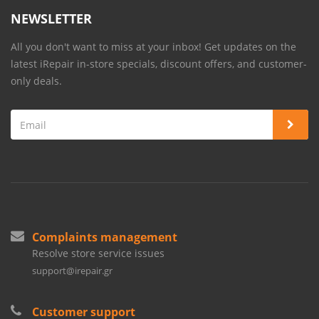
NEWSLETTER
All you don't want to miss at your inbox! Get updates on the
latest iRepair in-store specials, discount offers, and customer-
only deals.
Complaints management
Resolve store service issues
support@irepair.gr
Customer support