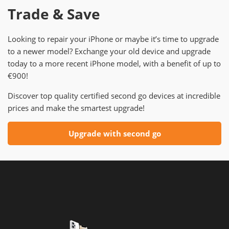
Trade & Save
Looking to repair your iPhone or maybe it’s time to upgrade
to a newer model? Exchange your old device and upgrade
today to a more recent iPhone model, with a benefit of up to
€900!
Discover top quality certified second go devices at incredible
prices and make the smartest upgrade!
Upgrade with second go