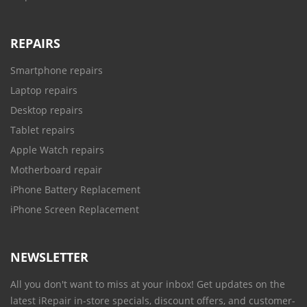
REPAIRS
Smartphone repairs
Laptop repairs
Desktop repairs
Tablet repairs
Apple Watch repairs
Motherboard repair
iPhone Battery Replacement
iPhone Screen Replacement
NEWSLETTER
All you don't want to miss at your inbox! Get updates on the
latest iRepair in-store specials, discount offers, and customer-