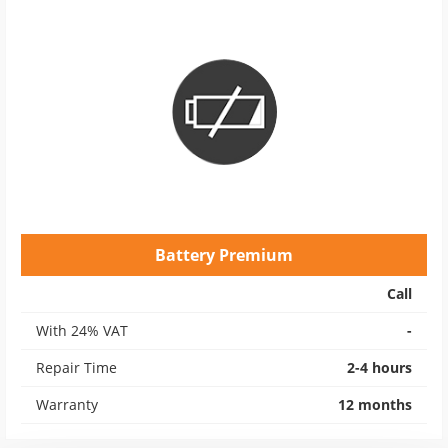
Battery Premium
Call
With 24% VAT
-
Repair Time
2-4 hours
Warranty
12 months