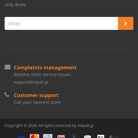
only deals.
Complaints management
Resolve store service issues
support@irepair.gr
Customer support
Call your nearest store
Copyright © 2026. All rights reserved by irepair.gr