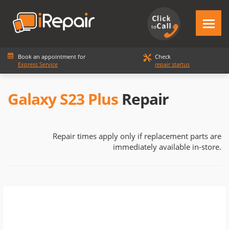
Book an appointment for
Check
Express Service
repair startus
Galaxy S23 Plus
Repair
Repair times apply only if replacement parts are
immediately available in-store.