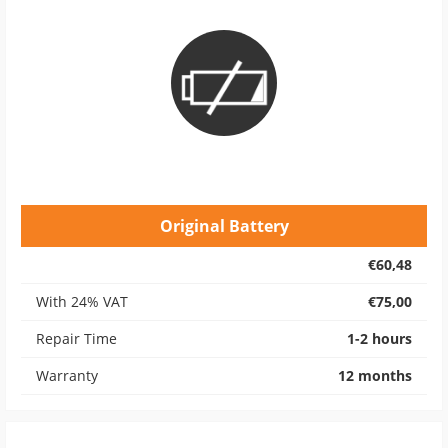
Original Battery
€60,48
With 24% VAT
€75,00
Repair Time
1-2 hours
Warranty
12 months