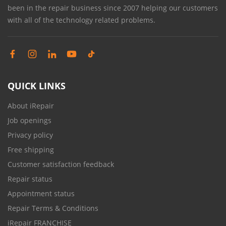
been in the repair business since 2007 helping our customers
with all of the technology related problems.
QUICK LINKS
About iRepair
Job openings
Privacy policy
Free shipping
Customer satisfaction feedback
Repair status
Appointment status
Repair Terms & Conditions
iRepair FRANCHISE