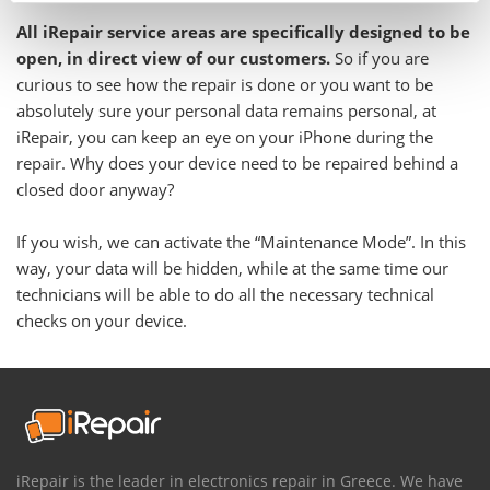
All iRepair service areas are specifically designed to be
open, in direct view of our customers.
So if you are
curious to see how the repair is done or you want to be
absolutely sure your personal data remains personal, at
iRepair, you can keep an eye on your iPhone during the
repair. Why does your device need to be repaired behind a
closed door anyway?
If you wish, we can activate the “Maintenance Mode”. In this
way, your data will be hidden, while at the same time our
technicians will be able to do all the necessary technical
checks on your device.
iRepair is the leader in electronics repair in Greece. We have