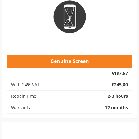
Genuine Screen
€197,57
With 24% VAT
€245,00
Repair Time
2-3 hours
Warranty
12 months