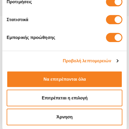
Προτιμήσεις
Στατιστικά
Product information and repair:
Εμπορικής προώθησης
The Galaxy S23 Plus is a smartphone designed, developed,
and marketed by Samsung. It was announced on February 1,
2023 alongside the Galaxy S23 and the Galaxy S23 Ultra,
Προβολή λεπτομερειών
and were released on February 9, 2023.
We are fully aware that your device is an essential tool
Να επιτρέπονται όλα
that is hard for you to dispatch from.
You want it
repaired as soon as possible and we make that happen by
repairing your device in no time!
At iRepair, our
expert
Επιτρέπεται η επιλογή
technicians can repair almost all water damage and fix
most other chip level motherboard problems
. Even if
you have been told your device is not repairable, bring it to
Άρνηση
us, in most cases,
we will fix it
!