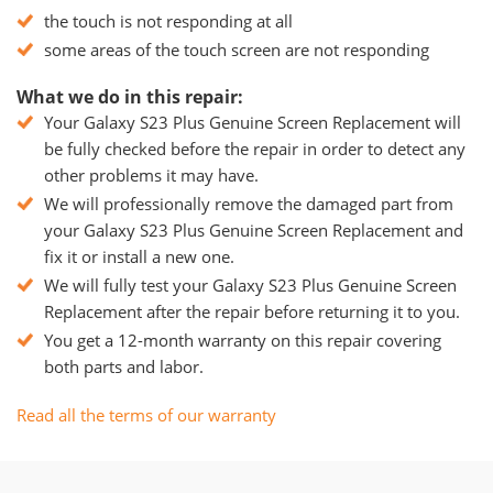
the touch is not responding at all
some areas of the touch screen are not responding
What we do in this repair:
Your Galaxy S23 Plus Genuine Screen Replacement will
be fully checked before the repair in order to detect any
other problems it may have.
We will professionally remove the damaged part from
your Galaxy S23 Plus Genuine Screen Replacement and
fix it or install a new one.
We will fully test your Galaxy S23 Plus Genuine Screen
Replacement after the repair before returning it to you.
You get a 12-month warranty on this repair covering
both parts and labor.
Read all the terms of our warranty