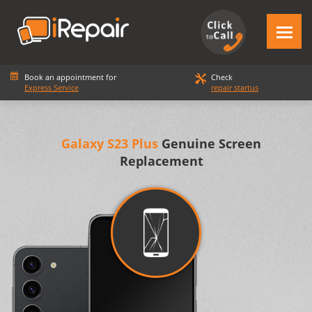
Book an appointment for
Check
Express Service
repair startus
Galaxy S23 Plus
Genuine Screen
Replacement