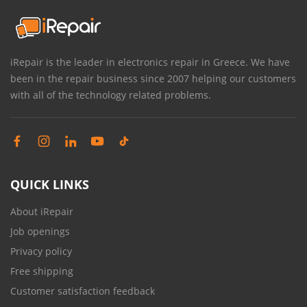
iRepair is the leader in electronics repair in Greece. We have
been in the repair business since 2007 helping our customers
with all of the technology related problems.
QUICK LINKS
About iRepair
Job openings
Privacy policy
Free shipping
Customer satisfaction feedback