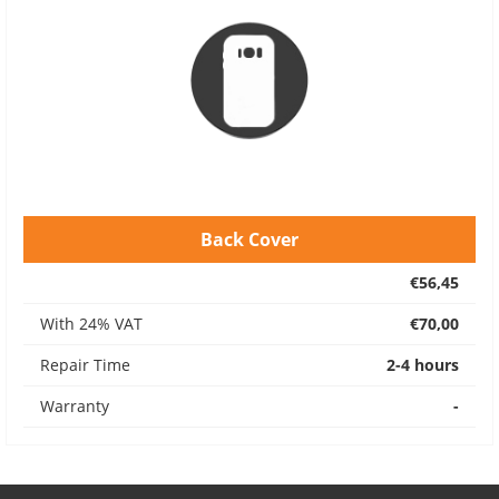
Back Cover
€56,45
With 24% VAT
€70,00
Repair Time
2-4 hours
Warranty
-