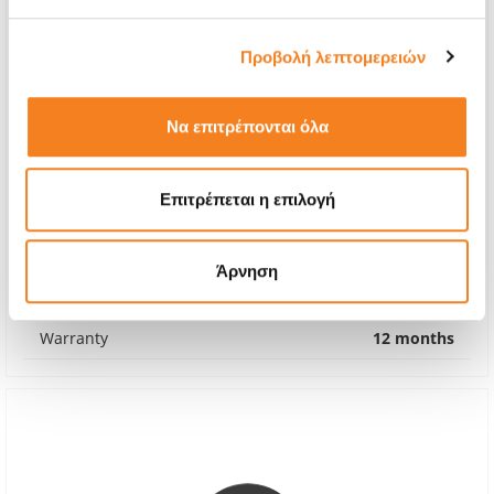
Προβολή λεπτομερειών
Να επιτρέπονται όλα
Original Battery
Επιτρέπεται η επιλογή
€60,48
With 24% VAT
€75,00
Άρνηση
Repair Time
1-2 hours
Warranty
12 months