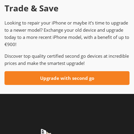
Trade & Save
Looking to repair your iPhone or maybe it’s time to upgrade
to a newer model? Exchange your old device and upgrade
today to a more recent iPhone model, with a benefit of up to
€900!
Discover top quality certified second go devices at incredible
prices and make the smartest upgrade!
Upgrade with second go