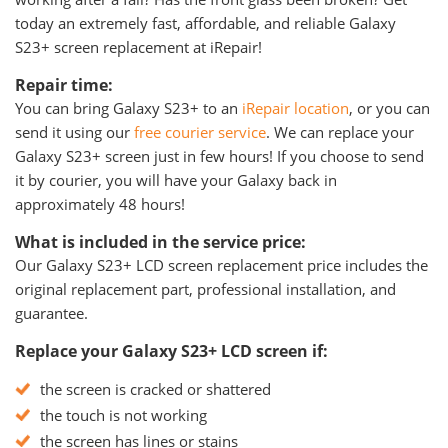
today an extremely fast, affordable, and reliable Galaxy
S23+ screen replacement at iRepair!
Repair time:
You can bring Galaxy S23+ to an
iRepair location
, or you can
send it using our
free courier service
. We can replace your
Galaxy S23+ screen just in few hours! If you choose to send
it by courier, you will have your Galaxy back in
approximately 48 hours!
What is included in the service price:
Our Galaxy S23+ LCD screen replacement price includes the
original replacement part, professional installation, and
guarantee.
Replace your Galaxy S23+ LCD screen if:
the screen is cracked or shattered
the touch is not working
the screen has lines or stains