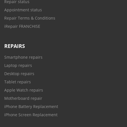
Repair status
Appointment status
Repair Terms & Conditions
iRepair FRANCHISE
REPAIRS
Smartphone repairs
Laptop repairs
Desktop repairs
Tablet repairs
Apple Watch repairs
Motherboard repair
iPhone Battery Replacement
iPhone Screen Replacement