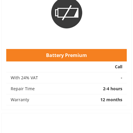
Battery Premium
Call
With 24% VAT
-
Repair Time
2-4 hours
Warranty
12 months