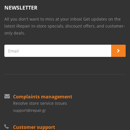
NEWSLETTER
All you don't want to miss at your inbox! Get updates on the
latest iRepair in-store specials, discount offers, and customer-
only deals.
Complaints management
Resolve store service issues
support@irepair.gr
Customer support