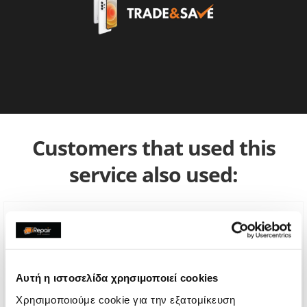
Customers that used this
service also used:
Αυτή η ιστοσελίδα χρησιμοποιεί cookies
Χρησιμοποιούμε cookie για την εξατομίκευση