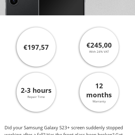
€245,00
€197,57
With 24% VAT
12
2-3 hours
months
Repair Time
Warranty
Did your Samsung Galaxy S23+ screen suddenly stopped
working after a fall? Has the front glass been broken? Get