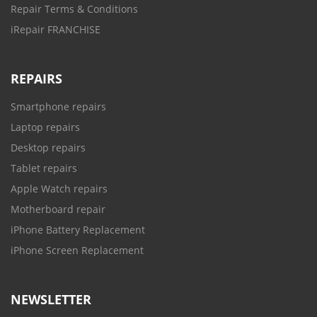
Repair Terms & Conditions
iRepair FRANCHISE
REPAIRS
Smartphone repairs
Laptop repairs
Desktop repairs
Tablet repairs
Apple Watch repairs
Motherboard repair
iPhone Battery Replacement
iPhone Screen Replacement
NEWSLETTER