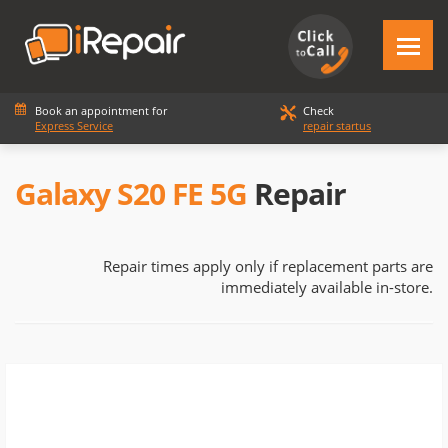
Book an appointment for
Check
Express Service
repair startus
Galaxy S20 FE 5G
Repair
Repair times apply only if replacement parts are
immediately available in-store.