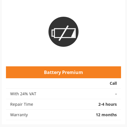
Battery Premium
Call
With 24% VAT
-
Repair Time
2-4 hours
Warranty
12 months