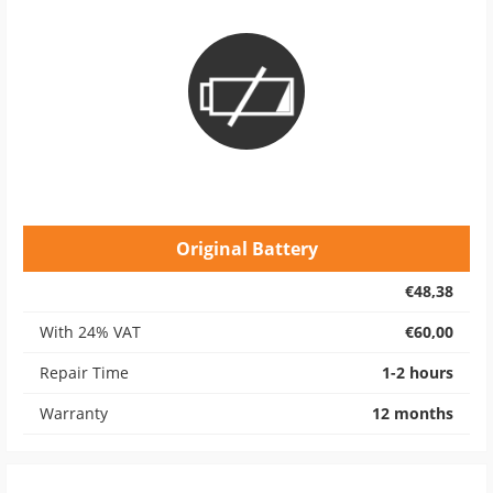
Original Battery
€48,38
With 24% VAT
€60,00
Repair Time
1-2 hours
Warranty
12 months