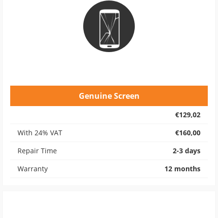
Genuine Screen
€129,02
With 24% VAT
€160,00
Repair Time
2-3 days
Warranty
12 months