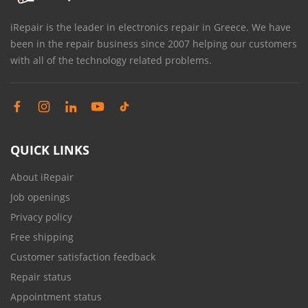
iRepair is the leader in electronics repair in Greece. We have
been in the repair business since 2007 helping our customers
with all of the technology related problems.
QUICK LINKS
About iRepair
Job openings
Privacy policy
Free shipping
Customer satisfaction feedback
Repair status
Appointment status