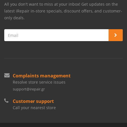
All you don't want to miss at your inbox! Get updates on the
latest iRepair in-store specials, discount offers, and customer-
only deals.
Complaints management
Resolve store service issues
support@irepair.gr
Customer support
Call your nearest store