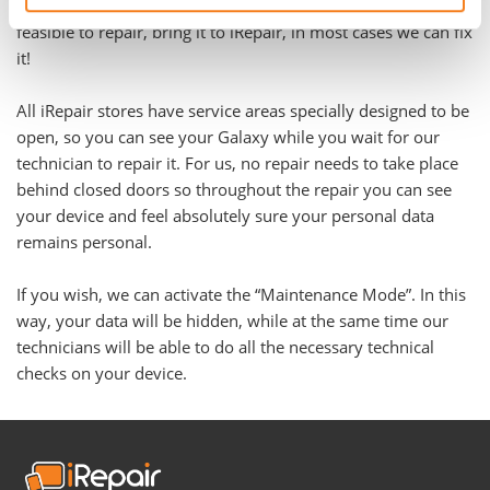
problem. Even if you have been told your Galaxy is not
feasible to repair, bring it to iRepair, in most cases we can fix
it!
All iRepair stores have service areas specially designed to be
open, so you can see your Galaxy while you wait for our
technician to repair it. For us, no repair needs to take place
behind closed doors so throughout the repair you can see
your device and feel absolutely sure your personal data
remains personal.
If you wish, we can activate the “Maintenance Mode”. In this
way, your data will be hidden, while at the same time our
technicians will be able to do all the necessary technical
checks on your device.