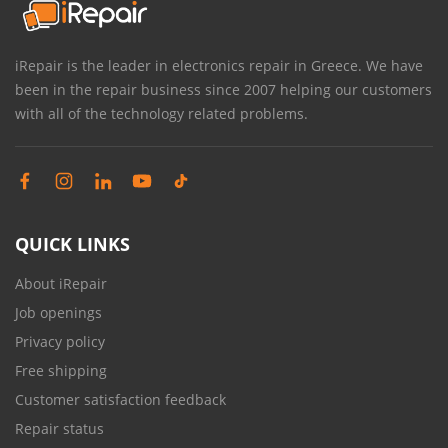
iRepair is the leader in electronics repair in Greece. We have
been in the repair business since 2007 helping our customers
with all of the technology related problems.
QUICK LINKS
About iRepair
Job openings
Privacy policy
Free shipping
Customer satisfaction feedback
Repair status