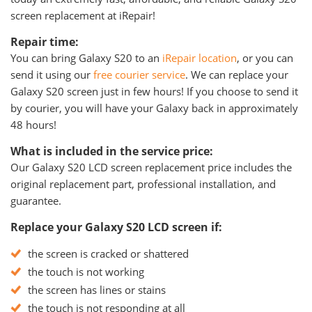
screen replacement at iRepair!
Repair time:
You can bring Galaxy S20 to an
iRepair location
, or you can
send it using our
free courier service
. We can replace your
Galaxy S20 screen just in few hours! If you choose to send it
by courier, you will have your Galaxy back in approximately
48 hours!
What is included in the service price:
Our Galaxy S20 LCD screen replacement price includes the
original replacement part, professional installation, and
guarantee.
Replace your Galaxy S20 LCD screen if:
the screen is cracked or shattered
the touch is not working
the screen has lines or stains
the touch is not responding at all