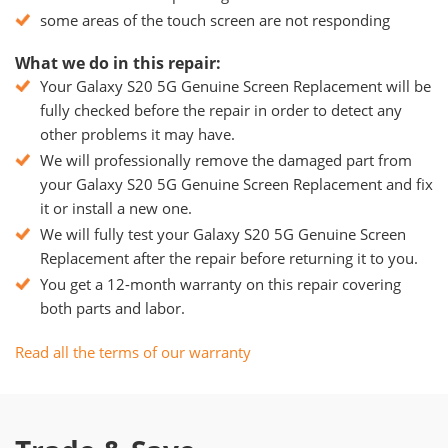
some areas of the touch screen are not responding
What we do in this repair:
Your Galaxy S20 5G Genuine Screen Replacement will be
fully checked before the repair in order to detect any
other problems it may have.
We will professionally remove the damaged part from
your Galaxy S20 5G Genuine Screen Replacement and fix
it or install a new one.
We will fully test your Galaxy S20 5G Genuine Screen
Replacement after the repair before returning it to you.
You get a 12-month warranty on this repair covering
both parts and labor.
Read all the terms of our warranty