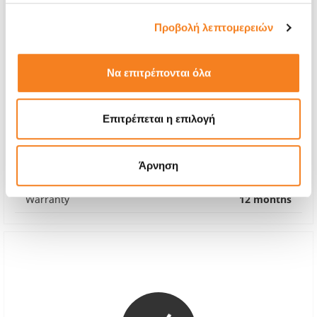
Προβολή λεπτομερειών
Να επιτρέπονται όλα
Original Battery
Επιτρέπεται η επιλογή
€56,45
With 24% VAT
€70,00
Άρνηση
Repair Time
1-2 hours
Warranty
12 months