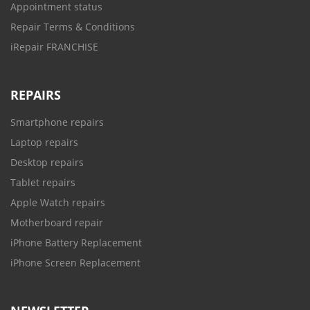
Appointment status
Repair Terms & Conditions
iRepair FRANCHISE
REPAIRS
Smartphone repairs
Laptop repairs
Desktop repairs
Tablet repairs
Apple Watch repairs
Motherboard repair
iPhone Battery Replacement
iPhone Screen Replacement