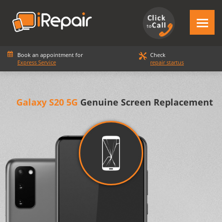
Book an appointment for
Check
Express Service
repair startus
Galaxy S20 5G
Genuine Screen Replacement