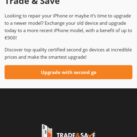
Trade & Save
Looking to repair your iPhone or maybe it’s time to upgrade
to a newer model? Exchange your old device and upgrade
today to a more recent iPhone model, with a benefit of up to
€900!
Discover top quality certified second go devices at incredible
prices and make the smartest upgrade!
Upgrade with second go