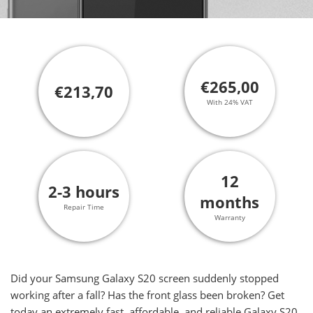
€265,00
€213,70
With 24% VAT
12
2-3 hours
months
Repair Time
Warranty
Did your Samsung Galaxy S20 screen suddenly stopped
working after a fall? Has the front glass been broken? Get
today an extremely fast, affordable, and reliable Galaxy S20