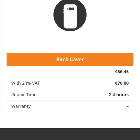
Back Cover
€56,45
With 24% VAT
€70,00
Repair Time
2-4 hours
Warranty
-