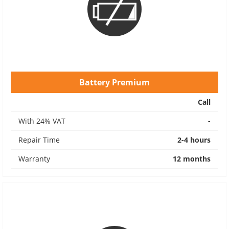
Battery Premium
Call
With 24% VAT
-
Repair Time
2-4 hours
Warranty
12 months