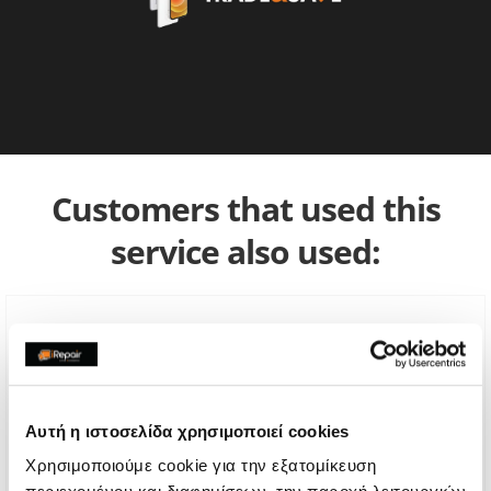
Customers that used this
service also used:
Αυτή η ιστοσελίδα χρησιμοποιεί cookies
Χρησιμοποιούμε cookie για την εξατομίκευση