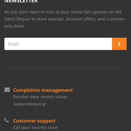
NEWSLETTER
All you don't want to miss at your inbox! Get updates on the
latest iRepair in-store specials, discount offers, and customer-
only deals.
Complaints management
Resolve store service issues
support@irepair.gr
Customer support
Call your nearest store