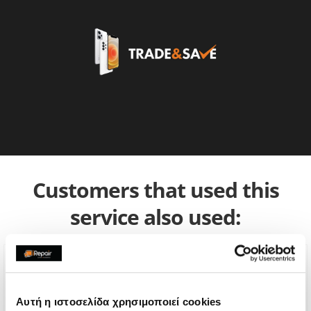
Customers that used this
service also used:
Αυτή η ιστοσελίδα χρησιμοποιεί cookies