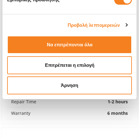
Προβολή λεπτομερειών
Να επιτρέπονται όλα
Επιτρέπεται η επιλογή
Original Battery
€52,42
Άρνηση
With 24% VAT
€65,00
Repair Time
1-2 hours
Warranty
6 months