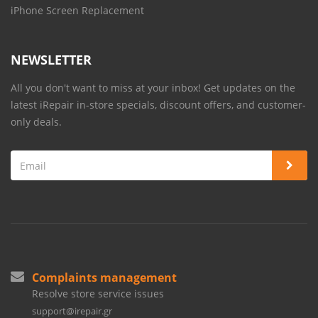
iPhone Screen Replacement
NEWSLETTER
All you don't want to miss at your inbox! Get updates on the
latest iRepair in-store specials, discount offers, and customer-
only deals.
Complaints management
Resolve store service issues
support@irepair.gr