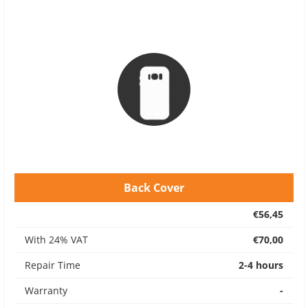
Back Cover
€56,45
With 24% VAT
€70,00
Repair Time
2-4 hours
Warranty
-