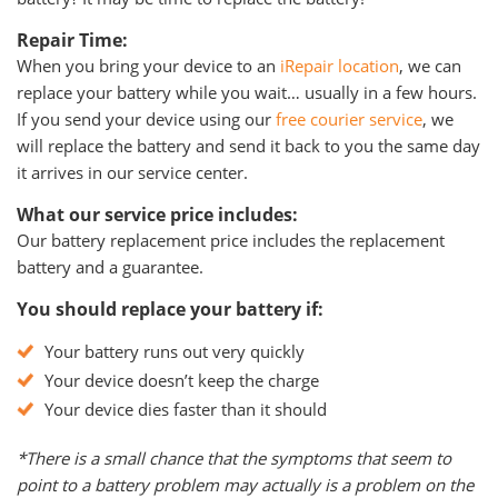
Repair Time:
When you bring your device to an
iRepair location
, we can
replace your battery while you wait… usually in a few hours.
If you send your device using our
free courier service
, we
will replace the battery and send it back to you the same day
it arrives in our service center.
What our service price includes:
Our battery replacement price includes the replacement
battery and a guarantee.
You should replace your battery if:
Your battery runs out very quickly
Your device doesn’t keep the charge
Your device dies faster than it should
*There is a small chance that the symptoms that seem to
point to a battery problem may actually is a problem on the