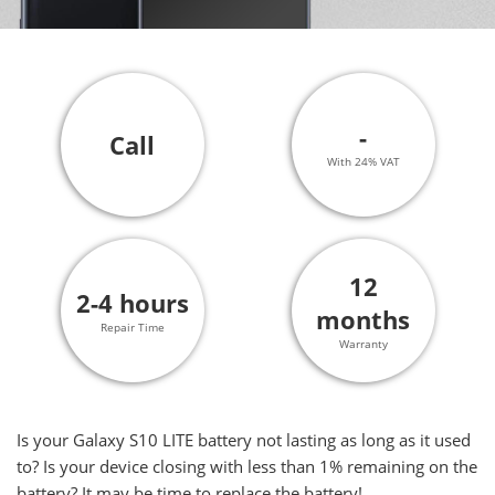
-
Call
With 24% VAT
12
2-4 hours
months
Repair Time
Warranty
Is your Galaxy S10 LITE battery not lasting as long as it used
to? Is your device closing with less than 1% remaining on the
battery? It may be time to replace the battery!