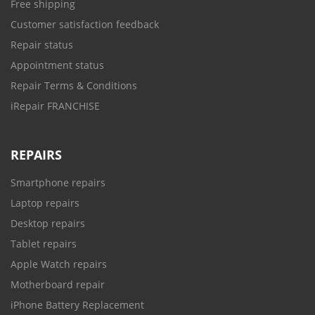
Free shipping
Customer satisfaction feedback
Repair status
Appointment status
Repair Terms & Conditions
iRepair FRANCHISE
REPAIRS
Smartphone repairs
Laptop repairs
Desktop repairs
Tablet repairs
Apple Watch repairs
Motherboard repair
iPhone Battery Replacement