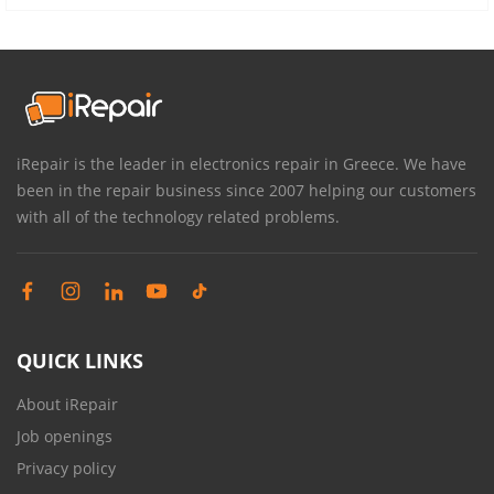
iRepair is the leader in electronics repair in Greece. We have
been in the repair business since 2007 helping our customers
with all of the technology related problems.
QUICK LINKS
About iRepair
Job openings
Privacy policy