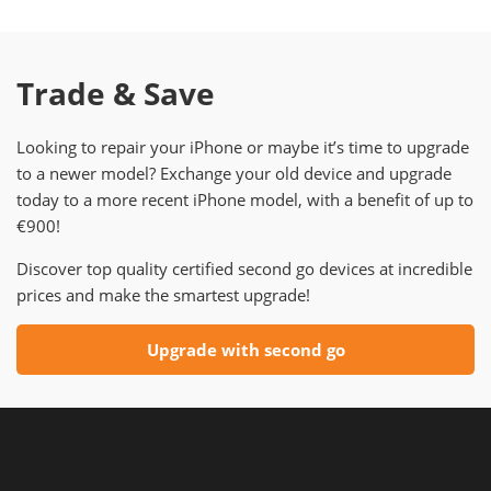
Trade & Save
Looking to repair your iPhone or maybe it’s time to upgrade
to a newer model? Exchange your old device and upgrade
today to a more recent iPhone model, with a benefit of up to
€900!
Discover top quality certified second go devices at incredible
prices and make the smartest upgrade!
Upgrade with second go