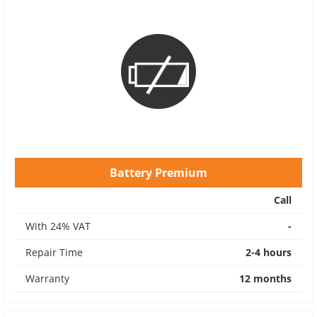
Battery Premium
Call
With 24% VAT
-
Repair Time
2-4 hours
Warranty
12 months