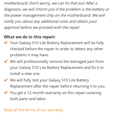
motherboard. Don’t worry, we can fix that too! After a
diagnosis, we will inform you if the problem is the battery or
the power management chip on the motherboard. We will
notify you about any additional costs and obtain your
approval before we proceed with the repair.
What we do in this repair:
Your Galaxy S10 Lite Battery Replacement will be fully
checked before the repair in order to detect any other
problems it may have.
We will professionally remove the damaged part from
your Galaxy S10 Lite Battery Replacement and fix it or
install a new one.
We will fully test your Galaxy S10 Lite Battery
Replacement after the repair before returning it to you.
You get a 12-month warranty on this repair covering
both parts and labor.
Read all the terms of our warranty