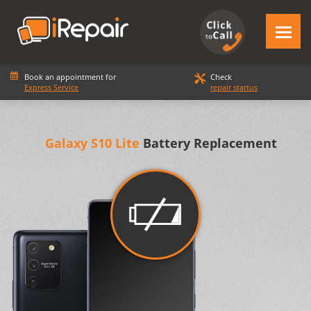
Book an appointment for
Check
Express Service
repair startus
Galaxy S10 Lite
Battery Replacement