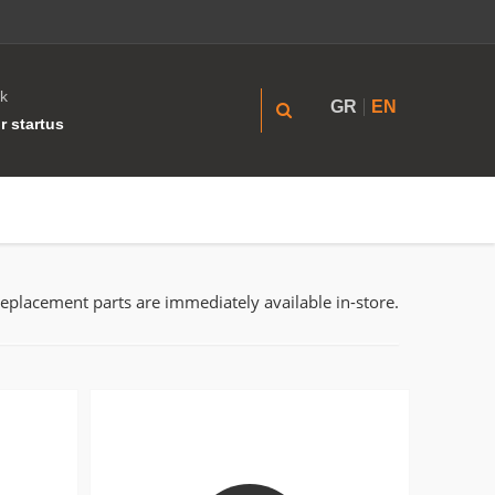
k
GR
EN
r startus
replacement parts are immediately available in-store.