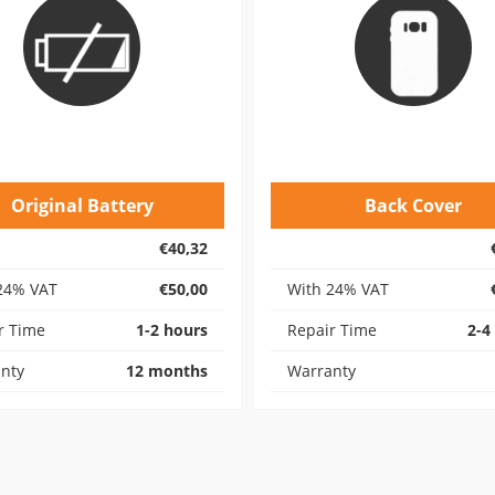
Original Battery
Back Cover
€40,32
24% VAT
€50,00
With 24% VAT
r Time
1-2 hours
Repair Time
2-4
nty
12 months
Warranty