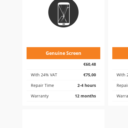
Genuine Screen
€60,48
With 24% VAT
€75,00
With 
Repair Time
2-4 hours
Repai
Warranty
12 months
Warra