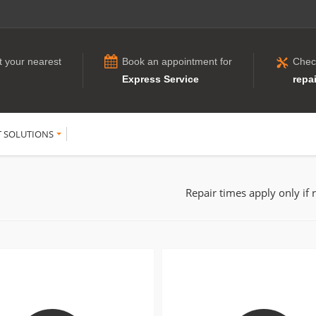
t your nearest
Book an appointment for
Chec
Express Service
repai
T SOLUTIONS
Repair times apply only if 