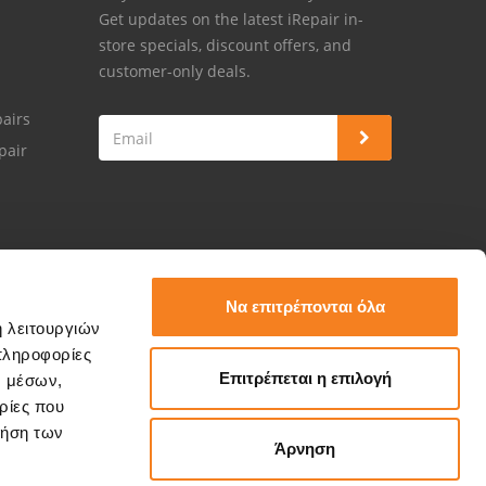
Get updates on the latest iRepair in-
store specials, discount offers, and
customer-only deals.
airs
pair
Να επιτρέπονται όλα
ή λειτουργιών
πληροφορίες
Επιτρέπεται η επιλογή
ν μέσων,
ρίες που
ρήση των
Άρνηση