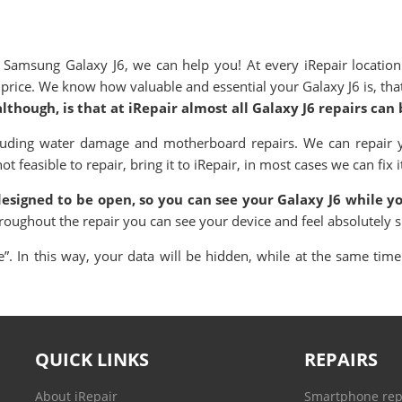
amsung Galaxy J6, we can help you! At every iRepair location
ve price. We know how valuable and essential your
Galaxy
J6 is, t
though, is that at iRepair almost all
Galaxy
J6 repairs can
cluding water damage and motherboard repairs. We can repair
 feasible to repair, bring it to iRepair, in most cases we can fix i
 designed to be open, so you can see your
Galaxy
J6 while yo
hroughout the repair you can see your device and feel absolutely 
. In this way, your data will be hidden, while at the same time 
QUICK LINKS
REPAIRS
About iRepair
Smartphone rep