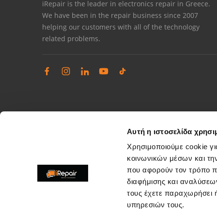
iRepair is the leader in electronics repair in Greece.
We have been in the repair business since 2007
helping our customers with all of the technology
related problems.
Αυτή η ιστοσελίδα χρησι
Χρησιμοποιούμε cookie γι
κοινωνικών μέσων και τη
που αφορούν τον τρόπο π
Complaints management
διαφήμισης και αναλύσεων
Resolve store service issues
τους έχετε παραχωρήσει ή
support@irepair.gr
υπηρεσιών τους.