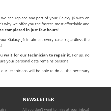
 we can replace any part of your Galaxy
J6 with an
hat’s why we offer you the fastest, most affordable and
 be completed in just few hours!
 your
Galaxy
J6 in almost every case, regardless the
t!
u wait for our technician to repair it.
For us, no
sure your personal data remains personal.
our technicians will be able to do all the necessary
NEWSLETTER
airs
All you don't want to miss at your inbox!