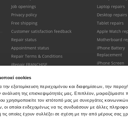
Job openings
Laptop repairs
Privacy policy
Desktop repairs
Free shipping
Tablet repairs
Customer satisfaction feedback
Apple Watch rep
Repair status
Motherboard re
Appointment status
iPhone Battery
Replacement
Repair Terms & Conditions
iPhone Screen
iRepair FRANCHISE
Replacement
μοποιεί cookies
α την εξατομίκευση περιεχομένου και διαφημίσεων, την παροχ
ν ανάλυση της επισκεψιμότητάς μας. Επιπλέον, μοιραζόμαστε 
ου χρησιμοποιείτε τον ιστότοπό μας με συνεργάτες κοινωνικώ
Customer support
, οι οποίοι ενδεχομένως να τις συνδυάσουν με άλλες πληροφο
Call your nearest store
 τις οποίες έχουν συλλέξει σε σχέση με την από μέρους σας χ