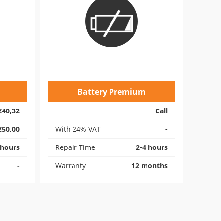
Battery Premium
€40,32
Call
€50,00
With 24% VAT
-
 hours
Repair Time
2-4 hours
-
Warranty
12 months