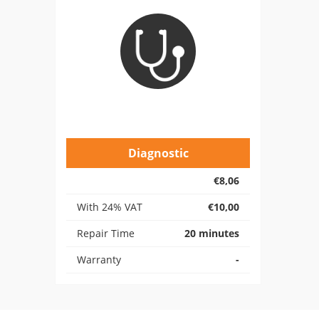
Diagnostic
€8,06
With 24% VAT
€10,00
Repair Time
20 minutes
Warranty
-