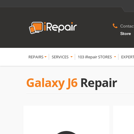
Contac
Store
REPAIRS
SERVICES
103 iRepair STORES
EXPER
Galaxy J6
Repair