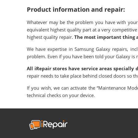
Product information and repair:
Whatever may be the problem you have with your S
equivalent highest quality part at a very competiti
highest quality repair.
The most important thing al
We have expertise in Samsung Galaxy repairs, in
problem. Even if you have been told your Galaxy is not
All iRepair stores have service areas specially
repair needs to take place behind closed doors so t
If you wish, we can activate the “Maintenance Mode”
technical checks on your device.