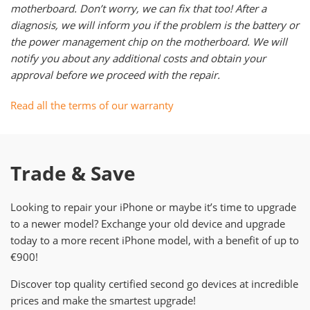
motherboard. Don’t worry, we can fix that too! After a
diagnosis, we will inform you if the problem is the battery or
the power management chip on the motherboard. We will
notify you about any additional costs and obtain your
approval before we proceed with the repair.
Read all the terms of our warranty
Trade & Save
Looking to repair your iPhone or maybe it’s time to upgrade
to a newer model? Exchange your old device and upgrade
today to a more recent iPhone model, with a benefit of up to
€900!
Discover top quality certified second go devices at incredible
prices and make the smartest upgrade!