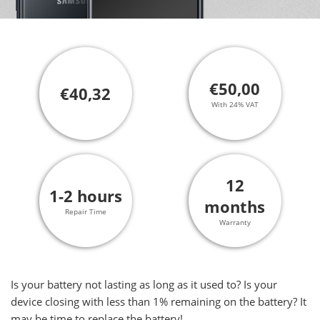
€50,00
€40,32
With 24% VAT
12
1-2 hours
months
Repair Time
Warranty
Is your battery not lasting as long as it used to? Is your
device closing with less than 1% remaining on the battery? It
may be time to replace the battery!