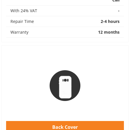
With 24% VAT
-
Repair Time
2-4 hours
Warranty
12 months
Back Cover