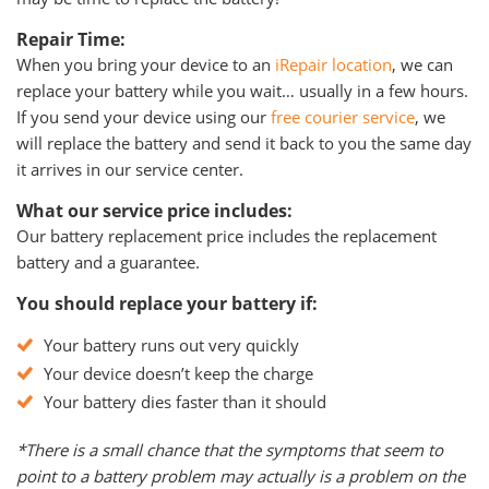
Repair Time:
When you bring your device to an
iRepair location
, we can
replace your battery while you wait… usually in a few hours.
If you send your device using our
free courier service
, we
will replace the battery and send it back to you the same day
it arrives in our service center.
What our service price includes:
Our battery replacement price includes the replacement
battery and a guarantee.
You should replace your battery if:
Your battery runs out very quickly
Your device doesn’t keep the charge
Your battery dies faster than it should
*There is a small chance that the symptoms that seem to
point to a battery problem may actually is a problem on the