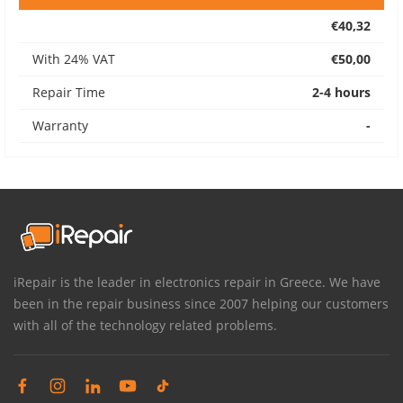
€40,32
With 24% VAT
€50,00
Repair Time
2-4 hours
Warranty
-
iRepair is the leader in electronics repair in Greece. We have
been in the repair business since 2007 helping our customers
with all of the technology related problems.