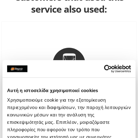
service also used:
Αυτή η ιστοσελίδα χρησιμοποιεί cookies
Χρησιμοποιούμε cookie για την εξατομίκευση
Genuine Screen
περιεχομένου και διαφημίσεων, την παροχή λειτουργιών
κοινωνικών μέσων και την ανάλυση της
€64,51
επισκεψιμότητάς μας. Επιπλέον, μοιραζόμαστε
πληροφορίες που αφορούν τον τρόπο που
With 24% VAT
€80,00
χρησιμοποιείτε τον ιστότοπό μας με συνεργάτες