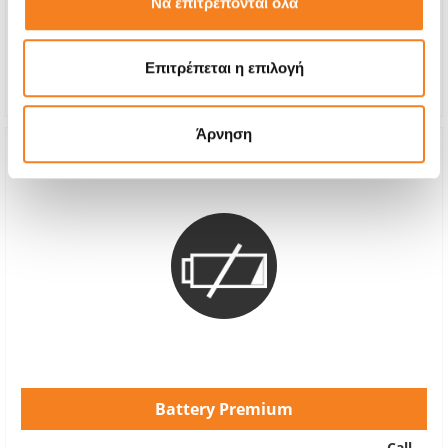
Να επιτρέπονται όλα
With 24% VAT
€50,00
Repair Time
1-2 hours
Επιτρέπεται η επιλογή
Warranty
12 months
Άρνηση
Battery Premium
Call