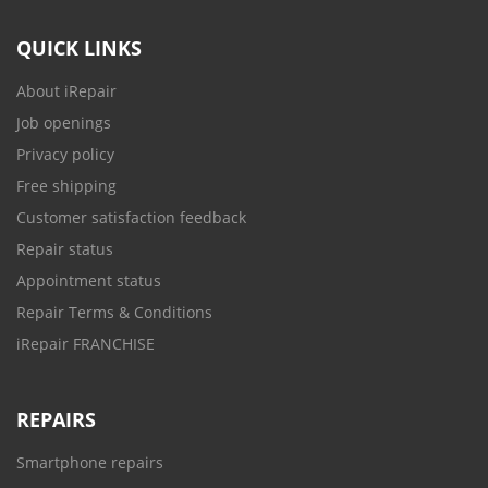
QUICK LINKS
About iRepair
Job openings
Privacy policy
Free shipping
Customer satisfaction feedback
Repair status
Appointment status
Repair Terms & Conditions
iRepair FRANCHISE
REPAIRS
Smartphone repairs