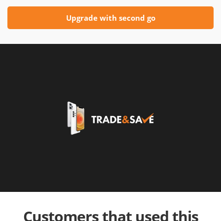
Upgrade with second go
Customers that used this