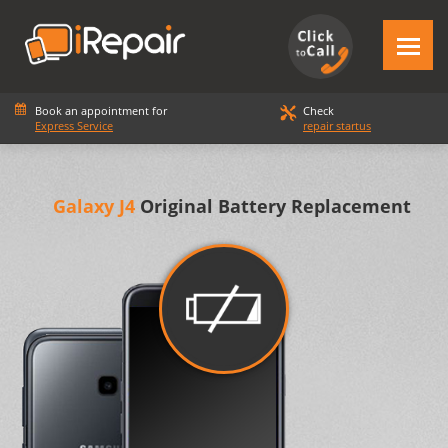
Book an appointment for
Check
Express Service
repair startus
Galaxy J4
Original Battery Replacement