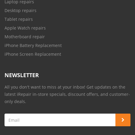
Laptop repairs
Desktop repairs
Tablet repairs
Apple Watch repairs
Motherboard repair
iPhone Battery Replacement
iPhone Screen Replacement
NEWSLETTER
All you don't want to miss at your inbox! Get updates on the
latest iRepair in-store specials, discount offers, and customer-
only deals.