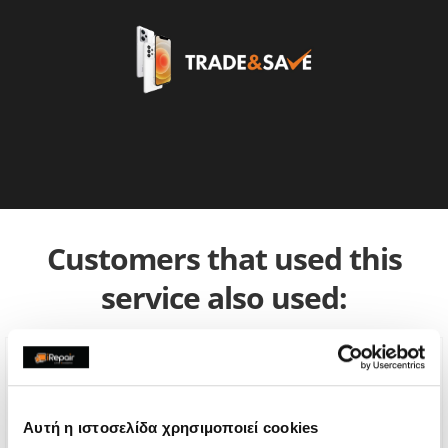
Customers that used this
service also used:
Αυτή η ιστοσελίδα χρησιμοποιεί cookies