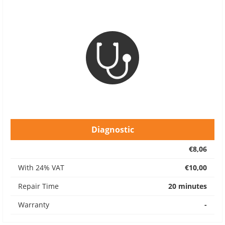
Diagnostic
€8,06
With 24% VAT
€10,00
Repair Time
20 minutes
Warranty
-