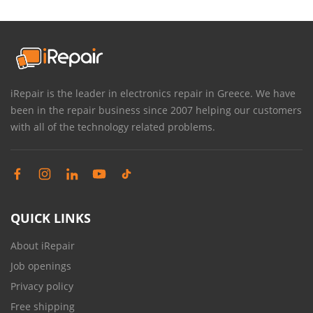
iRepair is the leader in electronics repair in Greece. We have
been in the repair business since 2007 helping our customers
with all of the technology related problems.
QUICK LINKS
About iRepair
Job openings
Privacy policy
Free shipping