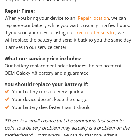
Repair Time:
When you bring your device to an
iRepair location
, we can
replace your battery while you wait… usually in a few hours.
If you send your device using our
free courier service
, we
will replace the battery and send it back to you the same day
it arrives in our service center.
What our service price includes:
Our battery replacement price includes the replacement
OEM Galaxy A8 battery and a guarantee.
You should replace your battery if:
Your battery runs out very quickly
Your device doesn’t keep the charge
Your battery dies faster than it should
*There is a small chance that the symptoms that seem to
point to a battery problem may actually is a problem on the
motherboard. Don’t worry, we can fix that too! After a