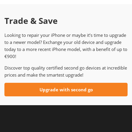
Trade & Save
Looking to repair your iPhone or maybe it’s time to upgrade
to a newer model? Exchange your old device and upgrade
today to a more recent iPhone model, with a benefit of up to
€900!
Discover top quality certified second go devices at incredible
prices and make the smartest upgrade!
Upgrade with second go