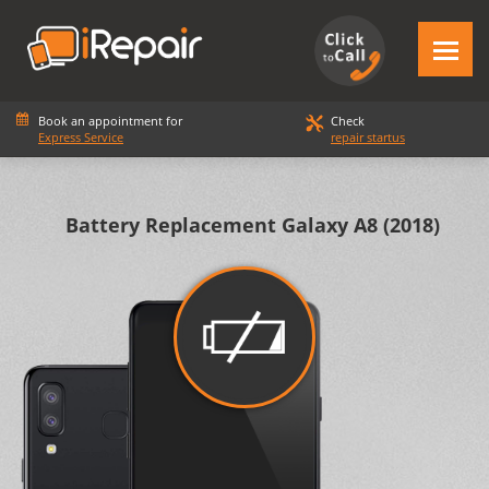
Book an appointment for
Check
Express Service
repair startus
Battery Replacement Galaxy Α8 (2018)