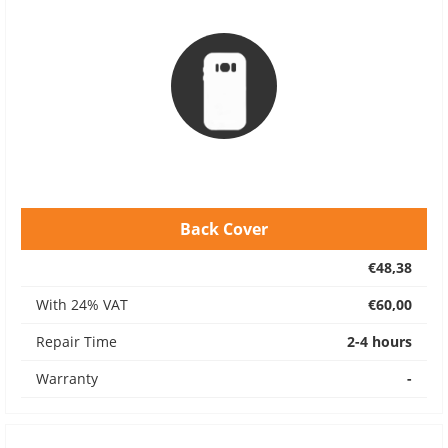
Back Cover
€48,38
With 24% VAT
€60,00
Repair Time
2-4 hours
Warranty
-