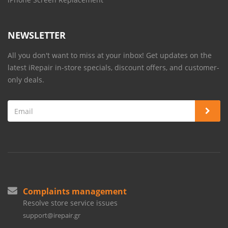
NEWSLETTER
All you don't want to miss at your inbox! Get updates on the
latest iRepair in-store specials, discount offers, and customer-
only deals.
Complaints management
Resolve store service issues
support@irepair.gr