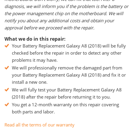
diagnosis, we will inform you if the problem is the battery or
the power management chip on the motherboard. We will
notify you about any additional costs and obtain your
approval before we proceed with the repair.
What we do in this repair:
Your Battery Replacement Galaxy Α8 (2018) will be fully
checked before the repair in order to detect any other
problems it may have.
We will professionally remove the damaged part from
your Battery Replacement Galaxy Α8 (2018) and fix it or
install a new one.
We will fully test your Battery Replacement Galaxy Α8
(2018) after the repair before returning it to you.
You get a 12-month warranty on this repair covering
both parts and labor.
Read all the terms of our warranty