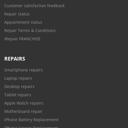
Customer satisfaction feedback
Repair status
Appointment status
Repair Terms & Conditions
iRepair FRANCHISE
REPAIRS
Smartphone repairs
Laptop repairs
Desktop repairs
Tablet repairs
Apple Watch repairs
Motherboard repair
iPhone Battery Replacement
iPhone Screen Replacement