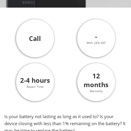
-
Call
With 24% VAT
12
2-4 hours
months
Repair Time
Warranty
Is your battery not lasting as long as it used to? Is your
device closing with less than 1% remaining on the battery? It
may be time to replace the battery!