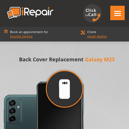
Book an appointment for
Check
Express Service
repair startus
Back Cover Replacement
Galaxy M23