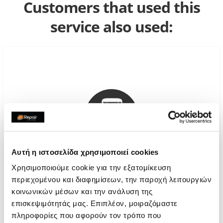
Customers that used this
service also used:
Αυτή η ιστοσελίδα χρησιμοποιεί cookies
Χρησιμοποιούμε cookie για την εξατομίκευση
περιεχομένου και διαφημίσεων, την παροχή λειτουργιών
Genuine Screen
κοινωνικών μέσων και την ανάλυση της
επισκεψιμότητάς μας. Επιπλέον, μοιραζόμαστε
Call
πληροφορίες που αφορούν τον τρόπο που