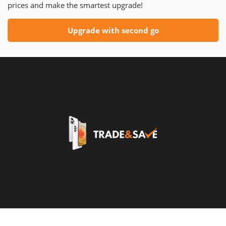
prices and make the smartest upgrade!
Upgrade with second go