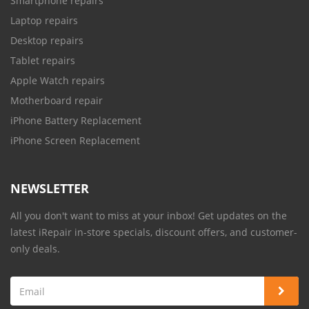
Smartphone repairs
Laptop repairs
Desktop repairs
Tablet repairs
Apple Watch repairs
Motherboard repair
iPhone Battery Replacement
iPhone Screen Replacement
NEWSLETTER
All you don't want to miss at your inbox! Get updates on the
latest iRepair in-store specials, discount offers, and customer-
only deals.