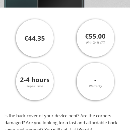
€55,00
€44,35
With 24% VAT
2-4 hours
-
Repair Time
Warranty
Is the back cover of your device bent? Are the corners
damaged? Are you looking for a fast and affordable back
cover replacement? You will get it at iRepair!