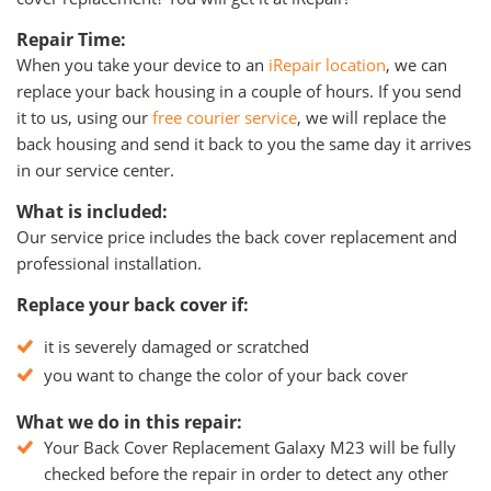
Repair Time:
When you take your device to an
iRepair location
, we can
replace your back housing in a couple of hours. If you send
it to us, using our
free courier service
, we will replace the
back housing and send it back to you the same day it arrives
in our service center.
What is included:
Our service price includes the back cover replacement and
professional installation.
Replace your back cover if:
it is severely damaged or scratched
you want to change the color of your back cover
What we do in this repair:
Your Back Cover Replacement Galaxy M23 will be fully
checked before the repair in order to detect any other