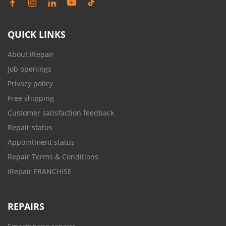
QUICK LINKS
About iRepair
Job openings
Privacy policy
Free shipping
Customer satisfaction feedback
Repair status
Appointment status
Repair Terms & Conditions
iRepair FRANCHISE
REPAIRS