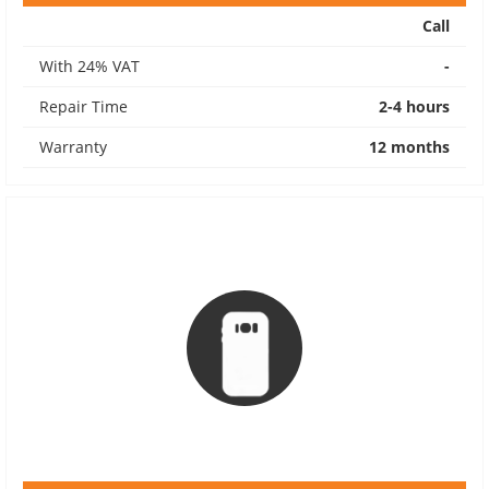
Call
With 24% VAT
-
Repair Time
2-4 hours
Warranty
12 months