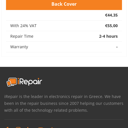
Back Cover
€44,35
With 24% VAT
€55,00
Repair Time
2-4 hours
Warranty
-
iRepair is the leader in electronics repair in Greece. We have
been in the repair business since 2007 helping our customers
with all of the technology related problems.