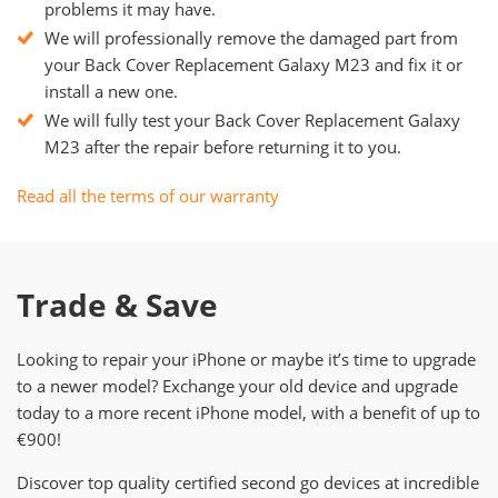
problems it may have.
We will professionally remove the damaged part from
your Back Cover Replacement Galaxy M23 and fix it or
install a new one.
We will fully test your Back Cover Replacement Galaxy
M23 after the repair before returning it to you.
Read all the terms of our warranty
Trade & Save
Looking to repair your iPhone or maybe it’s time to upgrade
to a newer model? Exchange your old device and upgrade
today to a more recent iPhone model, with a benefit of up to
€900!
Discover top quality certified second go devices at incredible