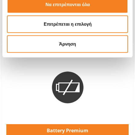
Να επιτρέπονται όλα
With 24% VAT
€60,00
Repair Time
1-2 hours
Επιτρέπεται η επιλογή
Warranty
12 months
Άρνηση
Battery Premium