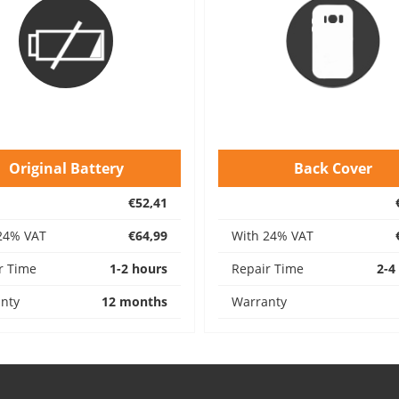
Original Battery
Back Cover
€52,41
24% VAT
€64,99
With 24% VAT
r Time
1-2 hours
Repair Time
2-4
nty
12 months
Warranty