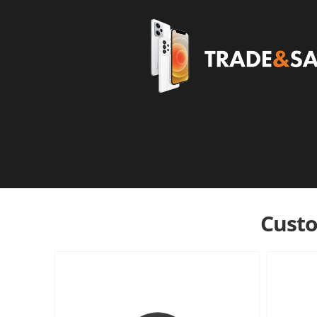
Custo