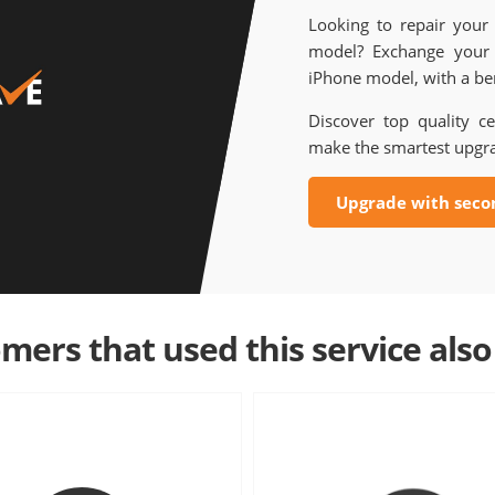
Looking to repair your
model? Exchange your 
iPhone model, with a ben
Discover top quality ce
make the smartest upgr
Upgrade with seco
mers that used this service also