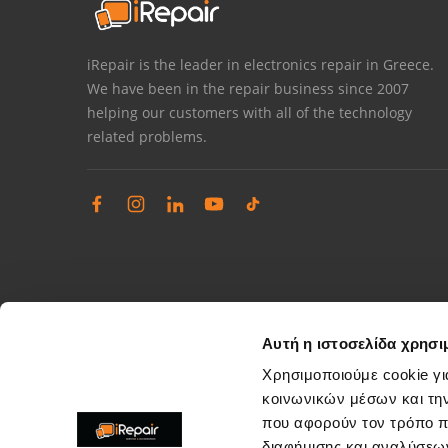
iRepair is the leader in electronics repair in Greece.
We have been in the repair business since 2007
helping our customers with all of the technology
related problems.
Αυτή η ιστοσελίδα χρησι
Χρησιμοποιούμε cookie γι
κοινωνικών μέσων και τη
που αφορούν τον τρόπο π
Complaints management
διαφήμισης και αναλύσεων