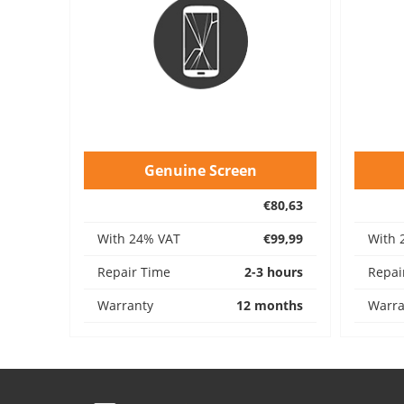
Genuine Screen
€80,63
With 24% VAT
€99,99
With 
Repair Time
2-3 hours
Repai
Warranty
12 months
Warra