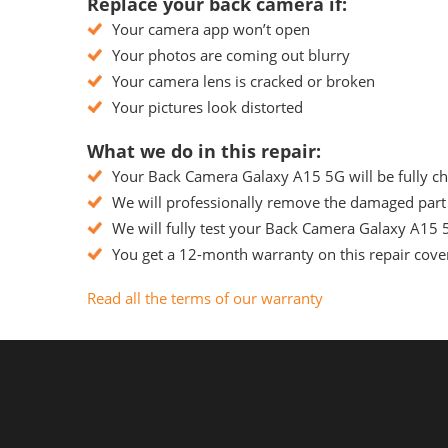
Replace your back camera if:
Your camera app won’t open
Your photos are coming out blurry
Your camera lens is cracked or broken
Your pictures look distorted
What we do in this repair:
Your Back Camera Galaxy A15 5G will be fully che
We will professionally remove the damaged part 
We will fully test your Back Camera Galaxy A15 5G
You get a 12-month warranty on this repair cover
Read all the terms of our warranty