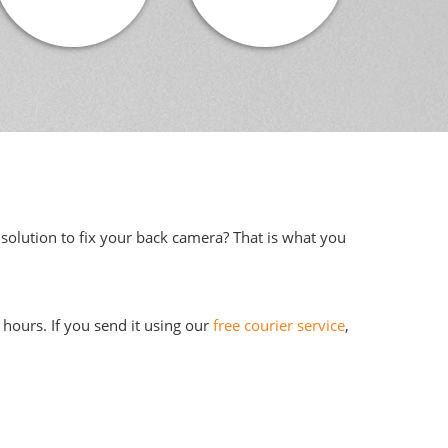
solution to fix your back camera? That is what you
hours. If you send it using our
free courier service
,