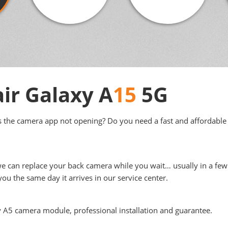
ir Galaxy A
15
5G
s the camera app not opening? Do you need a fast and affordable 
we can replace your back camera while you wait… usually in a few 
ou the same day it arrives in our service center.
y A5 camera module, professional installation and guarantee.