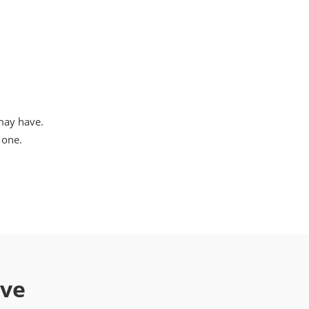
may have.
 one.
ave