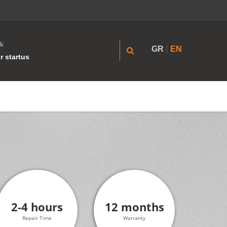
k
GR
EN
r startus
2-4 hours
12 months
Repair Time
Warranty