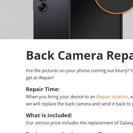
Back Camera Repa
Are the pictures on your phone coming out blurry? I
get at iRepair!
Repair Time:
When you bring your device to an
iRepair location
, 
we will replace the back camera and send it back to y
What is included:
Our service price includes the replacement of Galax