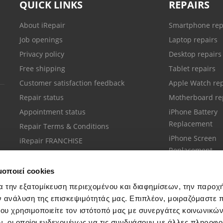
QUICK LINKS
REPAIRS
About iRepair
Smartphone rep
Job openings
Laptop repairs
Privacy policy
Desktop repairs
Free shipping
Tablet repairs
Customer satisfaction feedback
Apple Watch rep
Repair status
Motherboard re
Appointment status
iPhone Battery
Replacement
Repair Terms & Conditions
iPhone Screen
iRepair FRANCHISE
Replacement
μοποιεί cookies
α την εξατομίκευση περιεχομένου και διαφημίσεων, την παροχ
ν ανάλυση της επισκεψιμότητάς μας. Επιπλέον, μοιραζόμαστε 
ου χρησιμοποιείτε τον ιστότοπό μας με συνεργάτες κοινωνικώ
Customer support
, οι οποίοι ενδεχομένως να τις συνδυάσουν με άλλες πληροφο