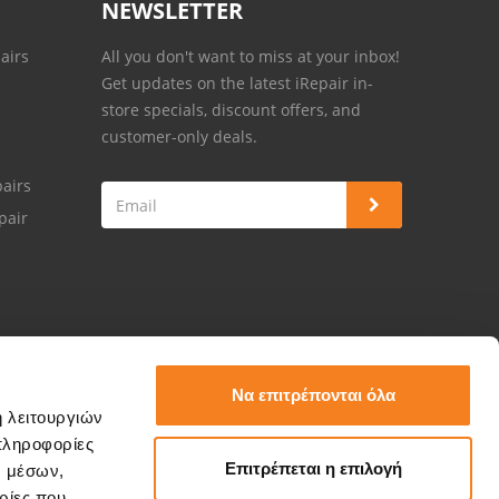
NEWSLETTER
airs
All you don't want to miss at your inbox!
Get updates on the latest iRepair in-
store specials, discount offers, and
customer-only deals.
airs
pair
Να επιτρέπονται όλα
ή λειτουργιών
πληροφορίες
Επιτρέπεται η επιλογή
ν μέσων,
ρίες που