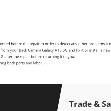
cked before the repair in order to detect any other problems it 
from your Back Camera Galaxy A15 5G and fix it or install a new
 after the repair before returning it to you.
ing both parts and labor.
Trade & S