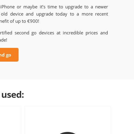
 iPhone or maybe it’s time to upgrade to a newer
old device and upgrade today to a more recent
efit of up to €900!
rtified second go devices at incredible prices and
ade!
nd go
 used: