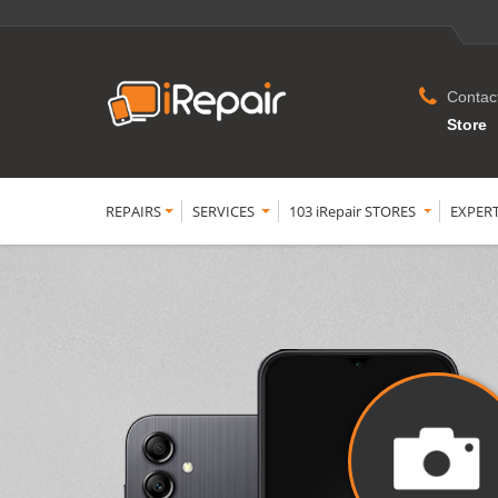
Contac
Store
REPAIRS
SERVICES
103 iRepair STORES
EXPER