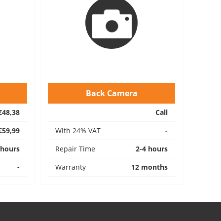
Back Camera
€48,38
Call
€59,99
With 24% VAT
-
 hours
Repair Time
2-4 hours
-
Warranty
12 months