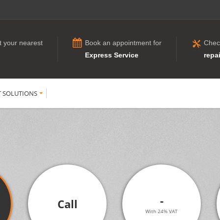
t your nearest
Book an appointment for
Chec
Express Service
repai
T SOLUTIONS
-
Call
With 24% VAT