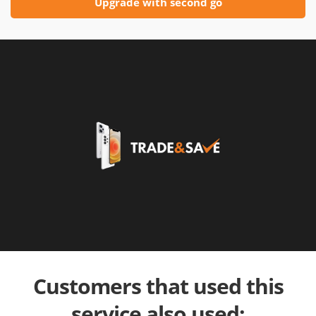
Upgrade with second go
Customers that used this
service also used: