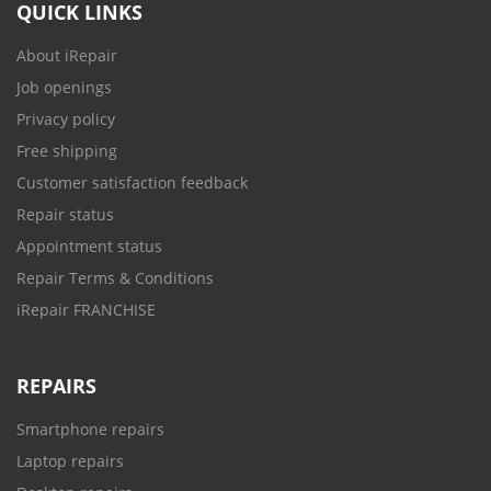
QUICK LINKS
About iRepair
Job openings
Privacy policy
Free shipping
Customer satisfaction feedback
Repair status
Appointment status
Repair Terms & Conditions
iRepair FRANCHISE
REPAIRS
Smartphone repairs
Laptop repairs