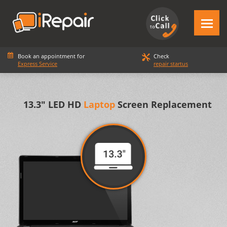
Book an appointment for
Check
Express Service
repair startus
13.3" LED HD
Laptop
Screen Replacement