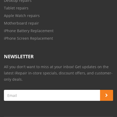
Desktop repairs
Tablet repairs
Apple Watch repairs
Motherboard repair
iPhone Battery Replacement
iPhone Screen Replacement
NEWSLETTER
All you don't want to miss at your inbox! Get updates on the
latest iRepair in-store specials, discount offers, and customer-
only deals.