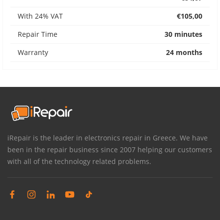
With 24% VAT
€105,00
Repair Time
30 minutes
Warranty
24 months
iRepair is the leader in electronics repair in Greece. We have
been in the repair business since 2007 helping our customers
with all of the technology related problems.