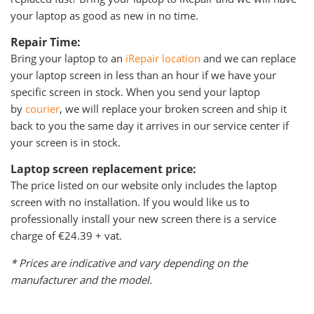
your laptop as good as new in no time.
Repair Time:
Bring your laptop to an
iRepair location
and we can replace
your laptop screen in less than an hour if we have your
specific screen in stock. When you send your laptop
by
courier
, we will replace your broken screen and ship it
back to you the same day it arrives in our service center if
your screen is in stock.
Laptop screen replacement price:
The price listed on our website only includes the laptop
screen with no installation. If you would like us to
professionally install your new screen there is a service
charge of €24.39 + vat.
* Prices are indicative and vary depending on the
manufacturer and the model.