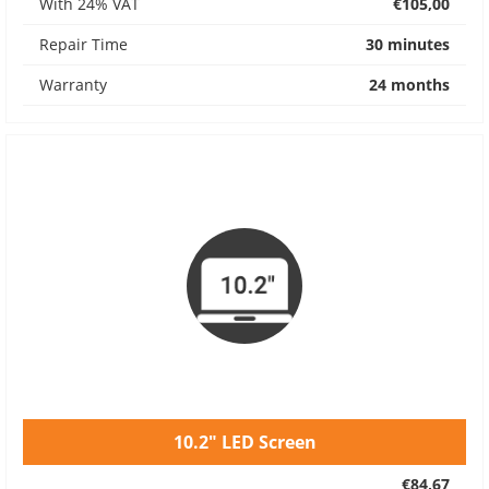
With 24% VAT
€105,00
Repair Time
30 minutes
Warranty
24 months
10.2" LED Screen
€84,67