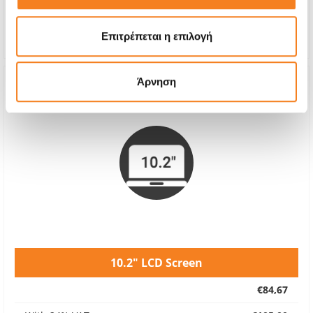
Repair Time
30 minutes
Warranty
24 months
Επιτρέπεται η επιλογή
Άρνηση
10.2" LCD Screen
€84,67