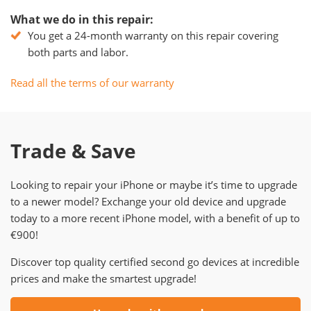
What we do in this repair:
You get a 24-month warranty on this repair covering
both parts and labor.
Read all the terms of our warranty
Trade & Save
Looking to repair your iPhone or maybe it’s time to upgrade
to a newer model? Exchange your old device and upgrade
today to a more recent iPhone model, with a benefit of up to
€900!
Discover top quality certified second go devices at incredible
prices and make the smartest upgrade!