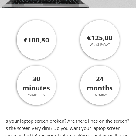
€125,00
€100,80
With 24% VAT
30
24
minutes
months
Repair Time
Warranty
Is your laptop screen broken? Are there lines on the screen?
Is the screen very dim? Do you want your laptop screen
replaced fast? Bring your laptop to iRepair and we will have