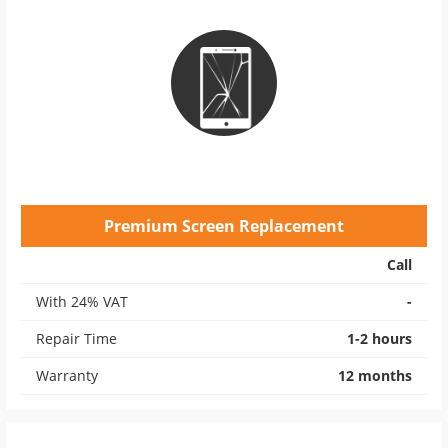
Premium Screen Replacement
Call
With 24% VAT
-
Repair Time
1-2 hours
Warranty
12 months