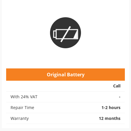
Original Battery
Call
With 24% VAT
-
Repair Time
1-2 hours
Warranty
12 months