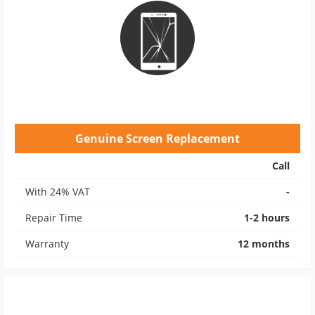
Genuine Screen Replacement
Call
With 24% VAT
-
Repair Time
1-2 hours
Warranty
12 months