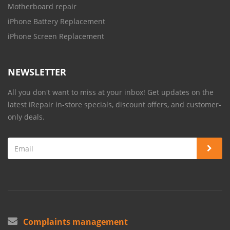
Motherboard repair
iPhone Battery Replacement
iPhone Screen Replacement
NEWSLETTER
All you don't want to miss at your inbox! Get updates on the
latest iRepair in-store specials, discount offers, and customer-
only deals.
Complaints management