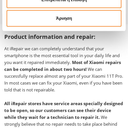
Warranty
-
Άρνηση
Product information and repair:
At iRepair we can completely understand that your
smartphone is the most essential tool in your daily life and
you want it repaired immediately.
Most of Xiaomi repairs
can be completed in about two hours!
We can
successfully replace almost any part of your Xiaomi 11T Pro.
In most cases we can fix your Xiaomi, even if you have been
told that is not repairable.
All iRepair stores have service areas specially designed
to be open, so our customers can see their device
while they wait for a technician to repair it.
We
strongly believe that no repair needs to take place behind