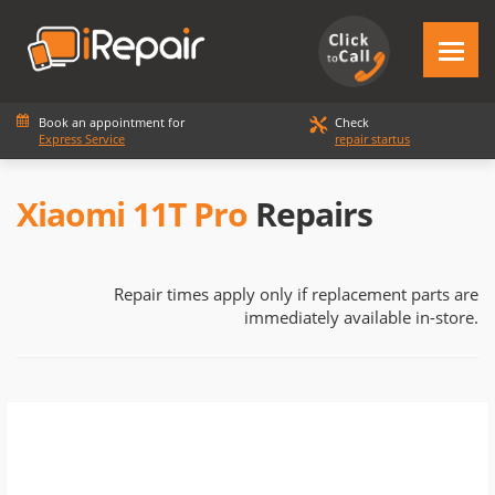
Book an appointment for
Check
Express Service
repair startus
Xiaomi 11T Pro
Repairs
Repair times apply only if replacement parts are
immediately available in-store.