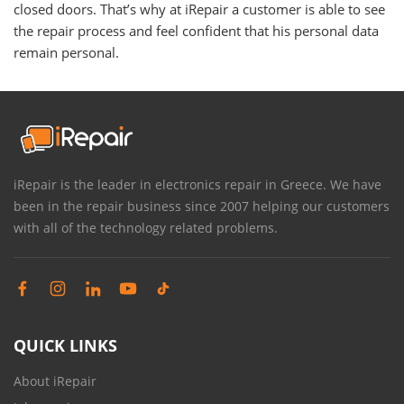
closed doors. That’s why at iRepair a customer is able to see
the repair process and feel confident that his personal data
remain personal.
iRepair is the leader in electronics repair in Greece. We have
been in the repair business since 2007 helping our customers
with all of the technology related problems.
QUICK LINKS
About iRepair