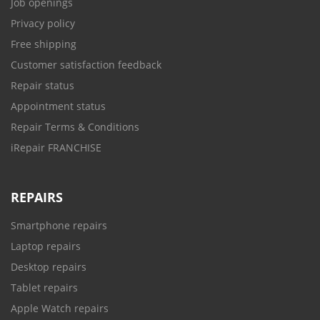
Job openings
Privacy policy
Free shipping
Customer satisfaction feedback
Repair status
Appointment status
Repair Terms & Conditions
iRepair FRANCHISE
REPAIRS
Smartphone repairs
Laptop repairs
Desktop repairs
Tablet repairs
Apple Watch repairs