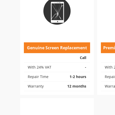
Genuine Screen Replacement
Prem
Call
With 24% VAT
-
With 
Repair Time
1-2 hours
Repai
Warranty
12 months
Warra