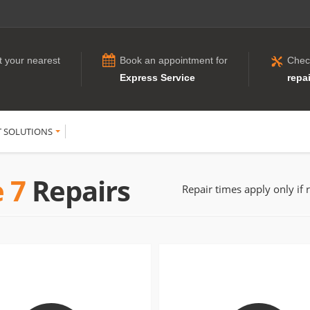
t your nearest
Book an appointment for
Chec
Express Service
repai
T SOLUTIONS
 7
Repairs
Repair times apply only if 