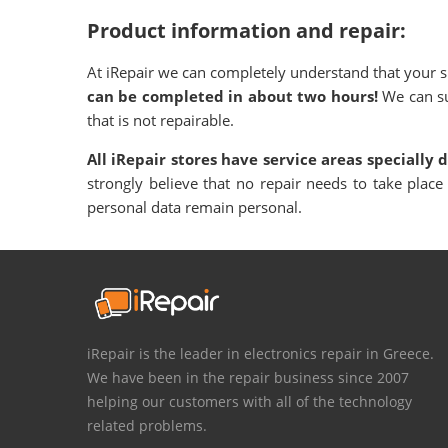
Product information and repair:
At iRepair we can completely understand that your sm
can be completed in about two hours!
We can su
that is not repairable.
All iRepair stores have service areas specially 
strongly believe that no repair needs to take place
personal data remain personal.
iRepair is the leader in electronics repair in Greece.
We have been in the repair business since 2007
helping our customers with all of the technology
related problems.