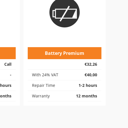
Battery Premium
Call
€32,26
-
With 24% VAT
€40,00
 hours
Repair Time
1-2 hours
onths
Warranty
12 months