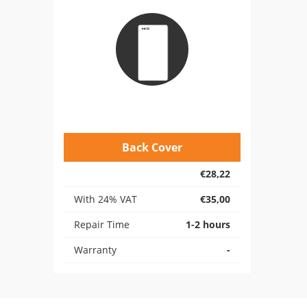
Back Cover
€28,22
With 24% VAT
€35,00
Repair Time
1-2 hours
Warranty
-