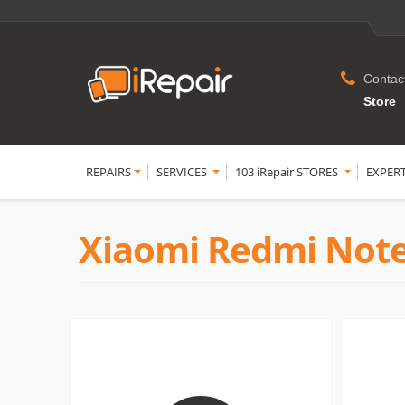
Contac
Store
REPAIRS
SERVICES
103 iRepair STORES
EXPER
Xiaomi Redmi Note