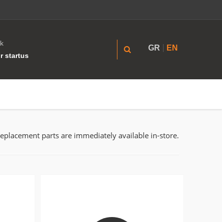
k
GR
EN
r startus
replacement parts are immediately available in-store.