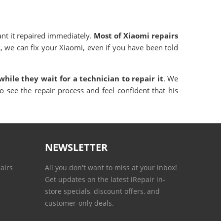
ant it repaired immediately.
Most of Xiaomi repairs
, we can fix your Xiaomi, even if you have been told
while they wait for a technician to repair it
. We
o see the repair process and feel confident that his
NEWSLETTER
airs
All you don't want to miss at your inbox!
Get updates on the latest iRepair in-
store specials, discount offers, and
customer-only deals.