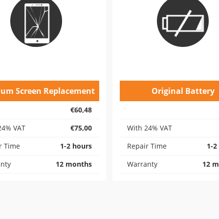
ium Screen Replacement
Original Battery
€60,48
24% VAT
€75,00
With 24% VAT
r Time
1-2 hours
Repair Time
1-2
nty
12 months
Warranty
12 m