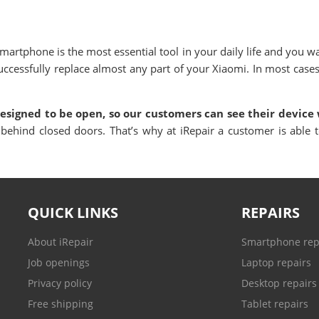
artphone is the most essential tool in your daily life and you w
ccessfully replace almost any part of your
Xiaomi
.
In most cases
designed to be open, so our customers can see their device 
 behind closed doors. That’s why at iRepair a customer is able t
QUICK LINKS
REPAIRS
About iRepair
Smartphone rep
Job openings
Laptop repairs
Privacy policy
Desktop repairs
Free shipping
Tablet repairs