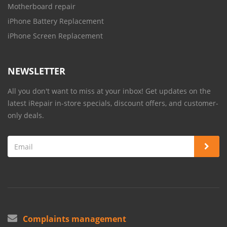
Motherboard repair
iPhone Battery Replacement
iPhone Screen Replacement
NEWSLETTER
All you don't want to miss at your inbox! Get updates on the
latest iRepair in-store specials, discount offers, and customer-
only deals.
Complaints management