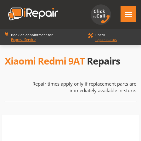
Book an appointment for
Check
Express Service
repair startus
Xiaomi Redmi 9AT
Repairs
Repair times apply only if replacement parts are
immediately available in-store.