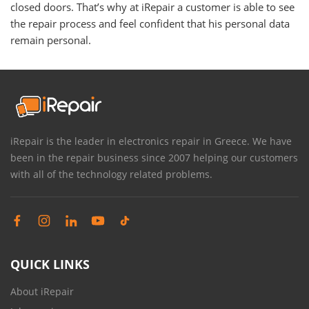
closed doors. That’s why at iRepair a customer is able to see
the repair process and feel confident that his personal data
remain personal.
iRepair is the leader in electronics repair in Greece. We have
been in the repair business since 2007 helping our customers
with all of the technology related problems.
QUICK LINKS
About iRepair