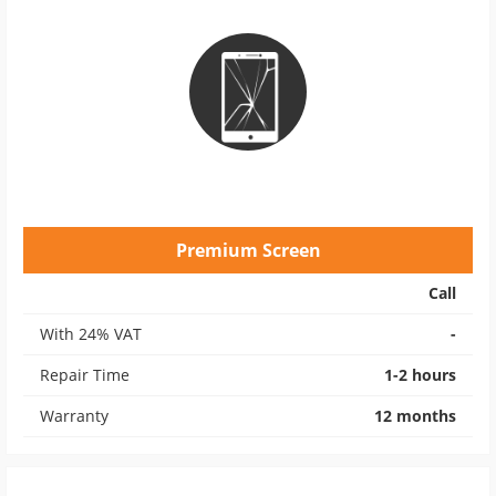
Premium Screen
Call
With 24% VAT
-
Repair Time
1-2 hours
Warranty
12 months