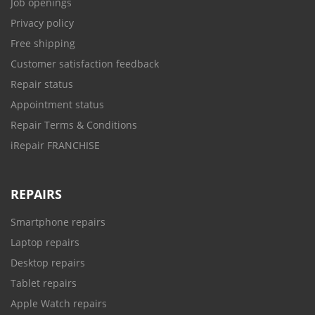
Job openings
Privacy policy
Free shipping
Customer satisfaction feedback
Repair status
Appointment status
Repair Terms & Conditions
iRepair FRANCHISE
REPAIRS
Smartphone repairs
Laptop repairs
Desktop repairs
Tablet repairs
Apple Watch repairs