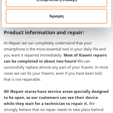
Warranty
-
Άρνηση
Product information and repair:
At iRepair we can completely understand that your
smartphone is the most essential tool in your daily life and
you want it repaired immediately.
Most of Xiaomi repairs
can be completed in about two hours!
We can
successfully replace almost any part of your Xiaomi. In most
cases we can fix your Xiaomi, even if you have been told
that is not repairable.
All iRepair stores have service areas specially designed
to be open, so our customers can see their device
while they wait for a technician to repair it.
We
strongly believe that no repair needs to take place behind