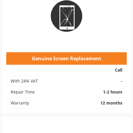
Genuine Screen Replacement
Call
With 24% VAT
-
Repair Time
1-2 hours
Warranty
12 months