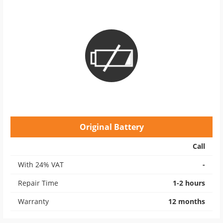
Original Battery
Call
With 24% VAT
-
Repair Time
1-2 hours
Warranty
12 months