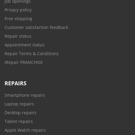
Job openings
Privacy policy
Free shipping
Customer satisfaction feedback
Repair status
Appointment status
Repair Terms & Conditions
iRepair FRANCHISE
REPAIRS
Smartphone repairs
Laptop repairs
Desktop repairs
Tablet repairs
Apple Watch repairs