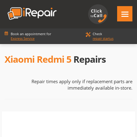
Book an appointment for
Check
Express Service
repair startus
Xiaomi Redmi 5
Repairs
Repair times apply only if replacement parts are
immediately available in-store.