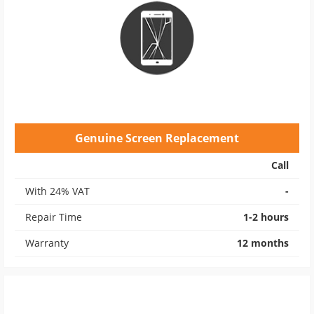
Genuine Screen Replacement
Call
With 24% VAT
-
Repair Time
1-2 hours
Warranty
12 months