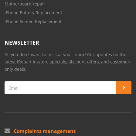
Motherboard repair
iPhone Battery Replacement
iPhone Screen Replacement
NEWSLETTER
All you don't want to miss at your inbox! Get updates on the
latest iRepair in-store specials, discount offers, and customer-
only deals.
Complaints management