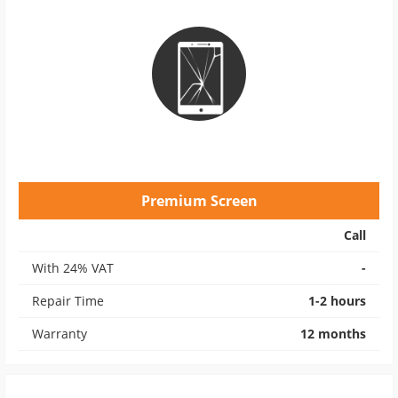
Premium Screen
Call
With 24% VAT
-
Repair Time
1-2 hours
Warranty
12 months