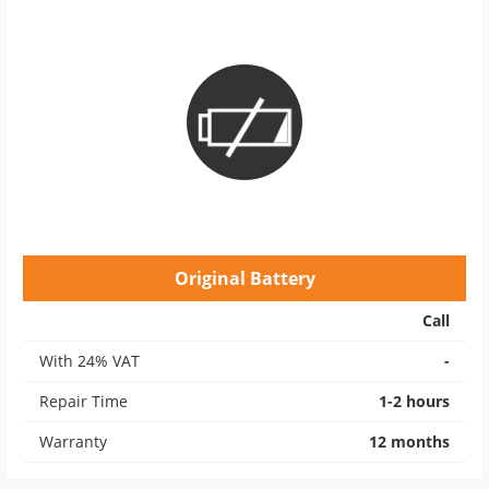
Original Battery
Call
With 24% VAT
-
Repair Time
1-2 hours
Warranty
12 months