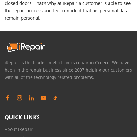
closed doors. That’s why at iRepair a customer is able to see
the repair process and feel confident that his personal data
remain personal.
iRepair is the leader in electronics repair in Greece. We have
been in the repair business since 2007 helping our customers
with all of the technology related problems.
QUICK LINKS
About iRepair