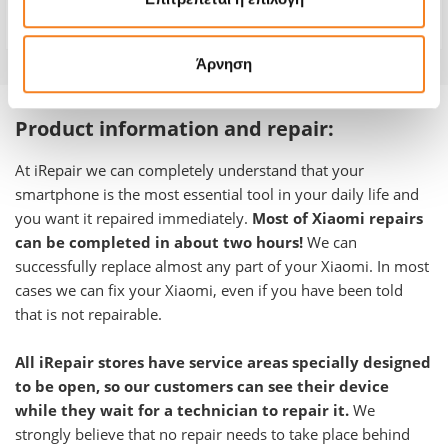
Warranty
-
Άρνηση
Product information and repair:
At iRepair we can completely understand that your
smartphone is the most essential tool in your daily life and
you want it repaired immediately.
Most of Xiaomi repairs
can be completed in about two hours!
We can
successfully replace almost any part of your Xiaomi. In most
cases we can fix your Xiaomi, even if you have been told
that is not repairable.
All iRepair stores have service areas specially designed
to be open, so our customers can see their device
while they wait for a technician to repair it.
We
strongly believe that no repair needs to take place behind