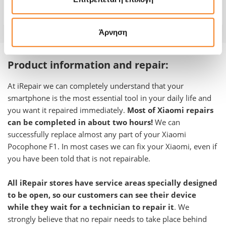
Warranty
12 months
Άρνηση
Product information and repair:
At iRepair we can completely understand that your
smartphone is the most essential tool in your daily life and
you want it repaired immediately.
Most of Xiaomi repairs
can be completed in about two hours!
We can
successfully replace almost any part of your
Xiaomi
Pocophone F1
.
In most cases we can fix your Xiaomi, even if
you have been told that is not repairable.
All iRepair stores have service areas specially designed
to be open, so our customers can see their device
while they wait for a technician to repair it
. We
strongly believe that no repair needs to take place behind