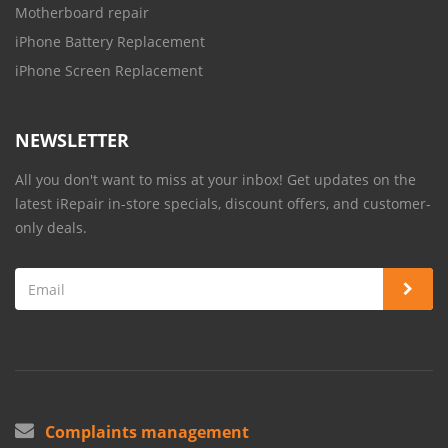
Motherboard repair
iPhone Battery Replacement
iPhone Screen Replacement
NEWSLETTER
All you don't want to miss at your inbox! Get updates on the
latest iRepair in-store specials, discount offers, and customer-
only deals.
Complaints management