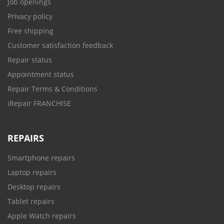
Job openings
Privacy policy
Free shipping
Customer satisfaction feedback
Repair status
Appointment status
Repair Terms & Conditions
iRepair FRANCHISE
REPAIRS
Smartphone repairs
Laptop repairs
Desktop repairs
Tablet repairs
Apple Watch repairs