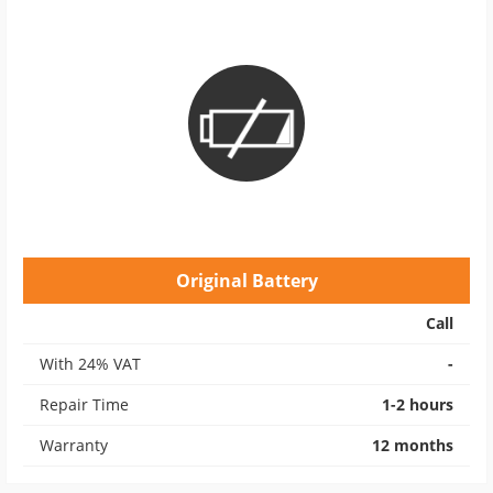
Original Battery
Call
With 24% VAT
-
Repair Time
1-2 hours
Warranty
12 months