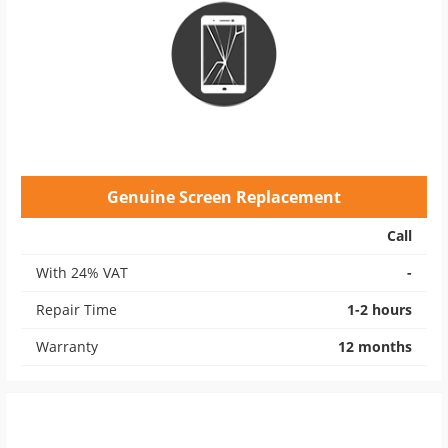
Genuine Screen Replacement
Call
With 24% VAT
-
Repair Time
1-2 hours
Warranty
12 months