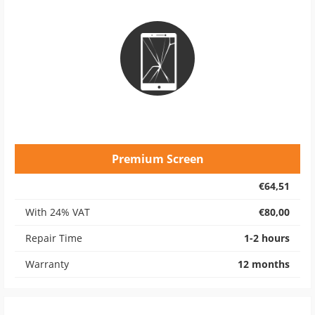
Premium Screen
€64,51
With 24% VAT
€80,00
Repair Time
1-2 hours
Warranty
12 months