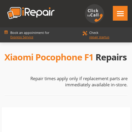
Book an appointment for
Check
Express Service
repair startus
Xiaomi Pocophone F1
Repairs
Repair times apply only if replacement parts are
immediately available in-store.