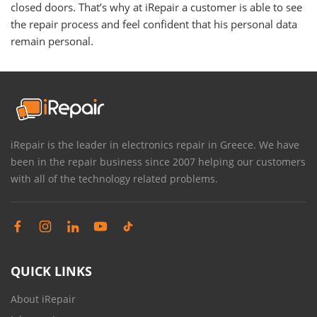
closed doors. That’s why at iRepair a customer is able to see
the repair process and feel confident that his personal data
remain personal.
iRepair is the leader in electronics repair in Greece. We have
been in the repair business since 2007 helping our customers
with all of the technology related problems.
QUICK LINKS
About iRepair