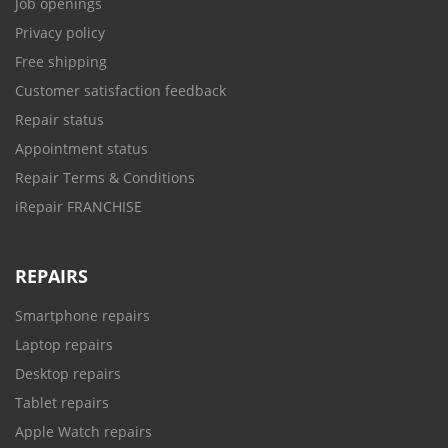
Job openings
Privacy policy
Free shipping
Customer satisfaction feedback
Repair status
Appointment status
Repair Terms & Conditions
iRepair FRANCHISE
REPAIRS
Smartphone repairs
Laptop repairs
Desktop repairs
Tablet repairs
Apple Watch repairs