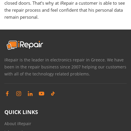
closed doors. That’s why at iRepair a customer is able to see
the repair process and feel confident that his personal data
remain personal.
iRepair is the leader in electronics repair in Greece. We have
been in the repair business since 2007 helping our customers
with all of the technology related problems.
QUICK LINKS
About iRepair