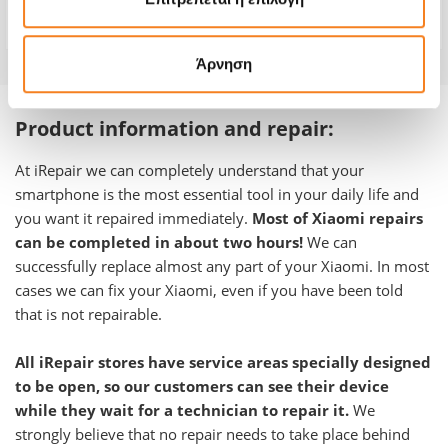
Warranty
-
Άρνηση
Product information and repair:
At iRepair we can completely understand that your
smartphone is the most essential tool in your daily life and
you want it repaired immediately.
Most of Xiaomi repairs
can be completed in about two hours!
We can
successfully replace almost any part of your Xiaomi. In most
cases we can fix your Xiaomi, even if you have been told
that is not repairable.
All iRepair stores have service areas specially designed
to be open, so our customers can see their device
while they wait for a technician to repair it.
We
strongly believe that no repair needs to take place behind