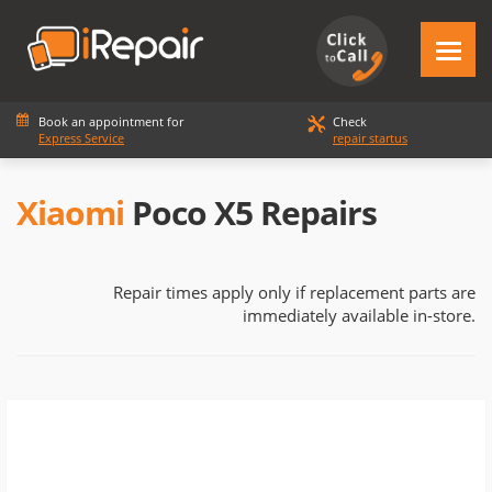
Book an appointment for
Check
Express Service
repair startus
Xiaomi
Poco X5 Repairs
Repair times apply only if replacement parts are
immediately available in-store.