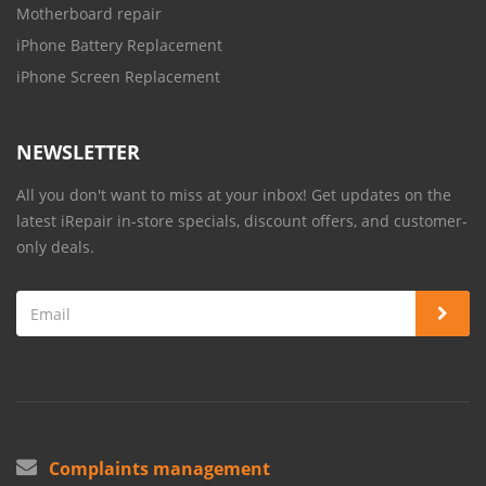
Motherboard repair
iPhone Battery Replacement
iPhone Screen Replacement
NEWSLETTER
All you don't want to miss at your inbox! Get updates on the
latest iRepair in-store specials, discount offers, and customer-
only deals.
Complaints management