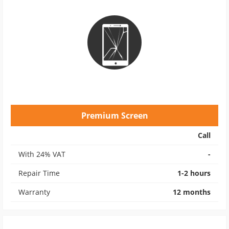
Premium Screen
Call
With 24% VAT
-
Repair Time
1-2 hours
Warranty
12 months