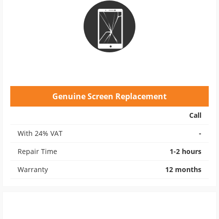
Genuine Screen Replacement
Call
With 24% VAT
-
Repair Time
1-2 hours
Warranty
12 months