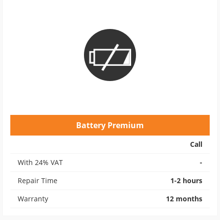
Battery Premium
Call
With 24% VAT
-
Repair Time
1-2 hours
Warranty
12 months