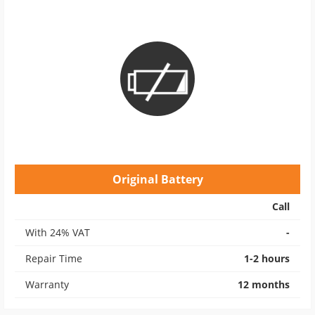
Original Battery
Call
With 24% VAT
-
Repair Time
1-2 hours
Warranty
12 months