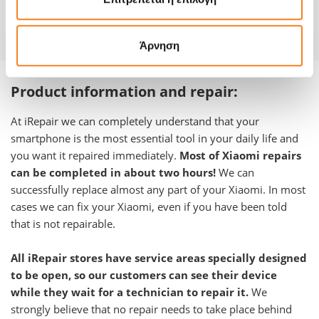
Warranty
-
Άρνηση
Product information and repair:
At iRepair we can completely understand that your
smartphone is the most essential tool in your daily life and
you want it repaired immediately.
Most of Xiaomi repairs
can be completed in about two hours!
We can
successfully replace almost any part of your Xiaomi. In most
cases we can fix your Xiaomi, even if you have been told
that is not repairable.
All iRepair stores have service areas specially designed
to be open, so our customers can see their device
while they wait for a technician to repair it.
We
strongly believe that no repair needs to take place behind