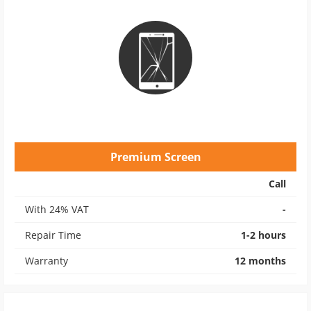
Premium Screen
Call
With 24% VAT
-
Repair Time
1-2 hours
Warranty
12 months