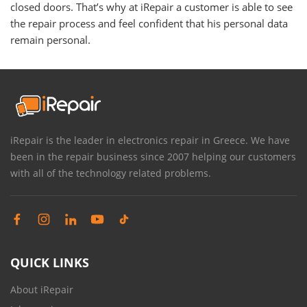
closed doors. That’s why at iRepair a customer is able to see
the repair process and feel confident that his personal data
remain personal.
iRepair is the leader in electronics repair in Greece. We have
been in the repair business since 2007 helping our customers
with all of the technology related problems.
QUICK LINKS
About iRepair