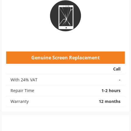
Genuine Screen Replacement
Call
With 24% VAT
-
Repair Time
1-2 hours
Warranty
12 months