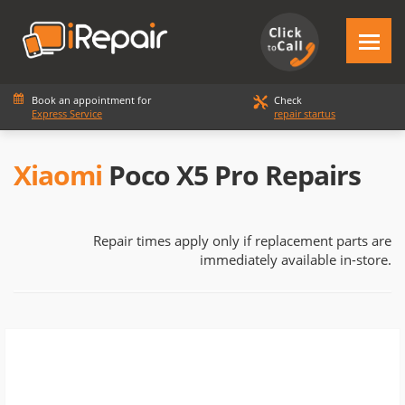
Book an appointment for
Check
Express Service
repair startus
Xiaomi
Poco X5 Pro Repairs
Repair times apply only if replacement parts are
immediately available in-store.