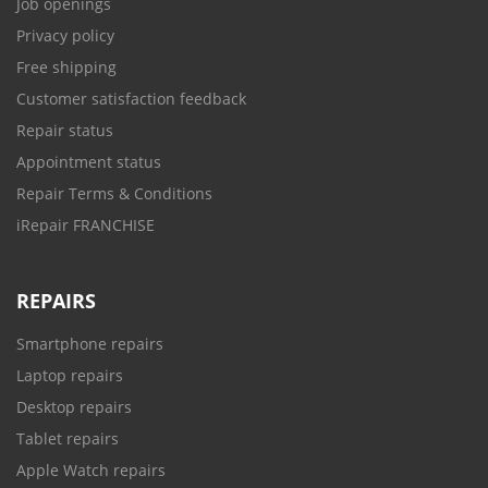
Job openings
Privacy policy
Free shipping
Customer satisfaction feedback
Repair status
Appointment status
Repair Terms & Conditions
iRepair FRANCHISE
REPAIRS
Smartphone repairs
Laptop repairs
Desktop repairs
Tablet repairs
Apple Watch repairs