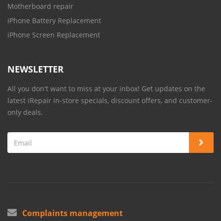
Motherboard repair
iPhone Battery Replacement
iPhone Screen Replacement
NEWSLETTER
All you don't want to miss at your inbox! Get updates on the
latest iRepair in-store specials, discount offers, and customer-
only deals.
Complaints management