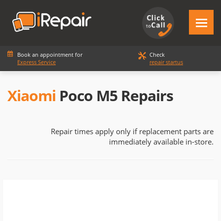
Book an appointment for
Check
Express Service
repair startus
Xiaomi
Poco M5 Repairs
Repair times apply only if replacement parts are
immediately available in-store.