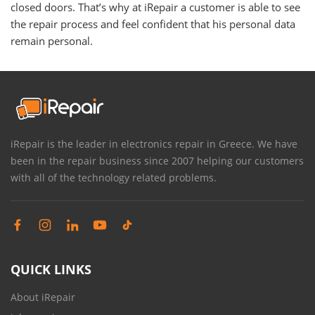
closed doors. That’s why at iRepair a customer is able to see
the repair process and feel confident that his personal data
remain personal.
iRepair is the leader in electronics repair in Greece. We have
been in the repair business since 2007 helping our customers
with all of the technology related problems.
QUICK LINKS
About iRepair