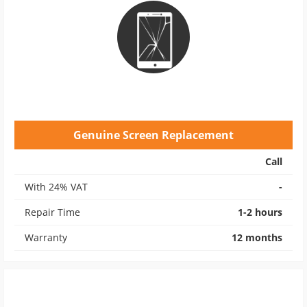
Genuine Screen Replacement
Call
With 24% VAT
-
Repair Time
1-2 hours
Warranty
12 months