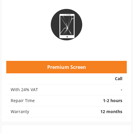
Premium Screen
Call
With 24% VAT
-
Repair Time
1-2 hours
Warranty
12 months