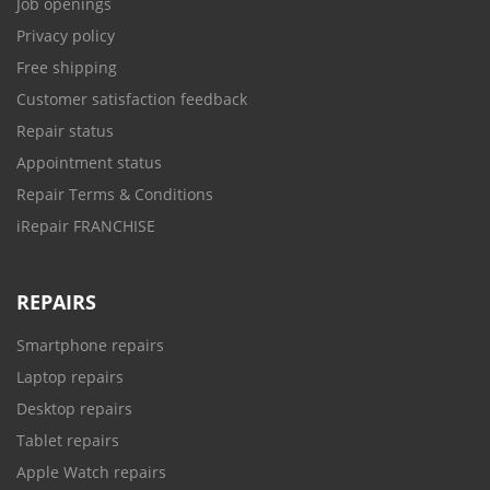
Job openings
Privacy policy
Free shipping
Customer satisfaction feedback
Repair status
Appointment status
Repair Terms & Conditions
iRepair FRANCHISE
REPAIRS
Smartphone repairs
Laptop repairs
Desktop repairs
Tablet repairs
Apple Watch repairs