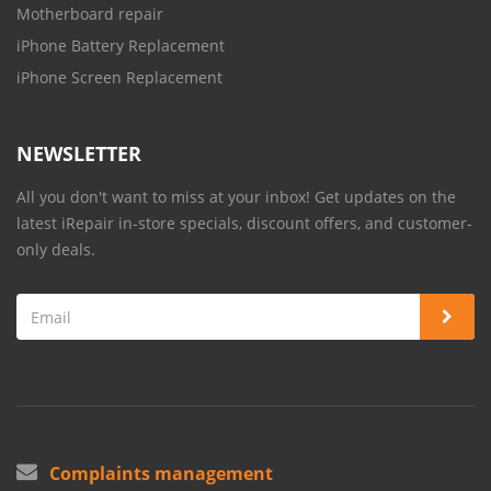
Motherboard repair
iPhone Battery Replacement
iPhone Screen Replacement
NEWSLETTER
All you don't want to miss at your inbox! Get updates on the
latest iRepair in-store specials, discount offers, and customer-
only deals.
Complaints management