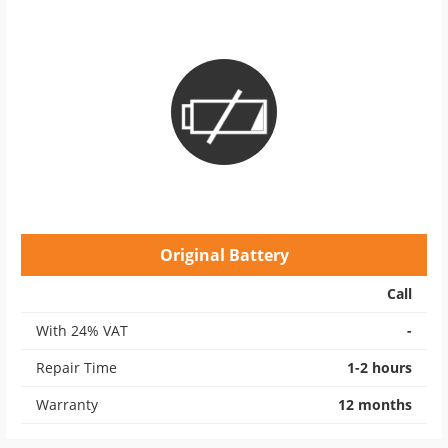
Original Battery
Call
With 24% VAT
-
Repair Time
1-2 hours
Warranty
12 months