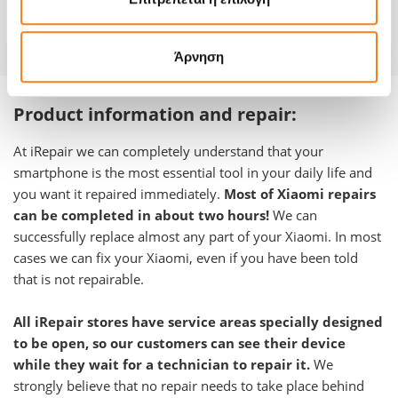
Warranty
-
Άρνηση
Product information and repair:
At iRepair we can completely understand that your
smartphone is the most essential tool in your daily life and
you want it repaired immediately.
Most of Xiaomi repairs
can be completed in about two hours!
We can
successfully replace almost any part of your Xiaomi. In most
cases we can fix your Xiaomi, even if you have been told
that is not repairable.
All iRepair stores have service areas specially designed
to be open, so our customers can see their device
while they wait for a technician to repair it.
We
strongly believe that no repair needs to take place behind