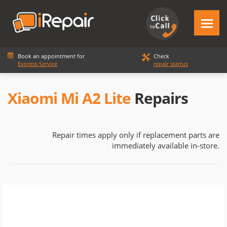
Book an appointment for
Check
Express Service
repair startus
Xiaomi Mi A2 Lite
Repairs
Repair times apply only if replacement parts are
immediately available in-store.