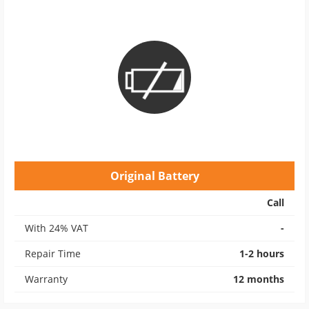
Original Battery
Call
With 24% VAT
-
Repair Time
1-2 hours
Warranty
12 months