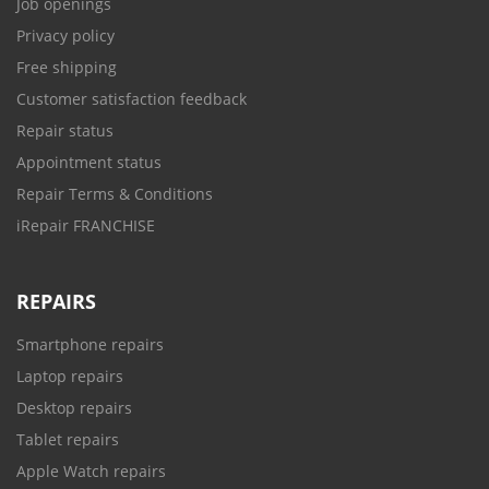
Job openings
Privacy policy
Free shipping
Customer satisfaction feedback
Repair status
Appointment status
Repair Terms & Conditions
iRepair FRANCHISE
REPAIRS
Smartphone repairs
Laptop repairs
Desktop repairs
Tablet repairs
Apple Watch repairs