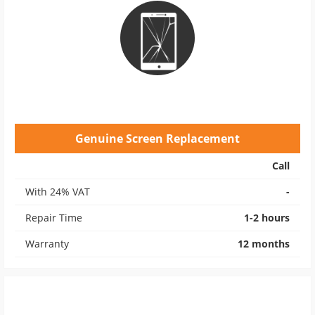
Genuine Screen Replacement
Call
With 24% VAT
-
Repair Time
1-2 hours
Warranty
12 months