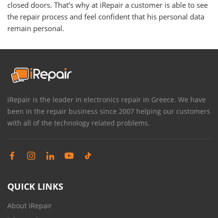
closed doors. That’s why at iRepair a customer is able to see
the repair process and feel confident that his personal data
remain personal.
iRepair is the leader in electronics repair in Greece. We have
been in the repair business since 2007 helping our customers
with all of the technology related problems.
QUICK LINKS
About iRepair