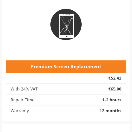
Premium Screen Replacement
€52,42
With 24% VAT
€65,00
Repair Time
1-2 hours
Warranty
12 months