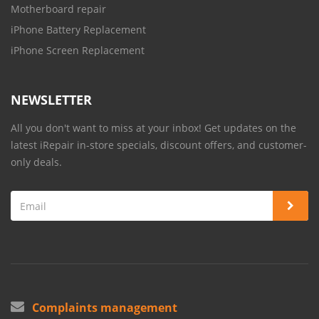
Motherboard repair
iPhone Battery Replacement
iPhone Screen Replacement
NEWSLETTER
All you don't want to miss at your inbox! Get updates on the
latest iRepair in-store specials, discount offers, and customer-
only deals.
Complaints management