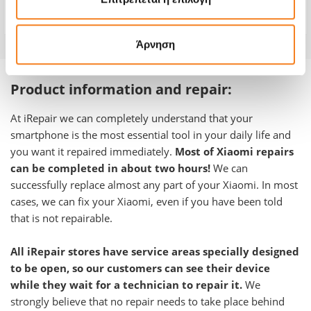
Warranty
-
Άρνηση
Product information and repair:
At iRepair we can completely understand that your
smartphone is the most essential tool in your daily life and
you want it repaired immediately.
Most of Xiaomi repairs
can be completed in about two hours!
We can
successfully replace almost any part of your Xiaomi. In most
cases, we can fix your Xiaomi, even if you have been told
that is not repairable.
All iRepair stores have service areas specially designed
to be open, so our customers can see their device
while they wait for a technician to repair it.
We
strongly believe that no repair needs to take place behind