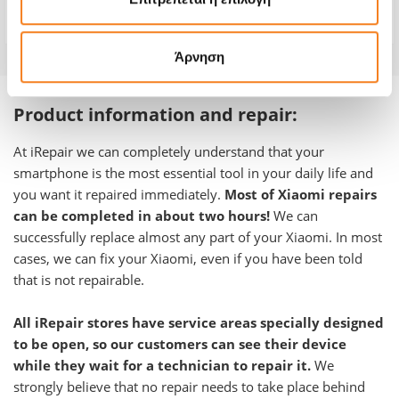
Warranty
-
Άρνηση
Product information and repair:
At iRepair we can completely understand that your
smartphone is the most essential tool in your daily life and
you want it repaired immediately.
Most of Xiaomi repairs
can be completed in about two hours!
We can
successfully replace almost any part of your Xiaomi. In most
cases, we can fix your Xiaomi, even if you have been told
that is not repairable.
All iRepair stores have service areas specially designed
to be open, so our customers can see their device
while they wait for a technician to repair it.
We
strongly believe that no repair needs to take place behind