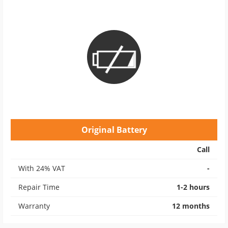
Original Battery
Call
With 24% VAT
-
Repair Time
1-2 hours
Warranty
12 months