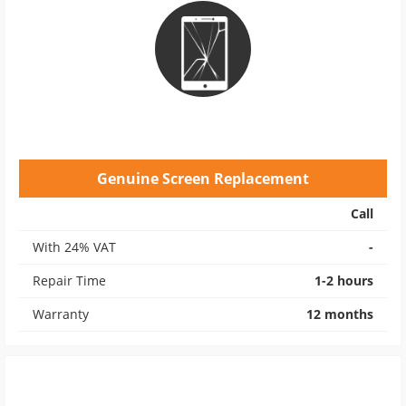
Genuine Screen Replacement
Call
With 24% VAT
-
Repair Time
1-2 hours
Warranty
12 months