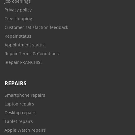
Job openings
Privacy policy
Free shipping
Customer satisfaction feedback
Repair status
Appointment status
Repair Terms & Conditions
iRepair FRANCHISE
REPAIRS
Smartphone repairs
Laptop repairs
Desktop repairs
Tablet repairs
Apple Watch repairs