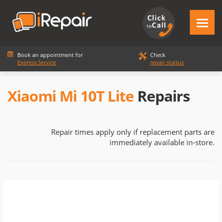
Book an appointment for
Check
Express Service
repair startus
Xiaomi Mi 10T Lite
Repairs
Repair times apply only if replacement parts are
immediately available in-store.