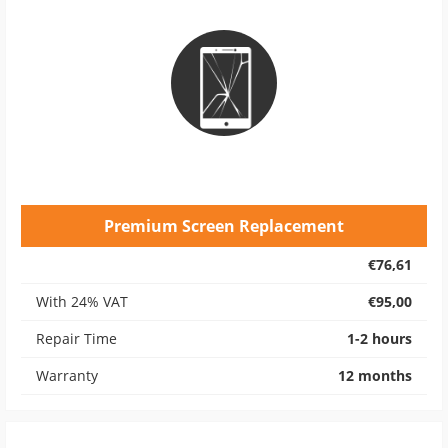
Premium Screen Replacement
€76,61
With 24% VAT
€95,00
Repair Time
1-2 hours
Warranty
12 months