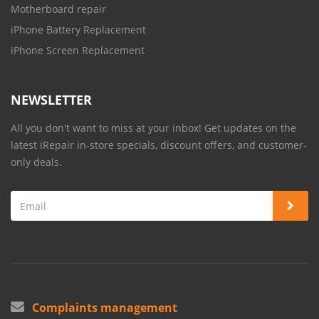
Motherboard repair
iPhone Battery Replacement
iPhone Screen Replacement
NEWSLETTER
All you don't want to miss at your inbox! Get updates on the
latest iRepair in-store specials, discount offers, and customer-
only deals.
Complaints management