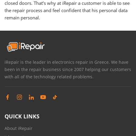
closed doors. That’s why at iRepair a customer is able to see
the repair process and feel confident that his personal data
remain personal.
iRepair is the leader in electronics repair in Greece. We have
been in the repair business since 2007 helping our customers
with all of the technology related problems.
QUICK LINKS
About iRepair