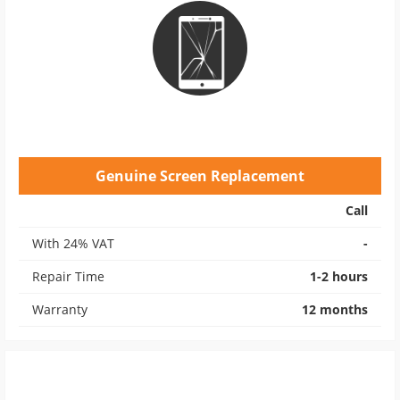
Genuine Screen Replacement
Call
With 24% VAT
-
Repair Time
1-2 hours
Warranty
12 months