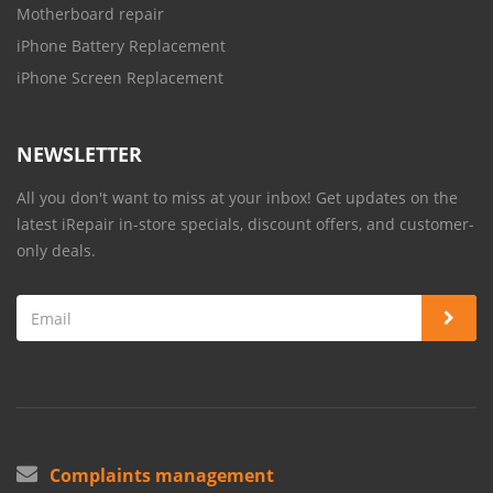
Motherboard repair
iPhone Battery Replacement
iPhone Screen Replacement
NEWSLETTER
All you don't want to miss at your inbox! Get updates on the
latest iRepair in-store specials, discount offers, and customer-
only deals.
Complaints management