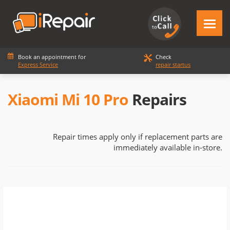
Book an appointment for
Check
Express Service
repair startus
Xiaomi Mi 10 Pro
Repairs
Repair times apply only if replacement parts are
immediately available in-store.