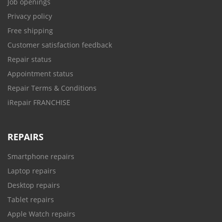
Job openings
Privacy policy
Free shipping
Customer satisfaction feedback
Repair status
Appointment status
Repair Terms & Conditions
iRepair FRANCHISE
REPAIRS
Smartphone repairs
Laptop repairs
Desktop repairs
Tablet repairs
Apple Watch repairs