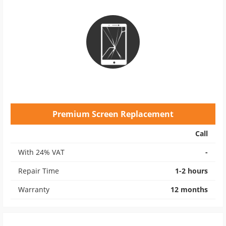
Premium Screen Replacement
Call
With 24% VAT
-
Repair Time
1-2 hours
Warranty
12 months