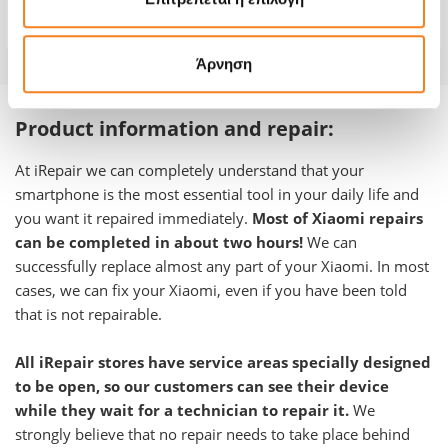
Warranty
-
Άρνηση
Product information and repair:
At iRepair we can completely understand that your
smartphone is the most essential tool in your daily life and
you want it repaired immediately.
Most of Xiaomi repairs
can be completed in about two hours!
We can
successfully replace almost any part of your Xiaomi. In most
cases, we can fix your Xiaomi, even if you have been told
that is not repairable.
All iRepair stores have service areas specially designed
to be open, so our customers can see their device
while they wait for a technician to repair it.
We
strongly believe that no repair needs to take place behind