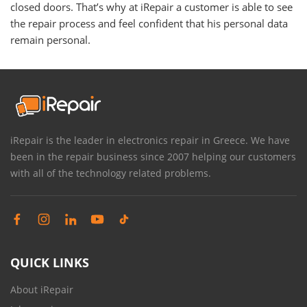
closed doors. That’s why at iRepair a customer is able to see
the repair process and feel confident that his personal data
remain personal.
iRepair is the leader in electronics repair in Greece. We have
been in the repair business since 2007 helping our customers
with all of the technology related problems.
QUICK LINKS
About iRepair