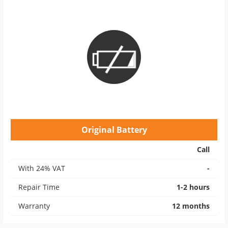
Original Battery
Call
With 24% VAT
-
Repair Time
1-2 hours
Warranty
12 months