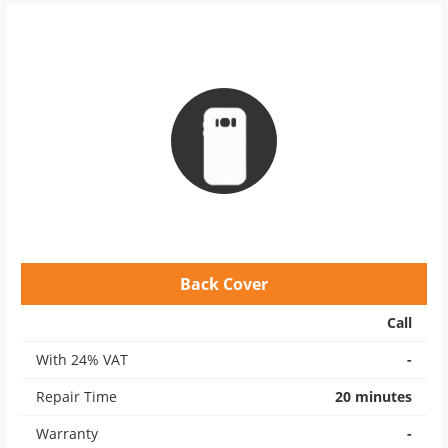
Back Cover
Call
With 24% VAT
-
Repair Time
20 minutes
Warranty
-