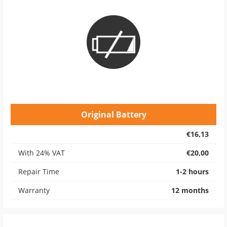
Original Battery
€16,13
With 24% VAT
€20,00
Repair Time
1-2 hours
Warranty
12 months