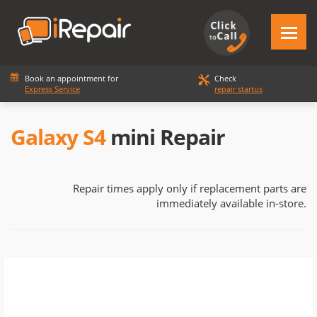
Book an appointment for
Check
Express Service
repair startus
Galaxy S4
mini Repair
Repair times apply only if replacement parts are
immediately available in-store.