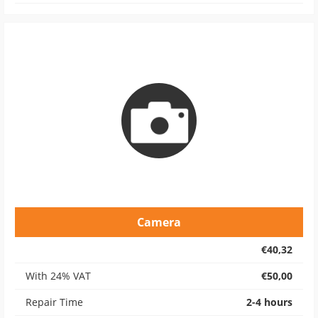
Camera
€40,32
With 24% VAT
€50,00
Repair Time
2-4 hours