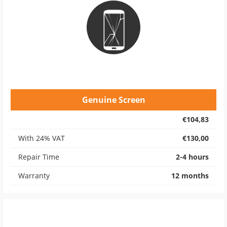
Genuine Screen
€104,83
With 24% VAT
€130,00
Repair Time
2-4 hours
Warranty
12 months