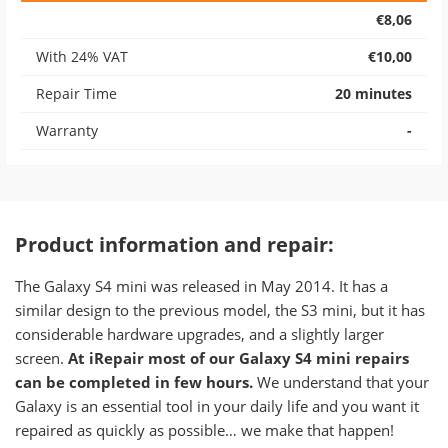
€8,06
With 24% VAT
€10,00
Repair Time
20 minutes
Warranty
-
Product information and repair:
​The Galaxy S4 mini was released in May 2014. It has a
similar design to the previous model, the S3 mini, but it has
considerable hardware upgrades, and a slightly larger
screen.
At iRepair most of our Galaxy S4 mini repairs
can be completed in few hours.
We understand that your
Galaxy is an essential tool in your daily life and you want it
repaired as quickly as possible… we make that happen!