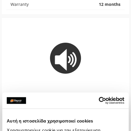
Warranty
12 months
Loudspeaker
€40,32
Αυτή η ιστοσελίδα χρησιμοποιεί cookies
With 24% VAT
€50,00
Χρησιμοποιούμε cookie για την εξατομίκευση