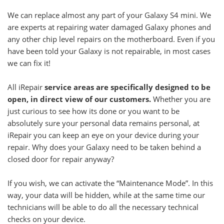
We can replace almost any part of your Galaxy S4 mini. We
are experts at repairing water damaged Galaxy phones and
any other chip level repairs on the motherboard. Even if you
have been told your Galaxy is not repairable, in most cases
we can fix it!
All iRepair
service areas are specifically designed to be
open, in direct view of our customers.
Whether you are
just curious to see how its done or you want to be
absolutely sure your personal data remains personal, at
iRepair you can keep an eye on your device during your
repair. Why does your Galaxy need to be taken behind a
closed door for repair anyway?
If you wish, we can activate the “Maintenance Mode”. In this
way, your data will be hidden, while at the same time our
technicians will be able to do all the necessary technical
checks on your device.