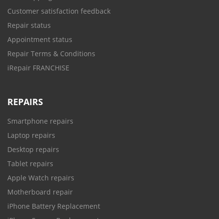
Customer satisfaction feedback
Repair status
Appointment status
Repair Terms & Conditions
iRepair FRANCHISE
REPAIRS
Smartphone repairs
Laptop repairs
Desktop repairs
Tablet repairs
Apple Watch repairs
Motherboard repair
iPhone Battery Replacement