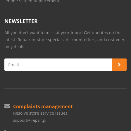
iPhone Screen Replacement
NEWSLETTER
All you don't want to miss at your inbox! Get updates on the
latest iRepair in-store specials, discount offers, and customer-
only deals.
Complaints management
Resolve store service issues
support@irepair.gr