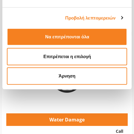
Repair Time
2-4 hours
Προβολή λεπτομερειών
Warranty
12 months
Να επιτρέπονται όλα
Επιτρέπεται η επιλογή
Άρνηση
Water Damage
Call