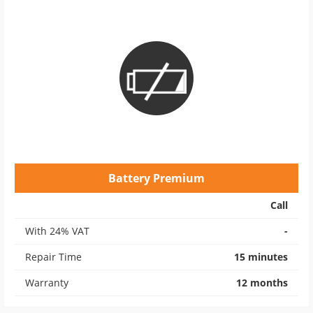
Battery Premium
Call
With 24% VAT
-
Repair Time
15 minutes
Warranty
12 months