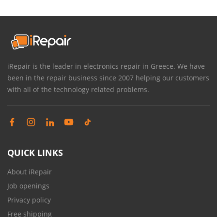
iRepair is the leader in electronics repair in Greece. We have
been in the repair business since 2007 helping our customers
with all of the technology related problems.
QUICK LINKS
About iRepair
Job openings
Privacy policy
Free shipping