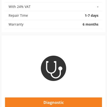
With 24% VAT
-
Repair Time
1-7 days
Warranty
6 months
Diagnostic