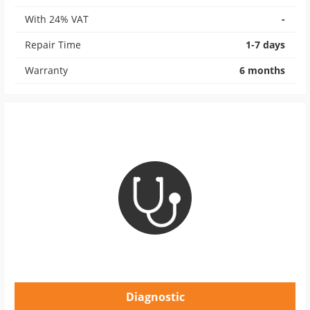
With 24% VAT
-
Repair Time
1-7 days
Warranty
6 months
Diagnostic