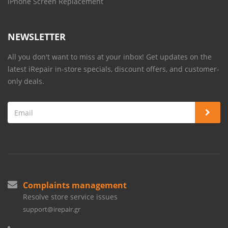
iPhone Screen Replacement
NEWSLETTER
All you don't want to miss at your inbox! Get updates on the
latest iRepair in-store specials, discount offers, and customer-
only deals.
Complaints management
Resolve store service issues
support@irepair.gr