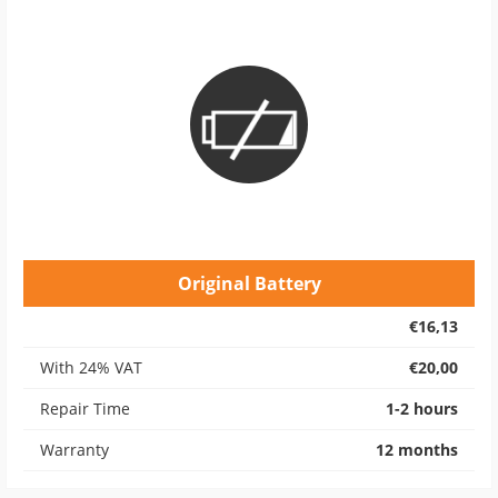
Original Battery
€16,13
With 24% VAT
€20,00
Repair Time
1-2 hours
Warranty
12 months