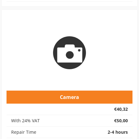
Camera
€40,32
With 24% VAT
€50,00
Repair Time
2-4 hours