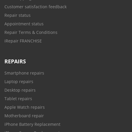
Customer satisfaction feedback
Repair status
Appointment status
Repair Terms & Conditions
iRepair FRANCHISE
REPAIRS
Smartphone repairs
Laptop repairs
Desktop repairs
Tablet repairs
Apple Watch repairs
Motherboard repair
iPhone Battery Replacement