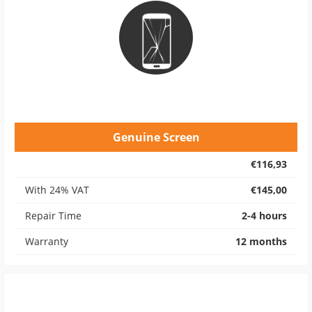
Genuine Screen
€116,93
With 24% VAT
€145,00
Repair Time
2-4 hours
Warranty
12 months