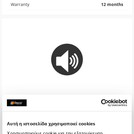
Warranty
12 months
Loudspeaker
€40,32
Αυτή η ιστοσελίδα χρησιμοποιεί cookies
With 24% VAT
€50,00
Χρησιμοποιούμε cookie για την εξατομίκευση