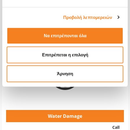
Repair Time
2-4 hours
Προβολή λεπτομερειών
Warranty
12 months
Να επιτρέπονται όλα
Επιτρέπεται η επιλογή
Άρνηση
Water Damage
Call