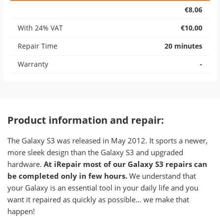
€8,06
With 24% VAT
€10,00
Repair Time
20 minutes
Warranty
-
Product information and repair:
​The Galaxy S3 was released in May 2012. It sports a newer,
more sleek design than the Galaxy S3 and upgraded
hardware.
At iRepair most of our Galaxy S3 repairs can
be completed only in few hours.
We understand that
your Galaxy is an essential tool in your daily life and you
want it repaired as quickly as possible… we make that
happen!