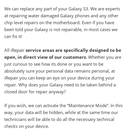
We can replace any part of your Galaxy S3. We are experts
at repairing water damaged Galaxy phones and any other
chip level repairs on the motherboard. Even if you have
been told your Galaxy is not repairable, in most cases we
can fix it!
All iRepair
service areas are specifically designed to be
open, in direct view of our customers.
Whether you are
just curious to see how its done or you want to be
absolutely sure your personal data remains personal, at
iRepair you can keep an eye on your device during your
repair. Why does your Galaxy need to be taken behind a
closed door for repair anyway?
If you wish, we can activate the “Maintenance Mode”. In this
way, your data will be hidden, while at the same time our
technicians will be able to do all the necessary technical
checks on your device.