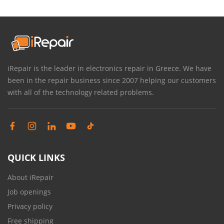
iRepair is the leader in electronics repair in Greece. We have
been in the repair business since 2007 helping our customers
with all of the technology related problems.
QUICK LINKS
About iRepair
Job openings
Privacy policy
Free shipping