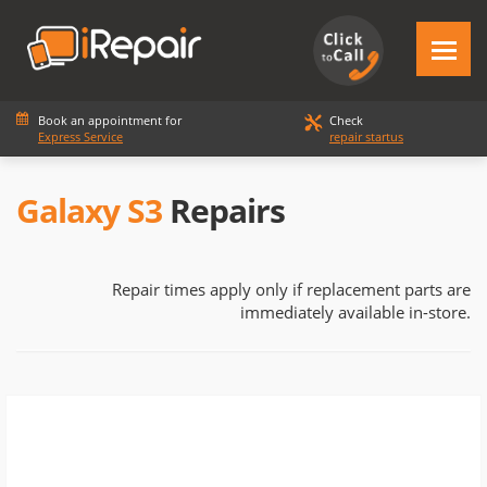
Book an appointment for
Check
Express Service
repair startus
Galaxy S3
Repairs
Repair times apply only if replacement parts are
immediately available in-store.