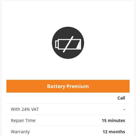
Battery Premium
Call
With 24% VAT
-
Repair Time
15 minutes
Warranty
12 months