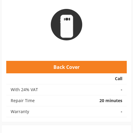
Back Cover
Call
With 24% VAT
-
Repair Time
20 minutes
Warranty
-