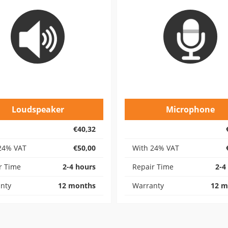
Loudspeaker
Microphone
€40,32
24% VAT
€50,00
With 24% VAT
r Time
2-4 hours
Repair Time
2-4
nty
12 months
Warranty
12 m