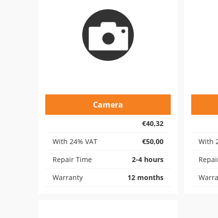
Camera
€40,32
With 24% VAT
€50,00
With 
Repair Time
2-4 hours
Repai
Warranty
12 months
Warra