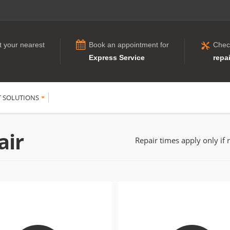
t your nearest
Book an appointment for
Chec
Express Service
repai
T SOLUTIONS
air
Repair times apply only if 