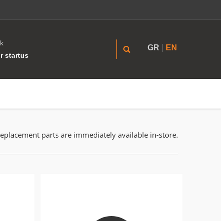
k
GR
EN
r startus
replacement parts are immediately available in-store.