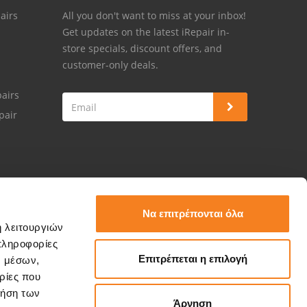
airs
All you don't want to miss at your inbox!
Get updates on the latest iRepair in-
store specials, discount offers, and
customer-only deals.
airs
pair
Να επιτρέπονται όλα
ή λειτουργιών
πληροφορίες
Επιτρέπεται η επιλογή
ν μέσων,
ρίες που
ρήση των
Άρνηση