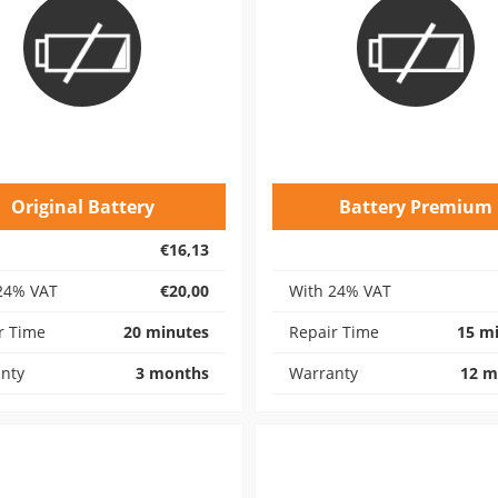
Original Battery
Battery Premium
€16,13
24% VAT
€20,00
With 24% VAT
r Time
20 minutes
Repair Time
15 m
nty
3 months
Warranty
12 m