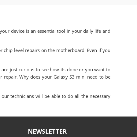
our device is an essential tool in your daily life and
 chip level repairs on the motherboard. Even if you
are just curious to see how its done or you want to
ur repair. Why does your Galaxy S3 mini need to be
our technicians will be able to do all the necessary
NEWSLETTER