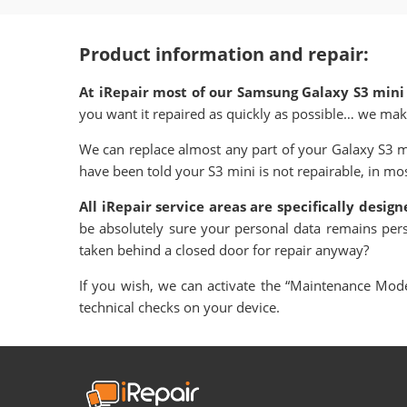
Product information and repair:
At iRepair most of our Samsung Galaxy S3 mini
you want it repaired as quickly as possible… we mak
We can replace almost any part of your Galaxy S3 m
have been told your S3 mini is not repairable, in most
All iRepair service areas are specifically desig
be absolutely sure your personal data remains per
taken behind a closed door for repair anyway?
If you wish, we can activate the “Maintenance Mode”
technical checks on your device.