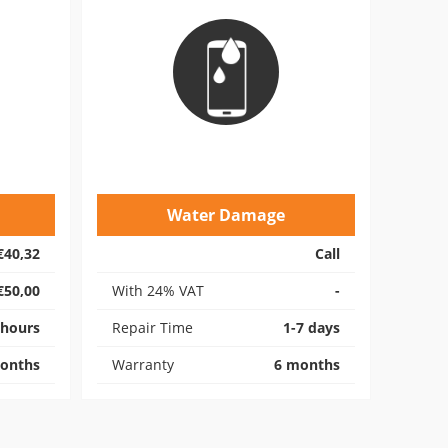
Water Damage
€40,32
Call
€50,00
With 24% VAT
-
 hours
Repair Time
1-7 days
onths
Warranty
6 months