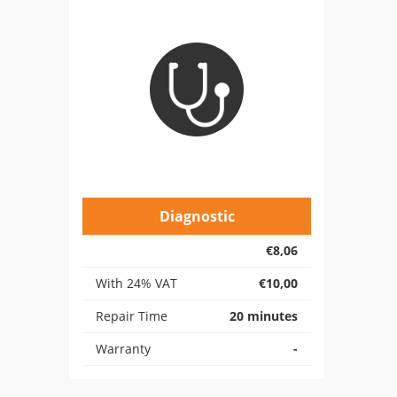
Diagnostic
€8,06
With 24% VAT
€10,00
Repair Time
20 minutes
Warranty
-