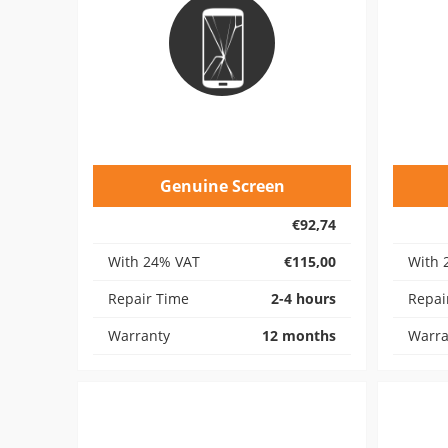
Genuine Screen
€92,74
With 24% VAT
€115,00
With 
Repair Time
2-4 hours
Repai
Warranty
12 months
Warra