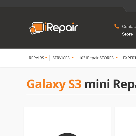
Contac
Store
REPAIRS
SERVICES
103 iRepair STORES
EXPER
Galaxy S3
mini Rep