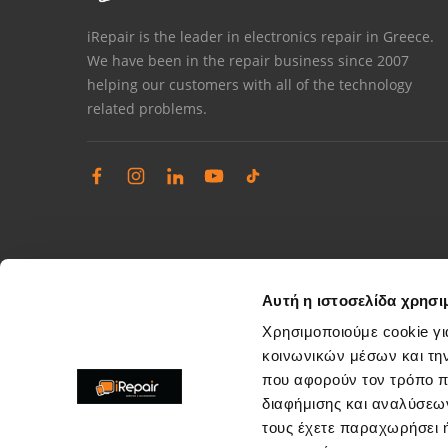
iRepair is the leader in electronics repair in Greece.
We have been in the repair business since 2007
helping our customers with all of the technology
related problems.
Αυτή η ιστοσελίδα χρησι
Χρησιμοποιούμε cookie γι
κοινωνικών μέσων και τη
που αφορούν τον τρόπο π
Complaints management
διαφήμισης και αναλύσεων
Resolve store service issues
τους έχετε παραχωρήσει ή