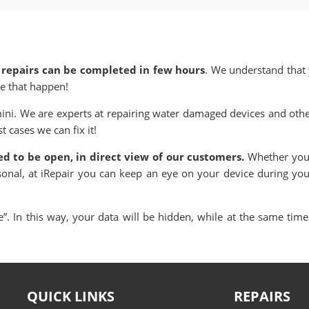
 repairs can be completed in few hours
. We understand that y
e that happen!
ini. We are experts at repairing water damaged devices and other
 cases we can fix it!
ned to be open, in direct view of our customers.
Whether you 
sonal, at iRepair you can keep an eye on your device during yo
. In this way, your data will be hidden, while at the same time 
QUICK LINKS
REPAIRS