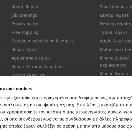
About iRepair
Smartphone rep
Job openings
Laptop repairs
Privacy policy
Desktop repairs
Free shipping
Tablet repairs
Customer satisfaction feedback
Apple Watch rep
Repair status
Motherboard re
Appointment status
iPhone Battery
Replacement
Repair Terms & Conditions
iPhone Screen
iRepair FRANCHISE
Replacement
μοποιεί cookies
α την εξατομίκευση περιεχομένου και διαφημίσεων, την παροχ
ν ανάλυση της επισκεψιμότητάς μας. Επιπλέον, μοιραζόμαστε 
ου χρησιμοποιείτε τον ιστότοπό μας με συνεργάτες κοινωνικώ
Customer support
, οι οποίοι ενδεχομένως να τις συνδυάσουν με άλλες πληροφο
Call your nearest store
 τις οποίες έχουν συλλέξει σε σχέση με την από μέρους σας χ