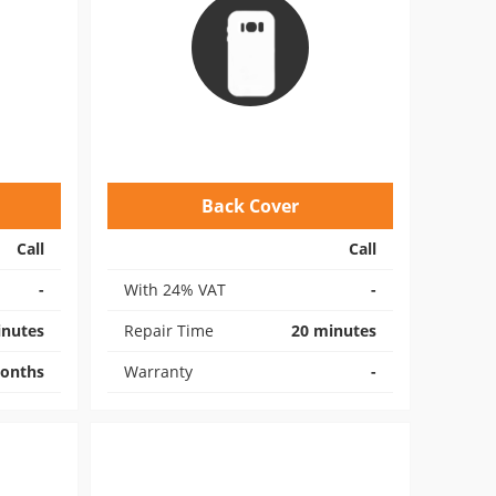
Back Cover
Call
Call
-
With 24% VAT
-
inutes
Repair Time
20 minutes
onths
Warranty
-