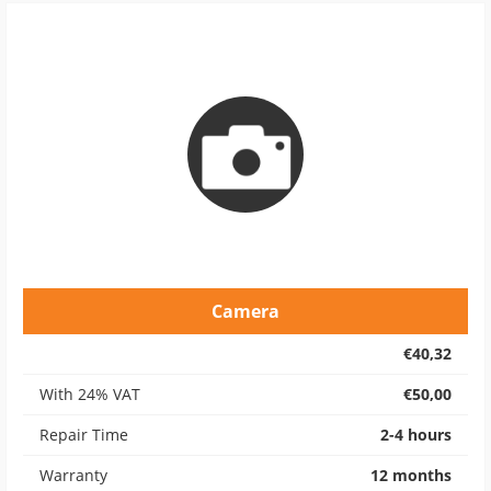
Camera
€40,32
With 24% VAT
€50,00
Repair Time
2-4 hours
Warranty
12 months