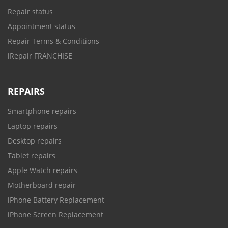
Repair status
Appointment status
Repair Terms & Conditions
iRepair FRANCHISE
REPAIRS
Smartphone repairs
Laptop repairs
Desktop repairs
Tablet repairs
Apple Watch repairs
Motherboard repair
iPhone Battery Replacement
iPhone Screen Replacement