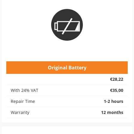
Original Battery
€28,22
With 24% VAT
€35,00
Repair Time
1-2 hours
Warranty
12 months