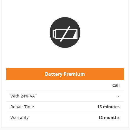
Battery Premium
Call
With 24% VAT
-
Repair Time
15 minutes
Warranty
12 months