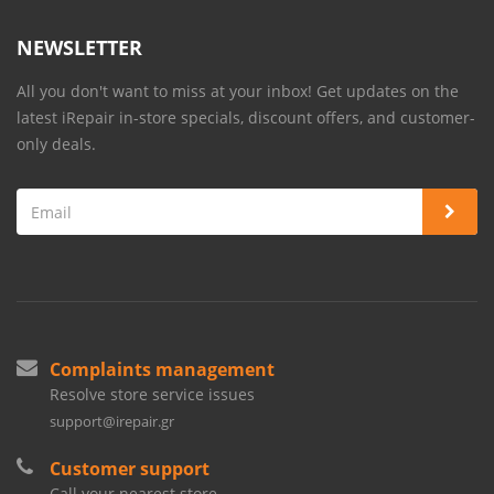
NEWSLETTER
All you don't want to miss at your inbox! Get updates on the
latest iRepair in-store specials, discount offers, and customer-
only deals.
Complaints management
Resolve store service issues
support@irepair.gr
Customer support
Call your nearest store