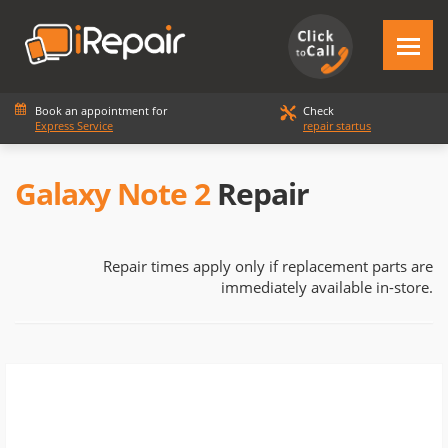
Book an appointment for
Check
Express Service
repair startus
Galaxy Note 2
Repair
Repair times apply only if replacement parts are
immediately available in-store.