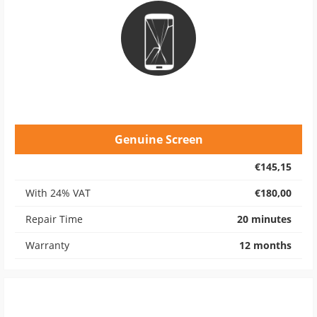
Genuine Screen
€145,15
With 24% VAT
€180,00
Repair Time
20 minutes
Warranty
12 months