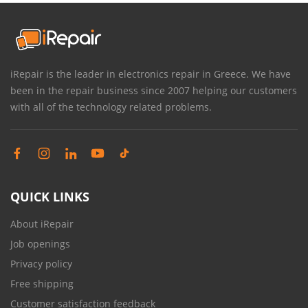
iRepair is the leader in electronics repair in Greece. We have
been in the repair business since 2007 helping our customers
with all of the technology related problems.
QUICK LINKS
About iRepair
Job openings
Privacy policy
Free shipping
Customer satisfaction feedback