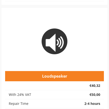
Loudspeaker
€40,32
With 24% VAT
€50,00
Repair Time
2-4 hours