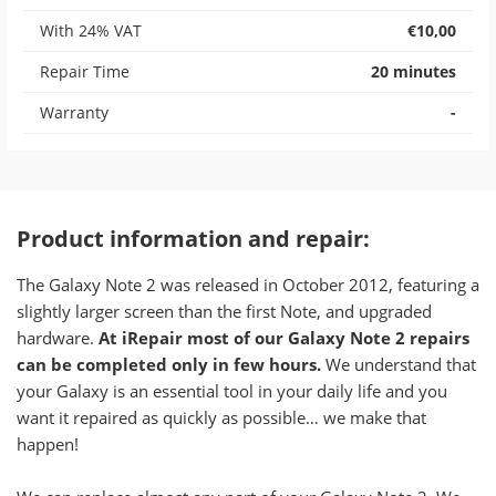
With 24% VAT
€10,00
Repair Time
20 minutes
Warranty
-
Product information and repair:​
The Galaxy Note 2 was released in October 2012, featuring a
slightly larger screen than the first Note, and upgraded
hardware.
At iRepair most of our Galaxy Note 2 repairs
can be completed only in few hours.
We understand that
your Galaxy is an essential tool in your daily life and you
want it repaired as quickly as possible… we make that
happen!