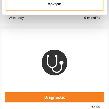
Άρνηση
Repair Time
1-7 days
Warranty
6 months
Diagnostic
€8,06