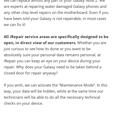
We can replace almost any part of your Galaxy Note 2. We
are experts at repairing water damaged Galaxy phones and
any other chip level repairs on the motherboard. Even if you
have been told your Galaxy is not repairable, in most cases
we can fix it!
All iRepair service areas are specifically designed to be
open, in direct view of our customers.
Whether you are
just curious to see how its done or you want to be
absolutely sure your personal data remains personal, at
iRepair you can keep an eye on your device during your
repair. Why does your Galaxy need to be taken behind a
closed door for repair anyway?
If you wish, we can activate the “Maintenance Mode”. In this
way, your data will be hidden, while at the same time our
technicians will be able to do all the necessary technical
checks on your device.