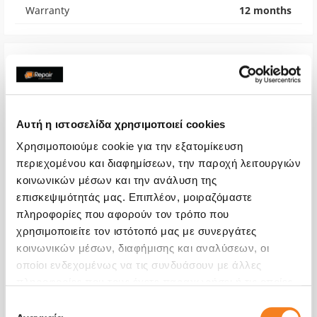
Warranty
12 months
Αυτή η ιστοσελίδα χρησιμοποιεί cookies
Χρησιμοποιούμε cookie για την εξατομίκευση
περιεχομένου και διαφημίσεων, την παροχή λειτουργιών
κοινωνικών μέσων και την ανάλυση της
επισκεψιμότητάς μας. Επιπλέον, μοιραζόμαστε
πληροφορίες που αφορούν τον τρόπο που
χρησιμοποιείτε τον ιστότοπό μας με συνεργάτες
Microphone
κοινωνικών μέσων, διαφήμισης και αναλύσεων, οι
οποίοι ενδεχομένως να τις συνδυάσουν με άλλες
€40,32
πληροφορίες που τους έχετε παραχωρήσει ή τις οποίες
With 24% VAT
€50,00
έχουν συλλέξει σε σχέση με την από μέρους σας χρήση
Επιλογή
των υπηρεσιών τους.