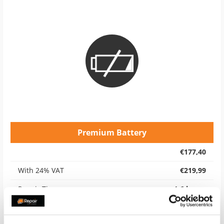
Premium Battery
€177,40
With 24% VAT
€219,99
Repair Time
4-6 hours
Warranty
12 months