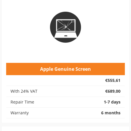
Apple Genuine Screen
€555,61
With 24% VAT
€689,00
Repair Time
1-7 days
Warranty
6 months