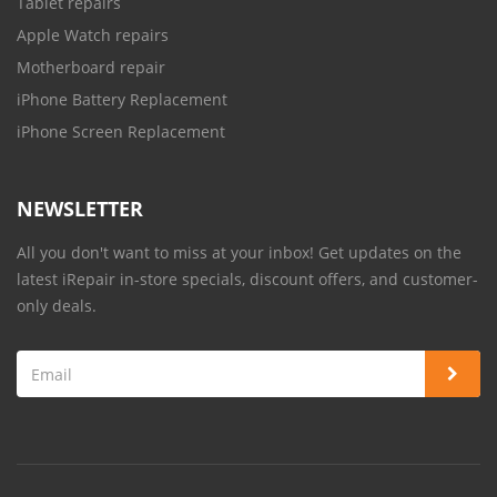
Tablet repairs
Apple Watch repairs
Motherboard repair
iPhone Battery Replacement
iPhone Screen Replacement
NEWSLETTER
All you don't want to miss at your inbox! Get updates on the
latest iRepair in-store specials, discount offers, and customer-
only deals.