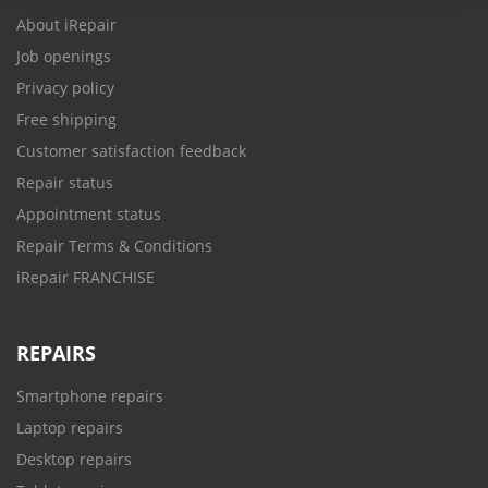
About iRepair
Job openings
Privacy policy
Free shipping
Customer satisfaction feedback
Repair status
Appointment status
Repair Terms & Conditions
iRepair FRANCHISE
REPAIRS
Smartphone repairs
Laptop repairs
Desktop repairs