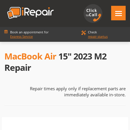
Book an appointment for
Check
Express Service
repair startus
MacBook Air
15" 2023 M2
Repair
Repair times apply only if replacement parts are
immediately available in-store.