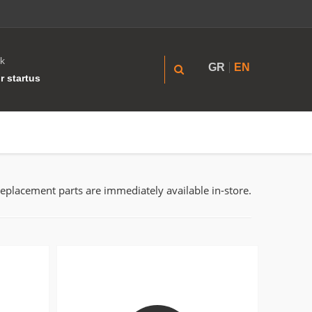
k
GR
EN
r startus
replacement parts are immediately available in-store.