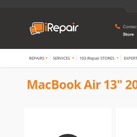
Contac
Store
REPAIRS
SERVICES
103 iRepair STORES
EXPER
MacBook Air 13" 2