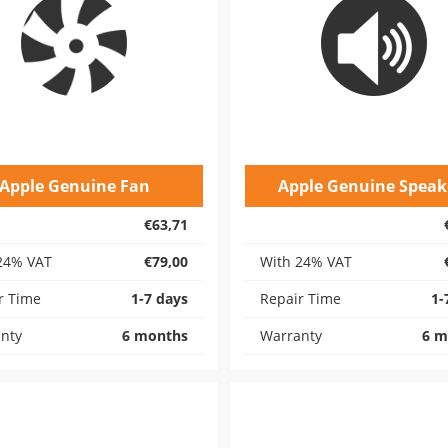
Apple Genuine Fan
Apple Genuine Speak
€63,71
24% VAT
€79,00
With 24% VAT
r Time
1-7 days
Repair Time
1-
nty
6 months
Warranty
6 m