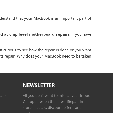
derstand that your MacBook is an important part of
d at chip level motherboard repairs
. If you have
st curious to see how the repair is done or you want
 its repair. Why does your MacBook need to be taken
NEWSLETTER
airs
All you don't want to miss at your inbox!
Get updates on the latest iRepair in-
store specials, discount offers, and