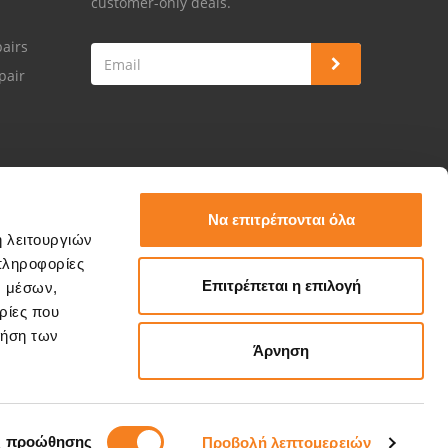
customer-only deals.
airs
pair
Να επιτρέπονται όλα
ή λειτουργιών
πληροφορίες
Επιτρέπεται η επιλογή
ν μέσων,
ρίες που
ρήση των
Άρνηση
ς προώθησης
Προβολή λεπτομερειών