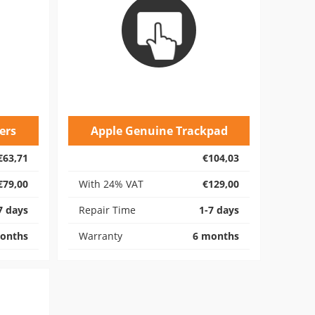
ers
Apple Genuine Trackpad
€63,71
€104,03
€79,00
With 24% VAT
€129,00
7 days
Repair Time
1-7 days
onths
Warranty
6 months