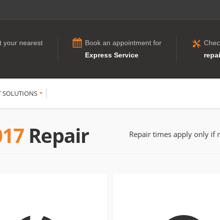
t your nearest
Book an appointment for
Chec
Express Service
repai
T SOLUTIONS
017
Repair
Repair times apply only if 