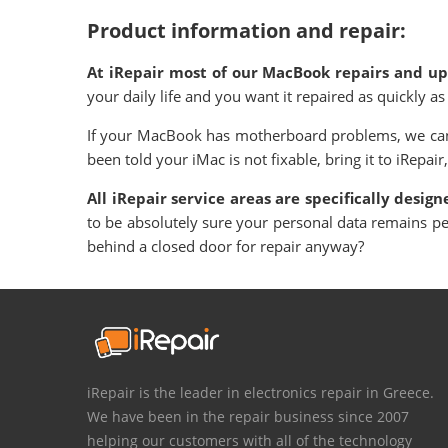
Product information and repair:
At iRepair most of our MacBook repairs and upg
your daily life and you want it repaired as quickly 
If your MacBook has motherboard problems, we can 
been told your iMac is not fixable, bring it to iRepair,
All iRepair service areas are specifically desig
to be absolutely sure your personal data remains p
behind a closed door for repair anyway?
iRepair is the leader in electronics repair in Greece.
We have been in the repair business since 2007
helping our customers with all of the technology