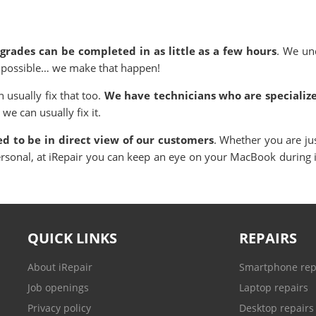
rades can be completed in as little as a few hours
. We un
as possible… we make that happen!
usually fix that too.
We have technicians who are specialize
 we can usually fix it.
ned to be in direct view of our customers
. Whether you are ju
ersonal, at iRepair you can keep an eye on your MacBook during
QUICK LINKS
REPAIRS
About iRepair
Smartphone rep
Job openings
Laptop repairs
Privacy policy
Desktop repairs