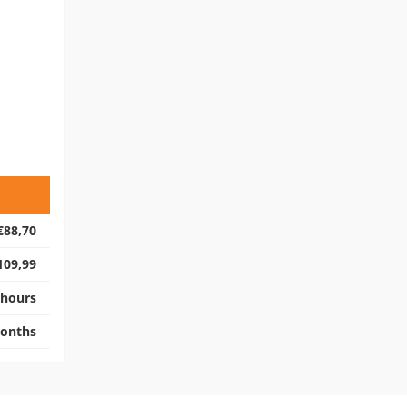
€88,70
109,99
 hours
onths