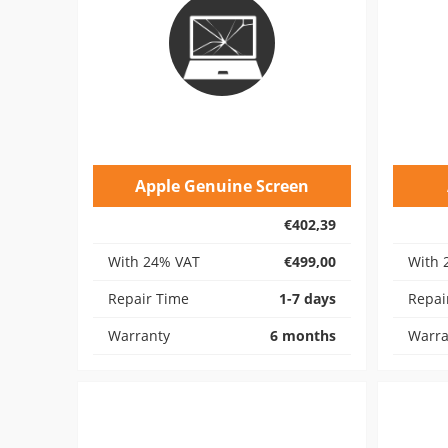
Apple Genuine Screen
€402,39
With 24% VAT
€499,00
With 
Repair Time
1-7 days
Repai
Warranty
6 months
Warra