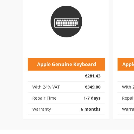
Apple Genuine Keyboard
Appl
€281,43
With 24% VAT
€349,00
With 
Repair Time
1-7 days
Repai
Warranty
6 months
Warra