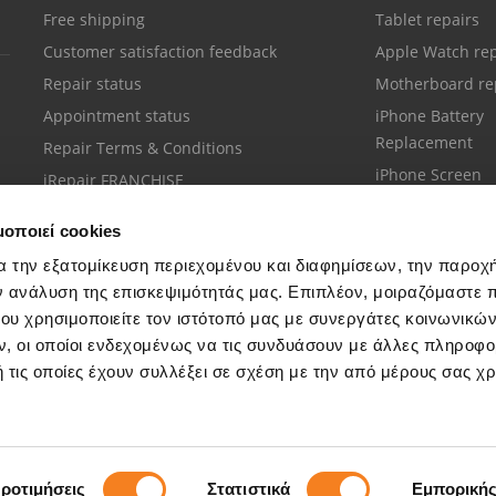
Free shipping
Tablet repairs
Customer satisfaction feedback
Apple Watch rep
Repair status
Motherboard re
Appointment status
iPhone Battery
Replacement
Repair Terms & Conditions
iPhone Screen
iRepair FRANCHISE
Replacement
μοποιεί cookies
α την εξατομίκευση περιεχομένου και διαφημίσεων, την παροχ
ν ανάλυση της επισκεψιμότητάς μας. Επιπλέον, μοιραζόμαστε 
ου χρησιμοποιείτε τον ιστότοπό μας με συνεργάτες κοινωνικώ
Customer support
, οι οποίοι ενδεχομένως να τις συνδυάσουν με άλλες πληροφο
Call your nearest store
 τις οποίες έχουν συλλέξει σε σχέση με την από μέρους σας χ
ροτιμήσεις
Στατιστικά
Εμπορική