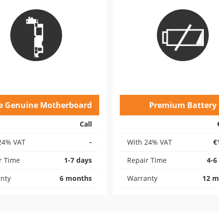
e Genuine Motherboard
Premium Battery
Call
24% VAT
-
With 24% VAT
€
r Time
1-7 days
Repair Time
4-6
nty
6 months
Warranty
12 m