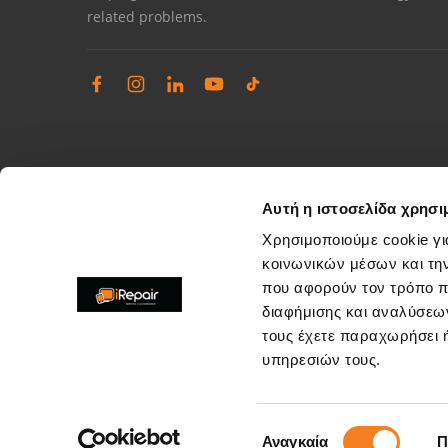
related problems.
Αυτή η ιστοσελίδα χρησι
Χρησιμοποιούμε cookie γι
κοινωνικών μέσων και τη
που αφορούν τον τρόπο π
Complaints management
διαφήμισης και αναλύσεων
Resolve store service issues
τους έχετε παραχωρήσει ή
support@irepair.gr
υπηρεσιών τους.
Επιλογή
Αναγκαία
Π